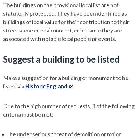
The buildings on the provisional local list are not
statutorily protected. They have been identified as
buildings of local value for their contribution to their
streetscene or environment, or because they are
associated with notable local people or events.
Suggest a building to be listed
Make a suggestion for a building or monument to be
listed via
Historic England
.
Due to the high number of requests, 1 of the following
criteria must be met:
be under serious threat of demolition or major