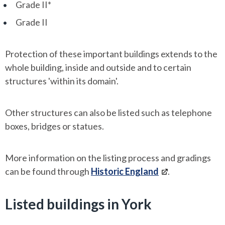
Grade II*
Grade II
Protection of these important buildings extends to the
whole building, inside and outside and to certain
structures 'within its domain'.
Other structures can also be listed such as telephone
boxes, bridges or statues.
More information on the listing process and gradings
can be found through
Historic England
.
Listed buildings in York