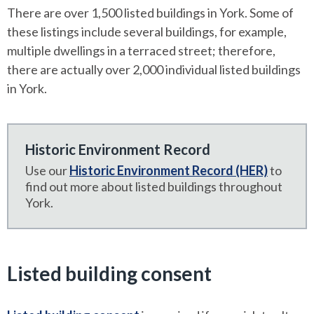
There are over 1,500 listed buildings in York. Some of
these listings include several buildings, for example,
multiple dwellings in a terraced street; therefore,
there are actually over 2,000 individual listed buildings
in York.
Historic Environment Record
Use our
Historic Environment Record (HER)
to
find out more about listed buildings throughout
York.
Listed building consent