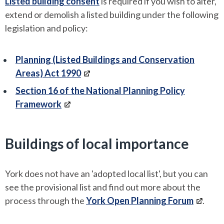
Listed building consent
is required if you wish to alter,
extend or demolish a listed building under the following
legislation and policy:
Planning (Listed Buildings and Conservation
Areas) Act 1990
Section 16 of the National Planning Policy
Framework
Buildings of local importance
York does not have an 'adopted local list', but you can
see the provisional list and find out more about the
process through the
York Open Planning Forum
.