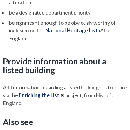
alteration
be a designated department priority
be significant enough to be obviously worthy of
inclusion on the
National Heritage List
for
England
Provide information about a
listed building
Add information regarding a listed building or structure
via the
Enriching the List
project, from Historic
England.
Also see