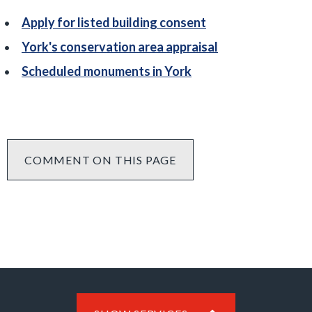
Apply for listed building consent
York's conservation area appraisal
Scheduled monuments in York
COMMENT ON THIS PAGE