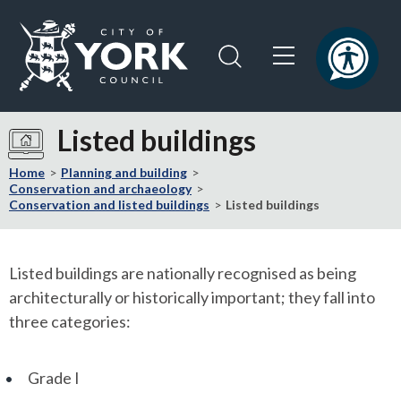
Skip
Skip
to
to
content
navigation
Logo:
Visit
Listed buildings
the
City
Home
Planning and building
of
Conservation and archaeology
Conservation and listed buildings
Listed buildings
York
Council
home
Listed buildings are nationally recognised as being
page
architecturally or historically important; they fall into
three categories:
Grade I