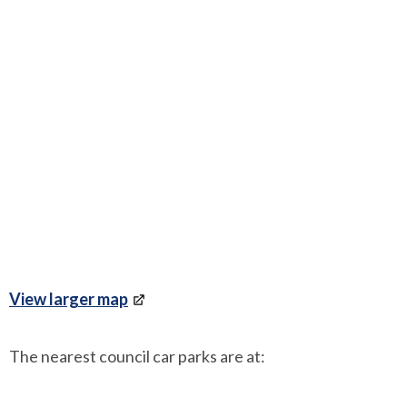
View larger map
The nearest council car parks are at: