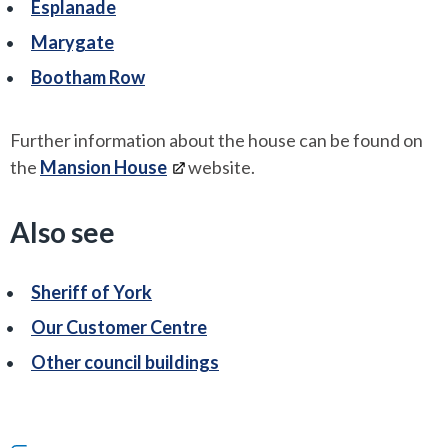
Esplanade
Marygate
Bootham Row
Further information about the house can be found on
the
Mansion House
website.
Also see
Sheriff of York
Our Customer Centre
Other council buildings