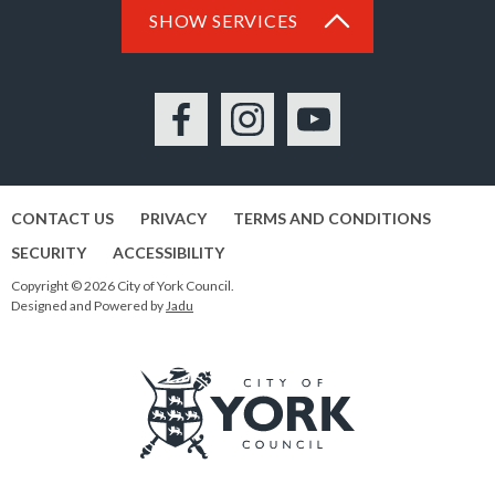
SHOW SERVICES
Facebook
Instagram
YouTube
CONTACT US
PRIVACY
TERMS AND CONDITIONS
SECURITY
ACCESSIBILITY
Copyright © 2026 City of York Council.
Designed and Powered by
Jadu
Logo: