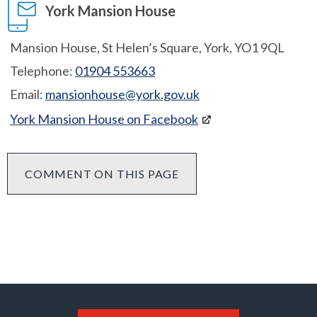
York Mansion House
Mansion House, St Helen’s Square, York, YO1 9QL
Telephone:
01904 553663
Email:
mansionhouse@york.gov.uk
York Mansion House on Facebook
COMMENT ON THIS PAGE