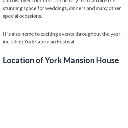
and discover four floors of history. You can hire the
stunning space for weddings, dinners and many other
special occasions.
It is also home to exciting events throughout the year
including York Georgian Festival.
Location of York Mansion House