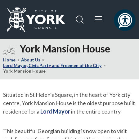
Skip
Skip
to
to
content
navigation
Logo:
Visit
York Mansion House
the
City
Home
About Us
of
Lord Mayor, Civic Party and Freemen of the City
York Mansion House
York
Council
home
Situated in St Helen's Square, in the heart of York city
page
centre, York Mansion House is the oldest purpose built
residence for a
Lord Mayor
in the entire country.
This beautiful Georgian building is now open to visit