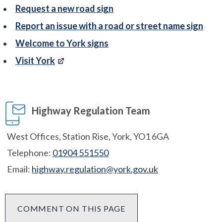
Request a new road sign
Report an issue with a road or street name sign
Welcome to York signs
Visit York
Highway Regulation Team
West Offices, Station Rise, York, YO1 6GA
Telephone:
01904 551550
Email:
highway.regulation@york.gov.uk
COMMENT ON THIS PAGE