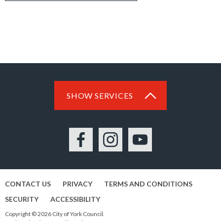
SHOW SERVICES
Facebook
Instagram
YouTube
CONTACT US
PRIVACY
TERMS AND CONDITIONS
SECURITY
ACCESSIBILITY
Copyright © 2026 City of York Council.