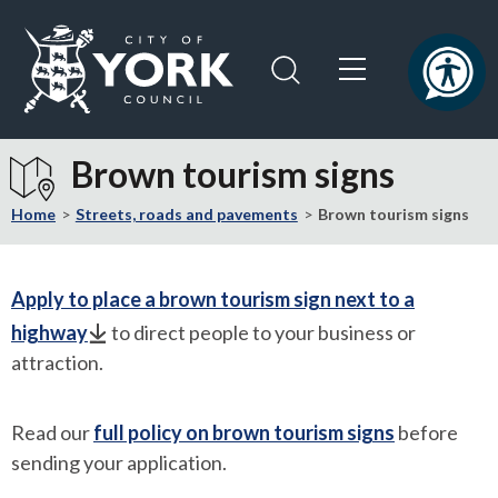
Skip
Skip
to
to
content
navigation
Logo:
Visit
Brown tourism signs
the
City
Home
Streets, roads and pavements
Brown tourism signs
of
York
Council
Apply to place a brown tourism sign next to a
home
highway
to direct people to your business or
page
attraction.
Read our
full policy on brown tourism signs
before
sending your application.