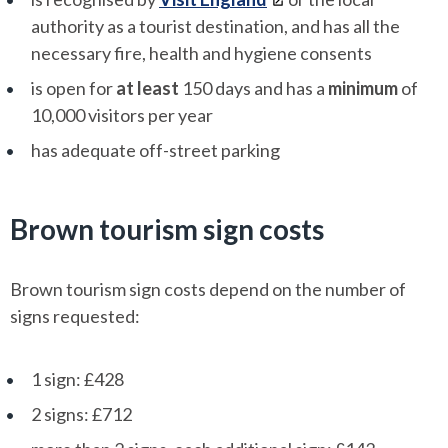
authority as a tourist destination, and has all the
necessary fire, health and hygiene consents
is open for
at least
150 days and has a
minimum
of
10,000 visitors per year
has adequate off-street parking
Brown tourism sign costs
Brown tourism sign costs depend on the number of
signs requested:
1 sign: £428
2 signs: £712