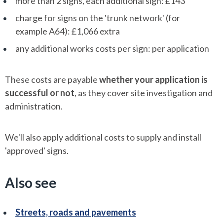
more than 2 signs, each additional sign: £143
charge for signs on the 'trunk network' (for
example A64): £1,066 extra
any additional works costs per sign: per application
These costs are payable
whether your application is
successful or not
, as they cover site investigation and
administration.
We'll also apply additional costs to supply and install
'approved' signs.
Also see
Streets, roads and pavements