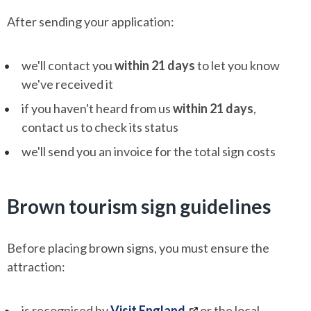
After sending your application:
we'll contact you
within 21 days
to let you know
we've received it
if you haven't heard from us
within 21 days
,
contact us to check its status
we'll send you an invoice for the total sign costs
Brown tourism sign guidelines
Before placing brown signs, you must ensure the
attraction:
is recognised by
Visit England
or the local