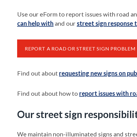
Use our eForm to report issues with road an
can help with
and our
street sign response 
REPORT A ROAD OR STREET SIGN PROBLEM
Find out about
requesting
new
signs on pub
Find out about how to
report issues with
ro
Our street sign responsibili
We maintain non-illuminated signs and stre