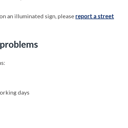
 on an illuminated sign, please
report a street
n problems
ns:
working days