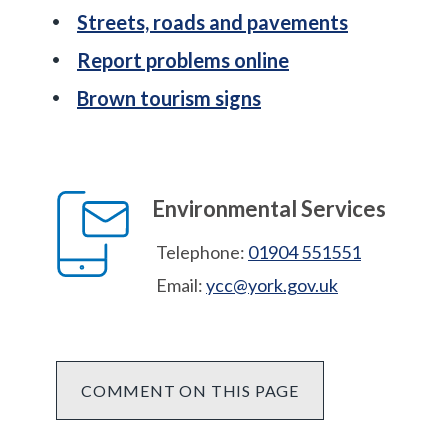
Streets, roads and pavements
Report problems online
Brown tourism signs
Environmental Services
Telephone:
01904 551551
Email:
ycc@york.gov.uk
COMMENT ON THIS PAGE