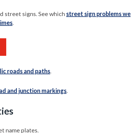
d street signs. See which
street sign problems we
times
.
lic roads and paths
.
ad and junction markings
.
ties
et name plates.