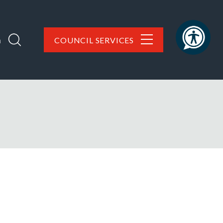
h
COUNCIL SERVICES