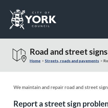
Logo:
Visit
the
Road and street signs
City
of
Home
Streets, roads and pavements
Ro
York
Council
home
page
We maintain and repair road and street signs
Report a street sign proble