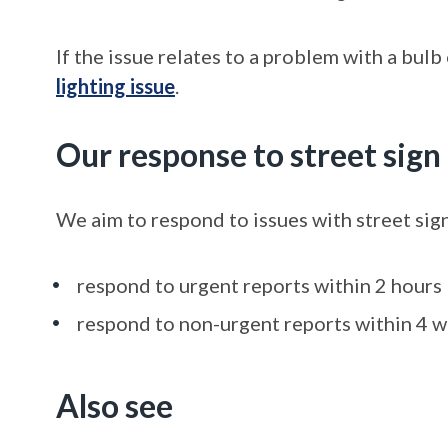
If the issue relates to a problem with a bulb
lighting issue
.
Our response to street sig
We aim to respond to issues with street sig
respond to urgent reports within 2 hours
respond to non-urgent reports within 4 
Also see