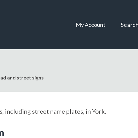
Skip
Skip
to
to
content
navigation
My Account
Searc
ad and street signs
, including street name plates, in York.
m