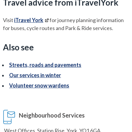
Travel advice from iTravelYork
Visit
iTravel York
for journey planning information
for buses, cycle routes and Park & Ride services.
Also see
Streets, roads and pavements
Our services in winter
Volunteer snow wardens
Neighbourhood Services
West Offices, Station Rise, York, YO1 6GA