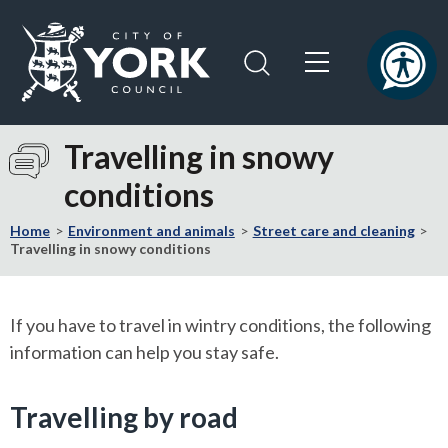
Skip
Skip
to
to
content
navigation
Logo:
Visit
Travelling in snowy
the
conditions
City
of
Home
Environment and animals
Street care and cleaning
York
Travelling in snowy conditions
Council
home
page
If you have to travel in wintry conditions, the following
information can help you stay safe.
Travelling by road