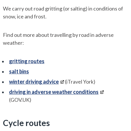
We carry out road gritting (or salting) in conditions of
snow, ice and frost.
Find out more about travelling by road in adverse
weather:
gritting routes
salt bins
winter driving advice
(iTravel York)
driving in adverse weather conditions
(GOV.UK)
Cycle routes