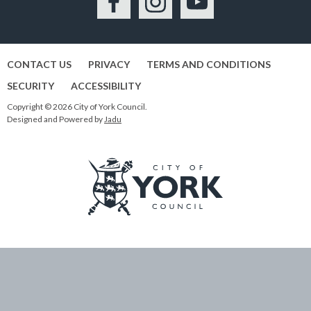
Facebook
Instagram
YouTube
CONTACT US
PRIVACY
TERMS AND CONDITIONS
SECURITY
ACCESSIBILITY
Copyright © 2026 City of York Council.
Designed and Powered by
Jadu
Logo:
Visit
the
City
of
York