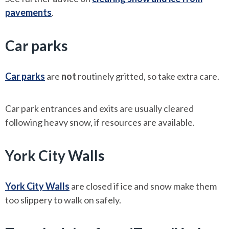
pavements
.
Car parks
Car parks
are
not
routinely gritted, so take extra care.
Car park entrances and exits are usually cleared
following heavy snow, if resources are available.
York City Walls
York City Walls
are closed if ice and snow make them
too slippery to walk on safely.