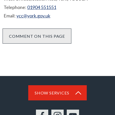
Telephone:
01904 551551
Email:
ycc@york.gov.uk
COMMENT ON THIS PAGE
SHOW SERVICES