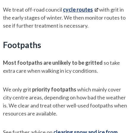
We treat off-road council
cycle routes
with grit in
the early stages of winter. We then monitor routes to
see if further treatment is necessary.
Footpaths
Most footpaths are unlikely to be gritted
so take
extra care when walking in icy conditions.
We only grit
priority footpaths
which mainly cover
city centre areas, depending on how bad the weather
is. We clear and treat other well-used footpaths when
resources are available.
See further advice on
clearing snow and ice from