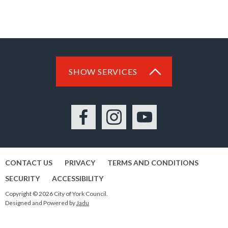
SHOW SERVICES
Facebook
Instagram
YouTube
CONTACT US
PRIVACY
TERMS AND CONDITIONS
SECURITY
ACCESSIBILITY
Copyright © 2026 City of York Council.
Designed and Powered by
Jadu