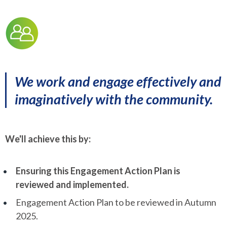
We work and engage effectively and
imaginatively with the community.
We'll achieve this by:
Ensuring this Engagement Action Plan is
reviewed and implemented.
Engagement Action Plan to be reviewed in Autumn
2025.