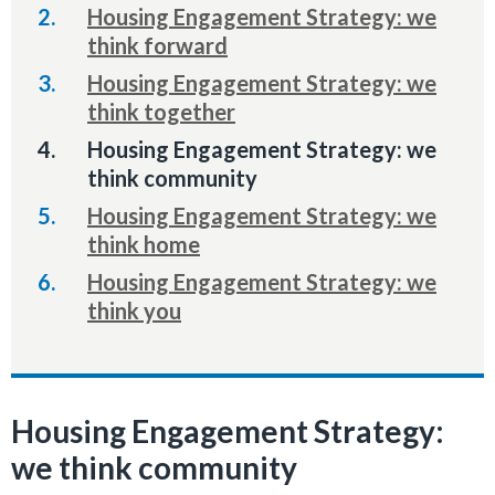
Housing Engagement Strategy: we
think forward
Housing Engagement Strategy: we
think together
You
Housing Engagement Strategy: we
are
think community
here:
Housing Engagement Strategy: we
think home
Housing Engagement Strategy: we
think you
Housing Engagement Strategy:
we think community