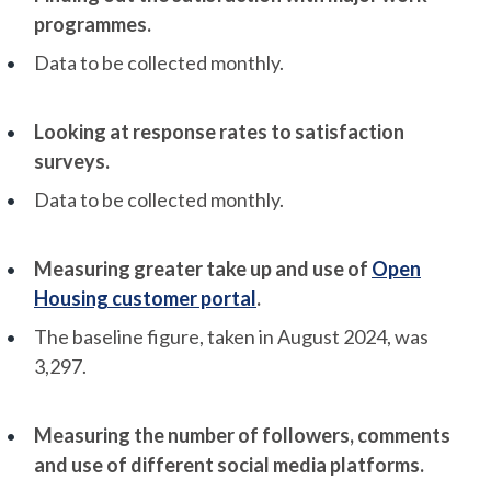
programmes.
Data to be collected monthly.
Looking at response rates to satisfaction
surveys.
Data to be collected monthly.
Measuring greater take up and use of
Open
Housing customer portal
.
The baseline figure, taken in August 2024, was
3,297.
Measuring the number of followers, comments
and use of different social media platforms.