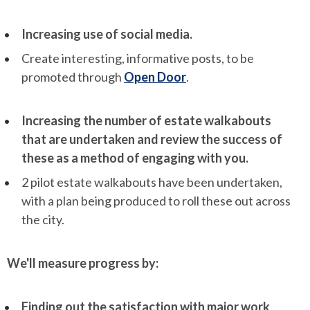
Increasing use of social media.
Create interesting, informative posts, to be
promoted through
Open Door
.
Increasing the number of estate walkabouts
that are undertaken and review the success of
these as a method of engaging with you.
2 pilot estate walkabouts have been undertaken,
with a plan being produced to roll these out across
the city.
We'll measure progress by:
Finding out the satisfaction with major work