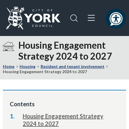
Skip
Skip
to
to
content
navigation
Logo:
Visit
Housing Engagement
the
Strategy 2024 to 2027
City
of
Home
Housing
Resident and tenant involvement
York
Housing Engagement Strategy 2024 to 2027
Council
home
page
Contents
Housing Engagement Strategy
2024 to 2027