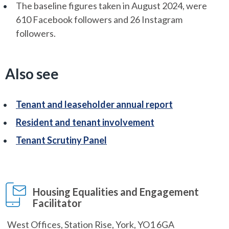
The baseline figures taken in August 2024, were
610 Facebook followers and 26 Instagram
followers.
Also see
Tenant and leaseholder annual report
Resident and tenant involvement
Tenant Scrutiny Panel
Housing Equalities and Engagement
Facilitator
West Offices, Station Rise, York, YO1 6GA