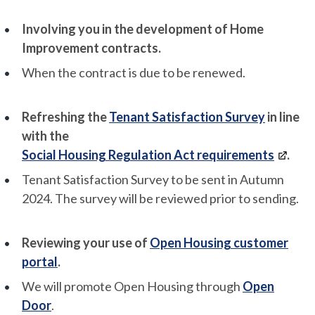
Involving you in the development of Home
Improvement contracts.
When the contract is due to be renewed.
Refreshing the
Tenant Satisfaction Survey
in line
with the
Social Housing Regulation Act requirements
.
Tenant Satisfaction Survey to be sent in Autumn
2024. The survey will be reviewed prior to sending.
Reviewing your use of
Open Housing customer
portal
.
We will promote Open Housing through
Open
Door
.