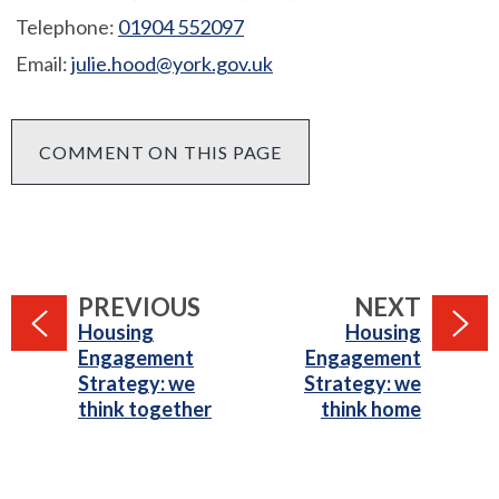
Telephone:
01904 552097
Email:
julie.hood@york.gov.uk
COMMENT ON THIS PAGE
PAGE
PAGE
PREVIOUS
NEXT
:
:
Housing
Housing
Engagement
Engagement
Strategy: we
Strategy: we
think together
think home