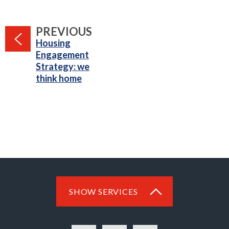
PAGE
PREVIOUS
:
Housing
Engagement
Strategy: we
think home
SHOW SERVICES