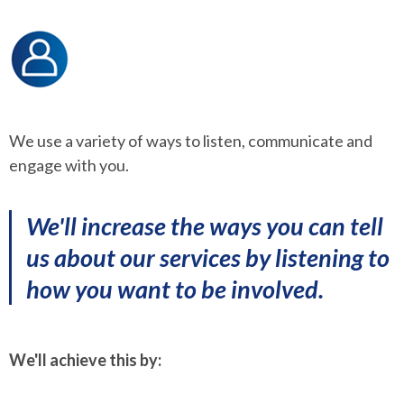
We use a variety of ways to listen, communicate and
engage with you.
We'll increase the ways you can tell
us about our services by listening to
how you want to be involved.
We'll achieve this by: