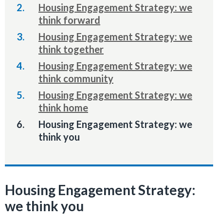
Housing Engagement Strategy: we
think forward
Housing Engagement Strategy: we
think together
Housing Engagement Strategy: we
think community
Housing Engagement Strategy: we
think home
You
Housing Engagement Strategy: we
are
think you
here:
Housing Engagement Strategy:
we think you