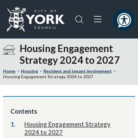
Skip
Skip
to
to
content
navigation
Logo:
Visit
Housing Engagement
the
Strategy 2024 to 2027
City
of
Home
Housing
Resident and tenant involvement
York
Housing Engagement Strategy 2024 to 2027
Council
home
page
Contents
Housing Engagement Strategy
2024 to 2027