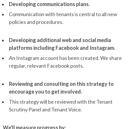
Developing communications plans.
Communication with tenants is central to all new
policies and procedures.
Developing additional web and social media
platforms including Facebook and Instagram.
An Instagram account has been created. We share
regular, relevant Facebook posts.
Reviewing and consulting on this strategy to
encourage you to get involved.
This strategy will be reviewed with the Tenant
Scrutiny Panel and Tenant Voice.
We'll measure progress by: