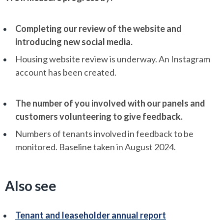
Completing our review of the website and
introducing new social media.
Housing website review is underway. An Instagram
account has been created.
The number of you involved with our panels and
customers volunteering to give feedback.
Numbers of tenants involved in feedback to be
monitored. Baseline taken in August 2024.
Also see
Tenant and leaseholder annual report