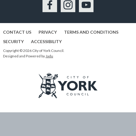
Facebook
Instagram
YouTube
CONTACT US
PRIVACY
TERMS AND CONDITIONS
SECURITY
ACCESSIBILITY
Copyright © 2026 City of York Council.
Designed and Powered by
Jadu
Logo:
Visit
the
City
of