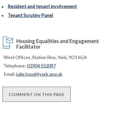
Resident and tenant involvement
Tenant Scrutiny Panel
Housing Equalities and Engagement
Facilitator
West Offices, Station Rise, York, YO1 6GA
Telephone:
01904 552097
Email:
julie.hood@york.gov.uk
COMMENT ON THIS PAGE