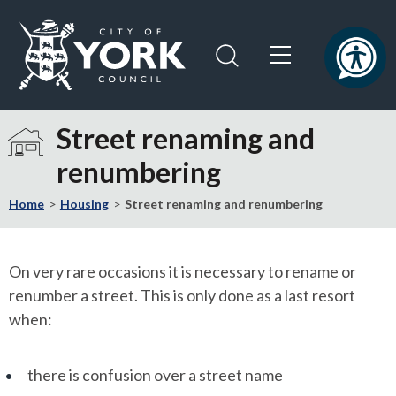
Skip
Skip
to
to
content
navigation
Logo:
Visit
Street renaming and
the
renumbering
City
of
Home
Housing
Street renaming and renumbering
York
Council
home
On very rare occasions it is necessary to rename or
page
renumber a street. This is only done as a last resort
when:
there is confusion over a street name