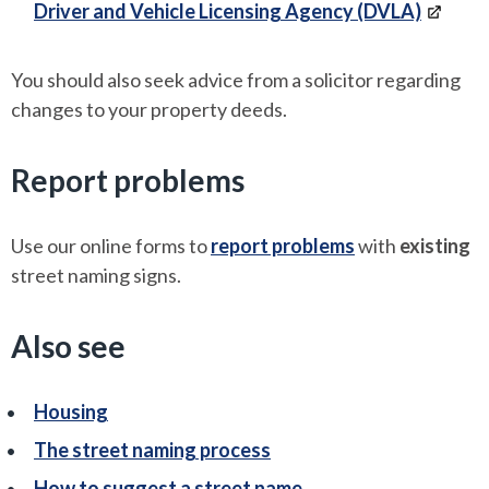
Driver and Vehicle Licensing Agency (DVLA)
You should also seek advice from a solicitor regarding
changes to your property deeds.
Report problems
Use our online forms to
report problems
with
existing
street naming signs.
Also see
Housing
The street naming process
How to suggest a street name