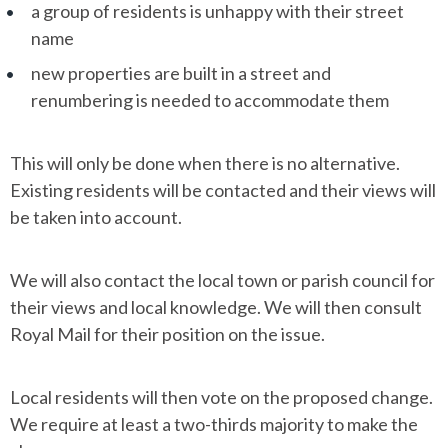
a group of residents is unhappy with their street
name
new properties are built in a street and
renumbering is needed to accommodate them
This will only be done when there is no alternative.
Existing residents will be contacted and their views will
be taken into account.
We will also contact the local town or parish council for
their views and local knowledge. We will then consult
Royal Mail for their position on the issue.
Local residents will then vote on the proposed change.
We require at least a two-thirds majority to make the