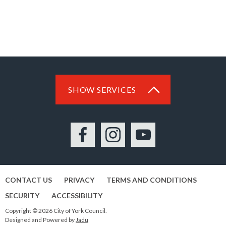
SHOW SERVICES
Facebook
Instagram
YouTube
CONTACT US
PRIVACY
TERMS AND CONDITIONS
SECURITY
ACCESSIBILITY
Copyright © 2026 City of York Council.
Designed and Powered by
Jadu