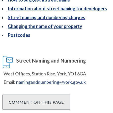
Information about street naming for developers
Street naming and numbering charges
Changing the name of your property
Postcodes
Street Naming and Numbering
West Offices, Station Rise, York, YO1 6GA
Email:
namingandnumbering@york.gov.uk
COMMENT ON THIS PAGE