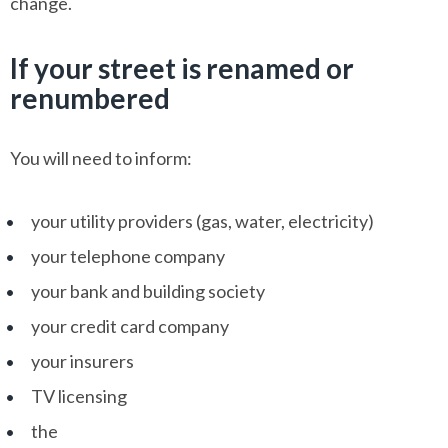
change.
If your street is renamed or
renumbered
You will need to inform:
your utility providers (gas, water, electricity)
your telephone company
your bank and building society
your credit card company
your insurers
TV licensing
the