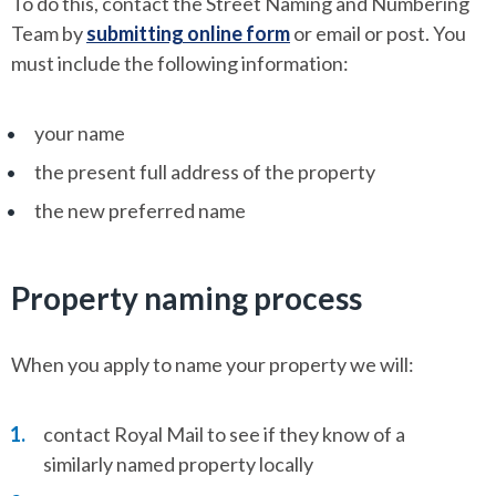
To do this, contact the Street Naming and Numbering
Team by
submitting online form
or email or post. You
must include the following information:
your name
the present full address of the property
the new preferred name
Property naming process
When you apply to name your property we will:
contact Royal Mail to see if they know of a
similarly named property locally