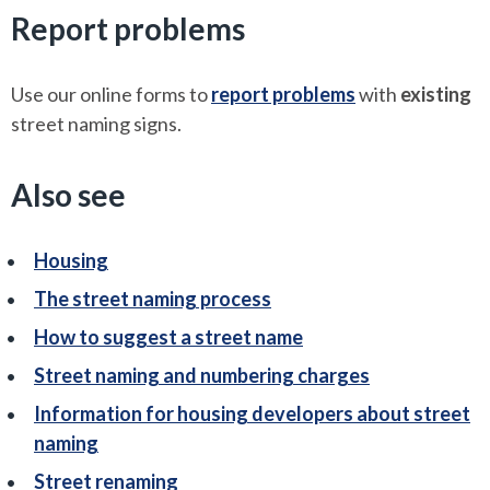
Report problems
Use our online forms to
report problems
with
existing
street naming signs.
Also see
Housing
The street naming process
How to suggest a street name
Street naming and numbering charges
Information for housing developers about street
naming
Street renaming