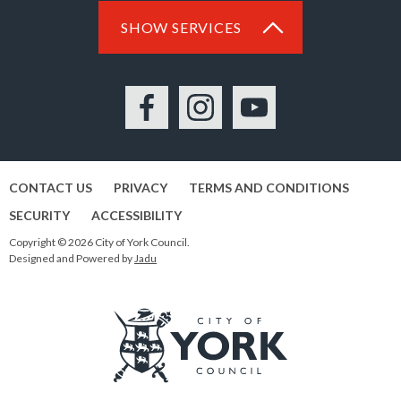
SHOW SERVICES
Facebook
Instagram
YouTube
CONTACT US
PRIVACY
TERMS AND CONDITIONS
SECURITY
ACCESSIBILITY
Copyright © 2026 City of York Council.
Designed and Powered by
Jadu
Logo: