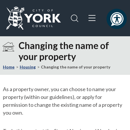
Skip
Skip
to
to
content
navigation
Logo:
Visit
Changing the name of
the
your property
City
of
Home
Housing
Changing the name of your property
York
Council
home
As a property owner, you can choose to name your
page
property (within our guidelines), or apply for
permission to change the existing name of a property
you own.