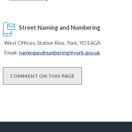
Street Naming and Numbering
West Offices, Station Rise, York, YO1 6GA
Email:
namingandnumbering@york.gov.uk
COMMENT ON THIS PAGE