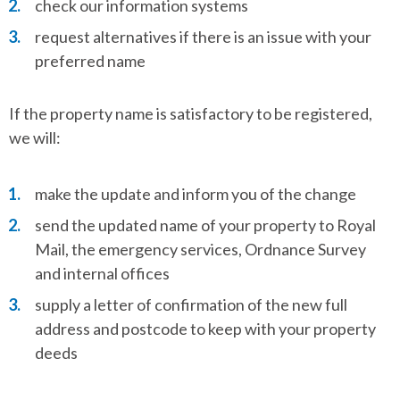
check our information systems
request alternatives if there is an issue with your
preferred name
If the property name is satisfactory to be registered,
we will:
make the update and inform you of the change
send the updated name of your property to Royal
Mail, the emergency services, Ordnance Survey
and internal offices
supply a letter of confirmation of the new full
address and postcode to keep with your property
deeds