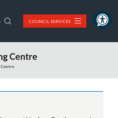
h
COUNCIL SERVICES
ng Centre
 Centre