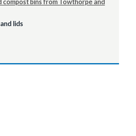
 compost bins from Towthorpe and
and lids