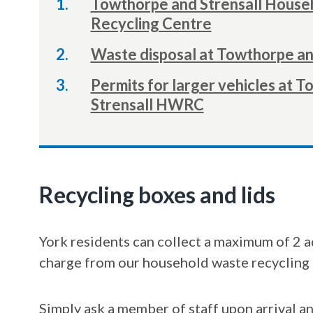
Towthorpe and Strensall House
Recycling Centre
Waste disposal at Towthorpe a
Permits for larger vehicles at 
Strensall HWRC
Recycling boxes and lids
York residents can collect a maximum of 2 a
charge from our household waste recycling 
Simply ask a member of staff upon arrival an