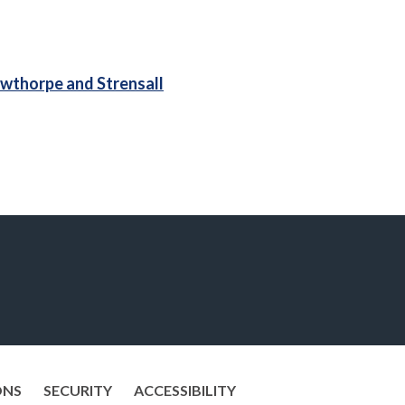
wthorpe and Strensall
ONS
SECURITY
ACCESSIBILITY