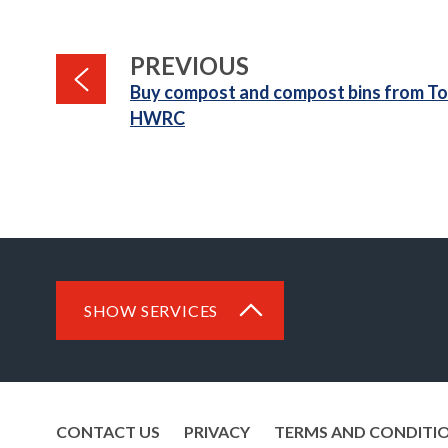
PAGE
PREVIOUS
:
Buy compost and compost bins from To
HWRC
SHOW SERVICES
CONTACT US
PRIVACY
TERMS AND CONDITI