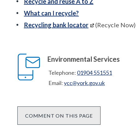
Recycle and reuse A to Z
What can I recycle?
Recycling bank locator
(Recycle Now)
Environmental Services
Telephone:
01904 551551
Email:
ycc@york.gov.uk
COMMENT ON THIS PAGE