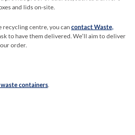
oxes and lids on-site.
e recycling centre, you can
contact Waste,
sk to have them delivered. We’ll aim to deliver
our order.
 waste containers
.