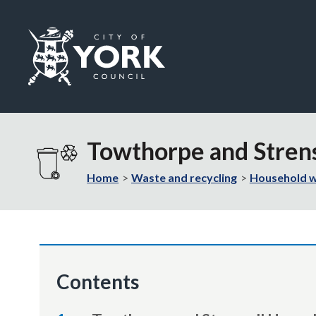
Logo:
Visit
the
Towthorpe and Stren
City
of
Home
Waste and recycling
Household 
York
Council
home
page
Contents