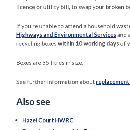
licence or utility bill, to swap your broken b
If you're unable to attend a household wast
Highways and Environmental Services
and a
recycling boxes
within 10 working days
of y
Boxes are 55 litres in size.
See further information about
replacement
Also see
Hazel Court HWRC