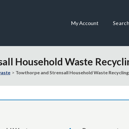
Skip
Skip
to
to
content
navigation
My Account
Searc
sall Household Waste Recycli
waste
Towthorpe and Strensall Household Waste Recycling