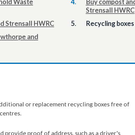
hold Waste
Buy compost and
Strensall HWRC
You
nd Strensall HWRC
Recycling boxes 
are
Towthorpe and
here:
dditional or replacement recycling boxes free of
centres.
d provide proof of address, such as a driver's