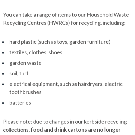
You can take a range of items to our Household Waste
Recycling Centres (HWRCs) for recycling, including:
hard plastic (such as toys, garden furniture)
textiles, clothes, shoes
garden waste
soil, turf
electrical equipment, such as hairdryers, electric
toothbrushes
batteries
Please note: due to changes in our kerbside recycling
collections,
food and drink cartons are no longer