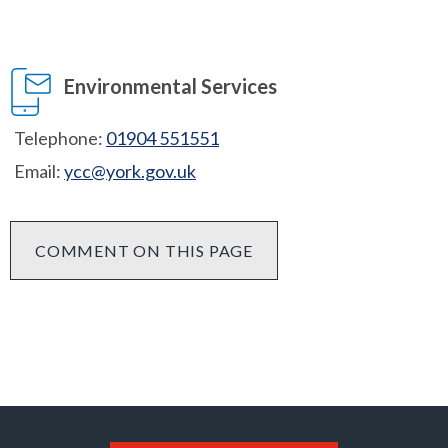
Environmental Services
Telephone:
01904 551551
Email:
ycc@york.gov.uk
COMMENT ON THIS PAGE