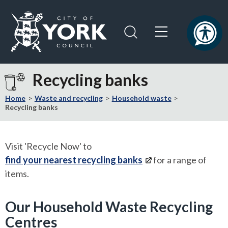
Skip
Skip
to
to
content
navigation
Logo:
Visit
Recycling banks
the
City
Home
Waste and recycling
Household waste
of
Recycling banks
York
Council
home
Visit 'Recycle Now' to
page
find your nearest recycling banks
for a range of
items.
Our Household Waste Recycling
Centres