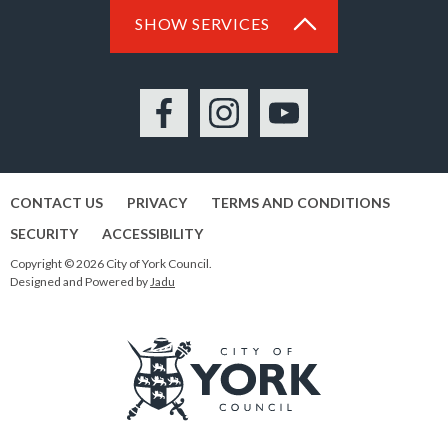
SHOW SERVICES
Facebook
Instagram
YouTube
CONTACT US
PRIVACY
TERMS AND CONDITIONS
SECURITY
ACCESSIBILITY
Copyright © 2026 City of York Council.
Designed and Powered by
Jadu
Logo: