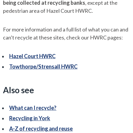
being collected at recycling banks
, except at the
pedestrian area of Hazel Court HWRC.
For more information and a full list of what you can and
can't recycle at these sites, check our HWRC pages:
Hazel Court HWRC
Towthorpe/Strensall HWRC
Also see
What can I recycle?
Recycling in York
A-Z of recycling and reuse