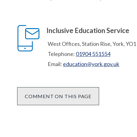
Inclusive Education Service
West Offices, Station Rise, York, YO
Telephone:
01904 551554
Email:
education@york.gov.uk
COMMENT ON THIS PAGE