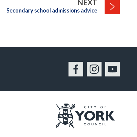
PAGE
NEXT
:
Secondary school admissions advice
Facebook
Instagram
YouTu
Logo: