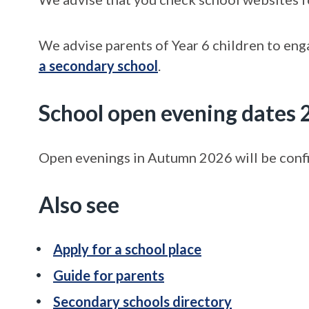
We advise parents of Year 6 children to en
a secondary school
.
School open evening dates
Open evenings in Autumn 2026 will be confir
Also see
Apply for a school place
Guide for parents
Secondary schools directory