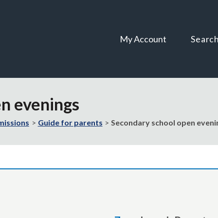
Skip
Skip
to
to
content
navigation
My Account
Searc
en evenings
missions
Guide for parents
Secondary school open eveni