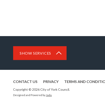
SHOW SERVICES
CONTACT US
PRIVACY
TERMS AND CONDITI
Copyright © 2026 City of York Council.
Designed and Powered by
Jadu