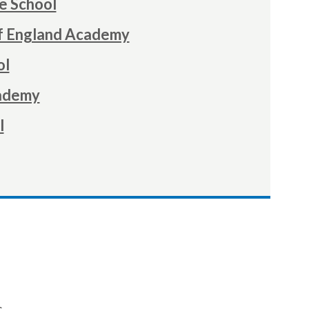
e School
f England Academy
ol
cademy
l
.