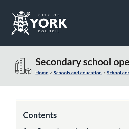
Logo:
Visit
the
Secondary school op
City
of
Home
Schools and education
School ad
York
Council
home
page
Contents