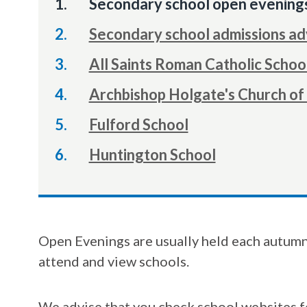
You
Secondary school open evening
are
Secondary school admissions ad
here:
All Saints Roman Catholic Schoo
Archbishop Holgate's Church of
Fulford School
Huntington School
Open Evenings are usually held each autumn 
attend and view schools.
We advise that you check school websites f