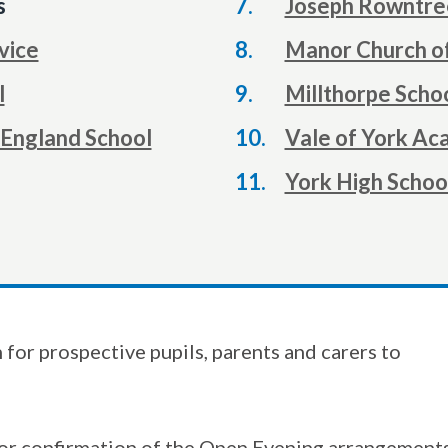
s
Joseph Rowntre
vice
Manor Church o
l
Millthorpe Scho
 England School
Vale of York A
York High Schoo
for prospective pupils, parents and carers to
or confirmation of the Open Evening arrangements