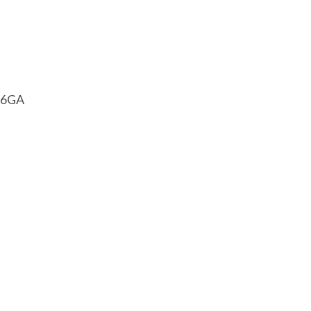
1 6GA