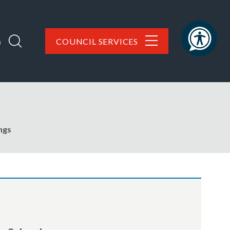
h
COUNCIL SERVICES
ngs