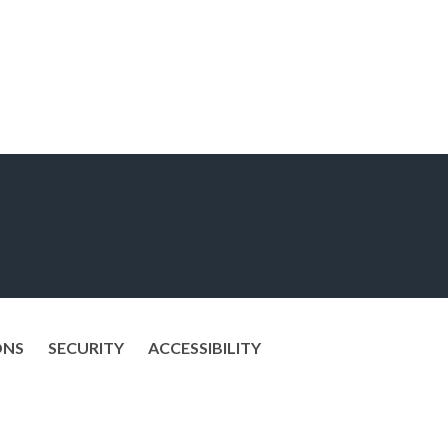
ONS
SECURITY
ACCESSIBILITY