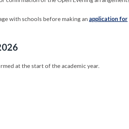
gage with schools before making an
application for
 2026
med at the start of the academic year.