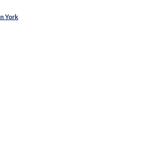
in York