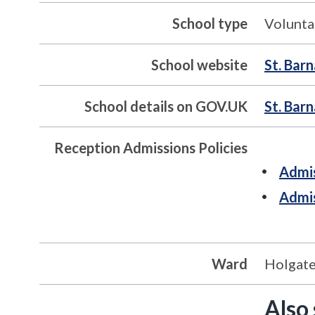
School type
Volunta
School website
St. Bar
School details on GOV.UK
St. Bar
Reception Admissions Policies
Admis
Admis
Ward
Holgat
Also