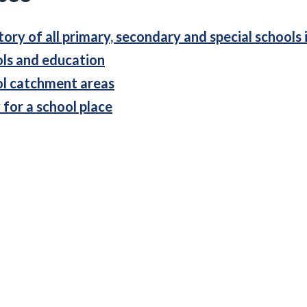
tory of all primary, secondary and special schools 
ls and education
l catchment areas
 for a school place