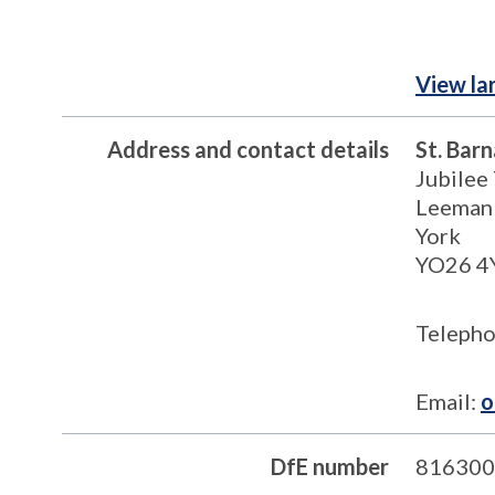
View la
Address and contact details
St. Bar
Jubilee
Leeman
York
YO26 4
Telepho
Email:
o
DfE number
816300