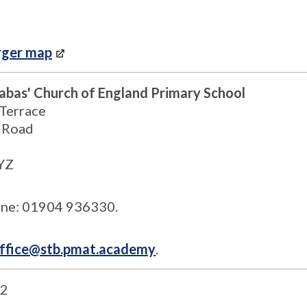
rger map
nabas' Church of England Primary School
 Terrace
 Road
YZ
ne: 01904 936330.
ffice@stb.pmat.academy
.
2