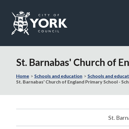
Logo:
Visit
the
St. Barnabas' Church of E
City
of
York
Home
Schools and education
Schools and educat
Council
St. Barnabas' Church of England Primary School - Sch
home
page
St. Bar