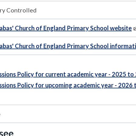
ry Controlled
nabas' Church of England Primary School website
nabas' Church of England Primary School informat
sions Policy for current academic year - 2025 to
sions Policy for upcoming academic year - 2026 
e
 see