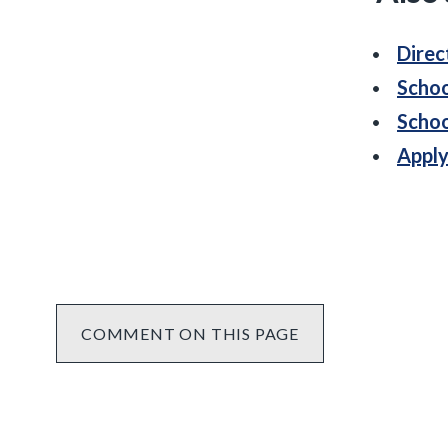
Direc
Schoo
Schoo
Apply
COMMENT ON THIS PAGE