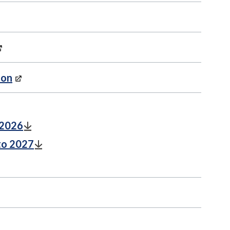
ion
 2026
to 2027