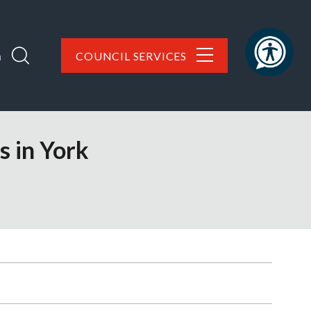
h
COUNCIL SERVICES
s in York