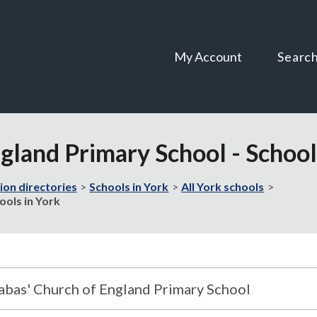
Skip
Skip
to
to
content
navigation
My Account
Searc
ngland Primary School - School
ion directories
Schools in York
All York schools
ools in York
nabas' Church of England Primary School