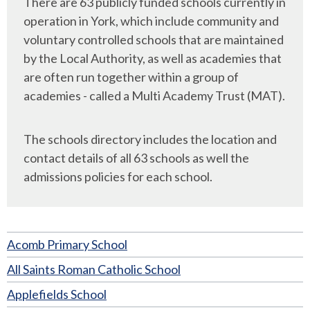
There are 63 publicly funded schools currently in
operation in York, which include community and
voluntary controlled schools that are maintained
by the Local Authority, as well as academies that
are often run together within a group of
academies - called a Multi Academy Trust (MAT).
The schools directory includes the location and
contact details of all 63 schools as well the
admissions policies for each school.
Acomb Primary School
All Saints Roman Catholic School
Applefields School