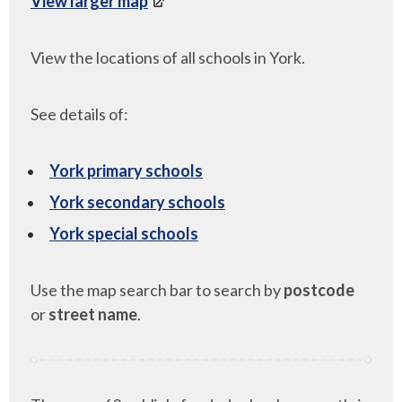
View larger map
View the locations of all schools in York.
See details of:
York primary schools
York secondary schools
York special schools
Use the map search bar to search by
postcode
or
street name
.