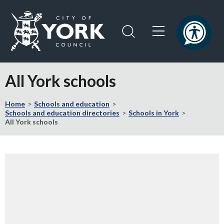
Skip
Skip
to
to
content
navigation
Logo:
Visit
All York schools
the
City
Home
Schools and education
of
Schools and education directories
Schools in York
York
All York schools
Council
home
page