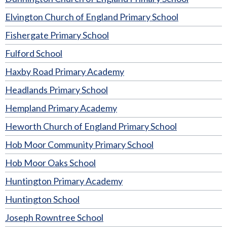
Elvington Church of England Primary School
Fishergate Primary School
Fulford School
Haxby Road Primary Academy
Headlands Primary School
Hempland Primary Academy
Heworth Church of England Primary School
Hob Moor Community Primary School
Hob Moor Oaks School
Huntington Primary Academy
Huntington School
Joseph Rowntree School