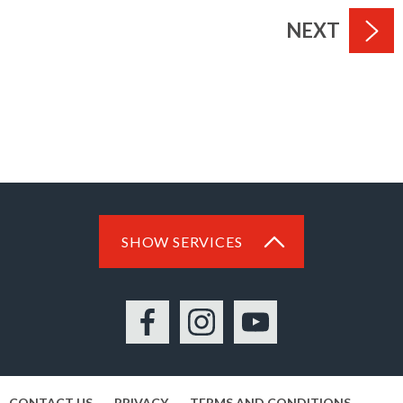
PAGE
NEXT
SHOW SERVICES
Facebook
Instagram
YouTube
CONTACT US
PRIVACY
TERMS AND CONDITIONS