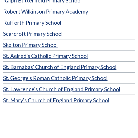
Ralph Butterfield Primary School
Robert Wilkinson Primary Academy
Rufforth Primary School
Scarcroft Primary School
Skelton Primary School
St. Aelred's Catholic Primary School
St. Barnabas' Church of England Primary School
St. George's Roman Catholic Primary School
St. Lawrence's Church of England Primary School
St. Mary's Church of England Primary School