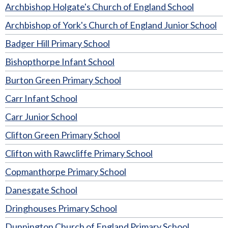
Archbishop Holgate's Church of England School
Archbishop of York's Church of England Junior School
Badger Hill Primary School
Bishopthorpe Infant School
Burton Green Primary School
Carr Infant School
Carr Junior School
Clifton Green Primary School
Clifton with Rawcliffe Primary School
Copmanthorpe Primary School
Danesgate School
Dringhouses Primary School
Dunnington Church of England Primary School