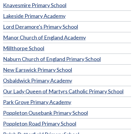
Knavesmire Primary School
Lakeside Primary Academy
Lord Deramore's Primary School
Manor Church of England Academy
Millthorpe School
Naburn Church of England Primary School
New Earswick Primary School
Osbaldwick Primary Academy
Our Lady Queen of Martyrs Catholic Primary School
Park Grove Primary Academy
Poppleton Ousebank Primary School
Poppleton Road Primary School