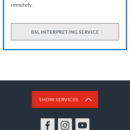
remotely.
BSL INTERPRETING SERVICE
SHOW SERVICES