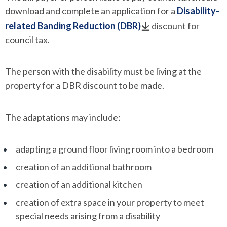
download and complete an application for a
Disability-
related Banding Reduction (DBR)
discount for
council tax.
The person with the disability must be living at the
property for a DBR discount to be made.
The adaptations may include:
adapting a ground floor living room into a bedroom
creation of an additional bathroom
creation of an additional kitchen
creation of extra space in your property to meet
special needs arising from a disability