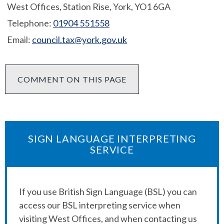
West Offices, Station Rise, York, YO1 6GA
Telephone:
01904 551558
Email:
council.tax@york.gov.uk
COMMENT ON THIS PAGE
SIGN LANGUAGE INTERPRETING
SERVICE
If you use British Sign Language (BSL) you can
access our BSL interpreting service when
visiting West Offices, and when contacting us