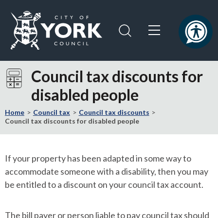
Skip
Skip
to
to
content
navigation
Logo:
Visit
Council tax discounts for
the
disabled people
City
of
Home
Council tax
Council tax discounts
York
Council tax discounts for disabled people
Council
home
page
If your property has been adapted in some way to
accommodate someone with a disability, then you may
be entitled to a discount on your council tax account.
The bill payer or person liable to pay council tax should