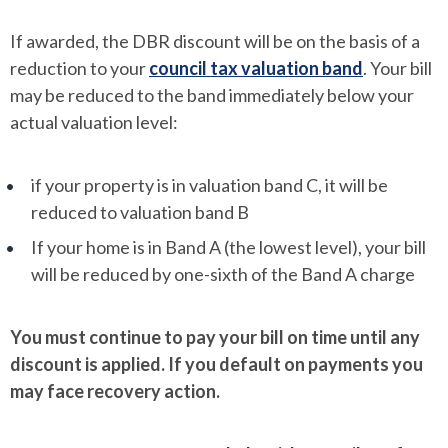
If awarded, the DBR discount will be on the basis of a
reduction to your
council tax valuation band
. Your bill
may be reduced to the band immediately below your
actual valuation level:
if your property is in valuation band C, it will be
reduced to valuation band B
If your home is in Band A (the lowest level), your bill
will be reduced by one-sixth of the Band A charge
You must continue to pay your bill on time until any
discount is applied. If you default on payments you
may face recovery action.