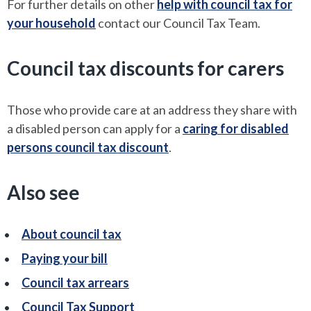
For further details on other
help with council tax for
your household
contact our Council Tax Team.
Council tax discounts for carers
Those who provide care at an address they share with
a disabled person can apply for a
caring for disabled
persons council tax discount
.
Also see
About council tax
Paying your bill
Council tax arrears
Council Tax Support