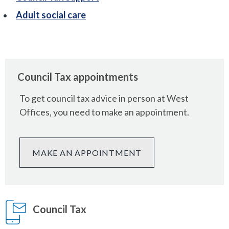
Adult social care
Council Tax appointments
To get council tax advice in person at West
Offices, you need to make an appointment.
MAKE AN APPOINTMENT
Council Tax