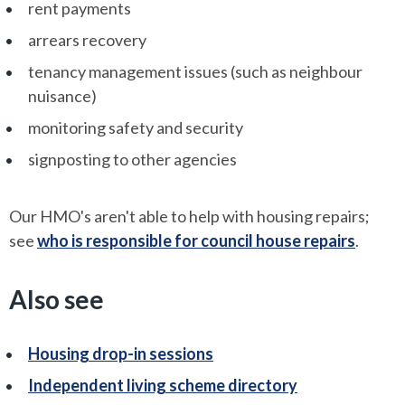
rent payments
arrears recovery
tenancy management issues (such as neighbour
nuisance)
monitoring safety and security
signposting to other agencies
Our HMO's aren't able to help with housing repairs;
see
who is responsible for council house repairs
.
Also see
Housing drop-in sessions
Independent living scheme directory