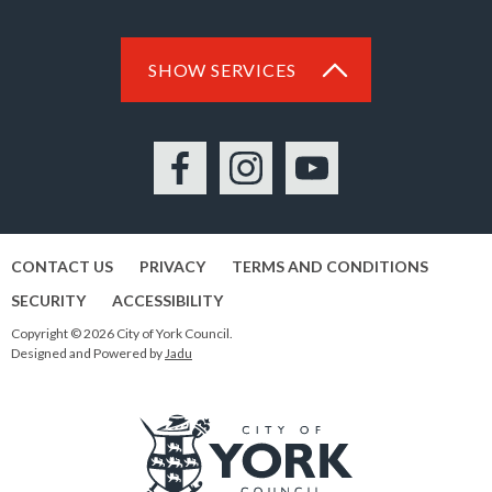
SHOW SERVICES
Facebook
Instagram
YouTube
CONTACT US
PRIVACY
TERMS AND CONDITIONS
SECURITY
ACCESSIBILITY
Copyright © 2026 City of York Council.
Designed and Powered by
Jadu