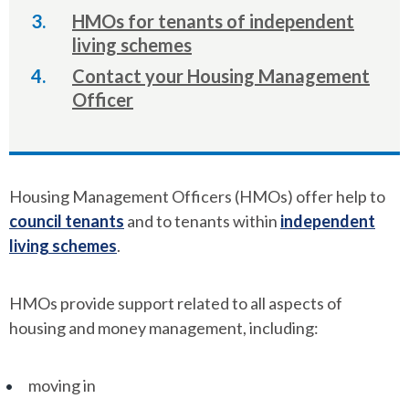
here:
HMOs for tenants of independent
living schemes
Contact your Housing Management
Officer
Housing Management Officers (HMOs) offer help to
council tenants
and to tenants within
independent
living schemes
.
HMOs provide support related to all aspects of
housing and money management, including:
moving in