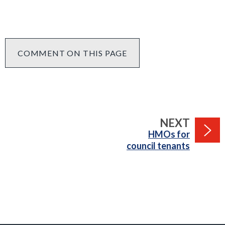
COMMENT ON THIS PAGE
PAGE
NEXT
:
HMOs for
council tenants