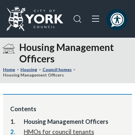
Skip
Skip
to
to
content
navigation
Logo:
Visit
Housing Management
the
Officers
City
of
Home
Housing
Council homes
York
Housing Management Officers
Council
home
page
Contents
You
Housing Management Officers
are
HMOs for council tenants