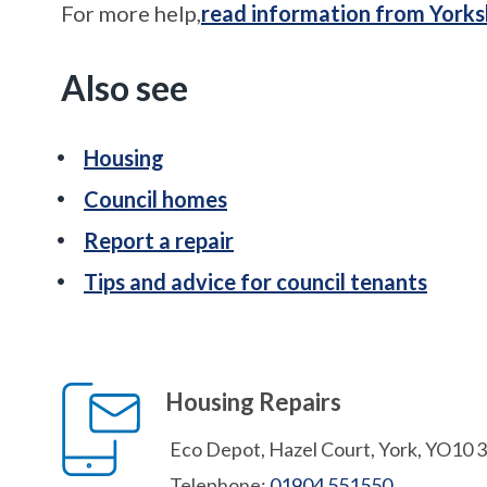
For more help,
read information from Yorks
Also see
Housing
Council homes
Report a repair
Tips and advice for council tenants
Housing Repairs
Eco Depot, Hazel Court, York, YO10 
Telephone:
01904 551550