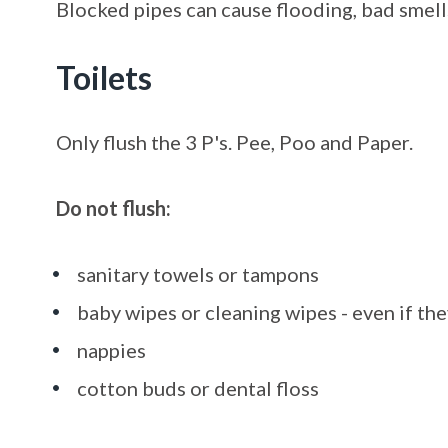
Blocked pipes can cause flooding, bad smells
Toilets
Only flush the 3 P's. Pee, Poo and Paper.
Do not flush:
sanitary towels or tampons
baby wipes or cleaning wipes - even if the
nappies
cotton buds or dental floss