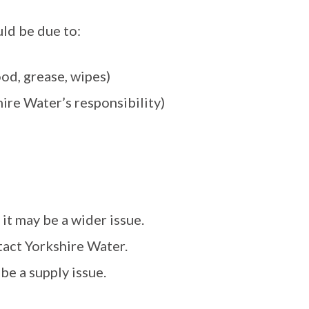
ould be due to:
ood, grease, wipes)
hire Water’s responsibility)
 it may be a wider issue.
tact Yorkshire Water.
 be a supply issue.