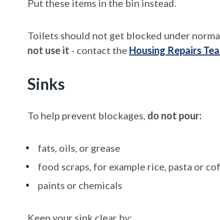
Put these items in the bin instead.
Toilets should not get blocked under norma
not use it
- contact the
Housing Repairs Te
Sinks
To help prevent blockages,
do not pour:
fats, oils, or grease
food scraps, for example rice, pasta or c
paints or chemicals
Keep your sink clear by: