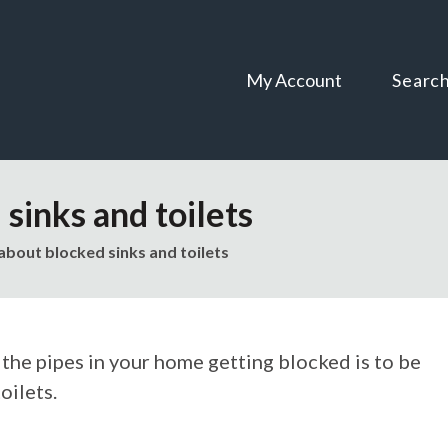
Skip
Skip
to
to
content
navigation
My Account
Searc
sinks and toilets
about blocked sinks and toilets
 the pipes in your home getting blocked is to be
oilets.