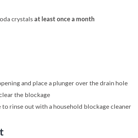
soda crystals
at least once a month
opening and place a plunger over the drain hole
clear the blockage
le to rinse out with a household blockage cleaner
t