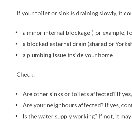
If your toilet or sink is draining slowly, it c
a minor internal blockage (for example, f
a blocked external drain (shared or Yorks
a plumbing issue inside your home
Check:
Are other sinks or toilets affected? If yes,
Are your neighbours affected? If yes, con
Is the water supply working? If not, it may