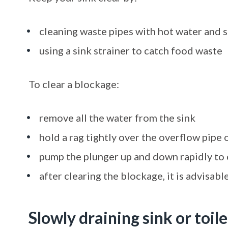
cleaning waste pipes with hot water and 
using a sink strainer to catch food waste
To clear a blockage:
remove all the water from the sink
hold a rag tightly over the overflow pipe 
pump the plunger up and down rapidly to 
after clearing the blockage, it is advisab
Slowly draining sink or toile