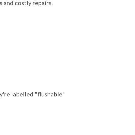
 and costly repairs.
y're labelled "flushable"