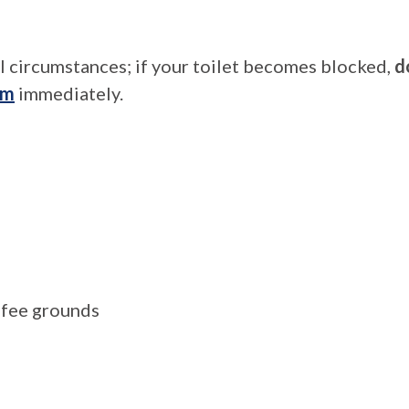
l circumstances; if your toilet becomes blocked,
d
am
immediately.
offee grounds