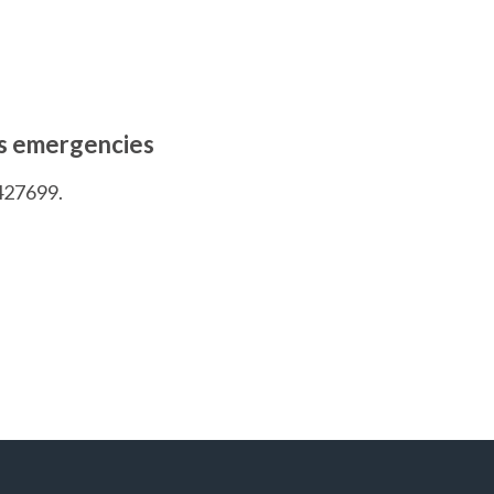
rs emergencies
427699.