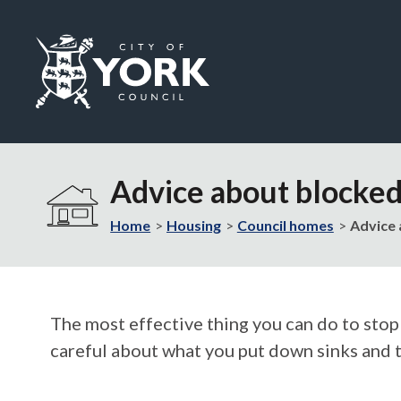
Logo:
Visit
the
Advice about blocked 
City
of
Home
Housing
Council homes
Advice 
York
Council
home
page
The most effective thing you can do to stop
careful about what you put down sinks and t