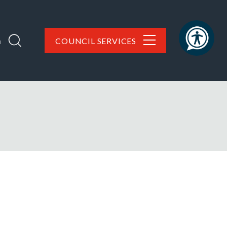
h
COUNCIL SERVICES