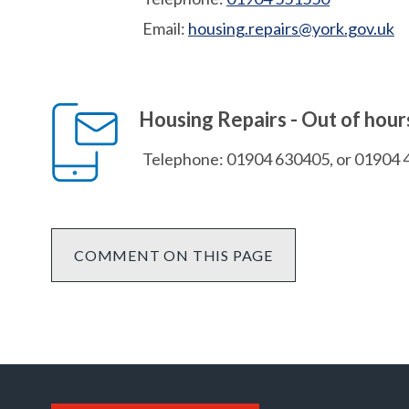
Email:
housing.repairs@york.gov.uk
Housing Repairs - Out of hou
Telephone: 01904 630405, or 01904 
COMMENT ON THIS PAGE