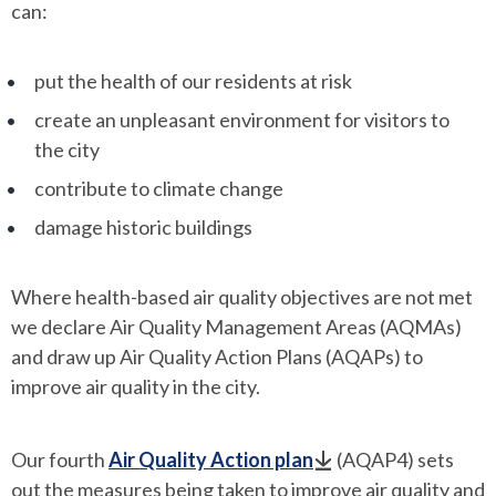
can:
put the health of our residents at risk
create an unpleasant environment for visitors to
the city
contribute to climate change
damage historic buildings
Where health-based air quality objectives are not met
we declare Air Quality Management Areas (AQMAs)
and draw up Air Quality Action Plans (AQAPs) to
improve air quality in the city.
Our fourth
Air Quality Action plan
(AQAP4) sets
out the measures being taken to improve air quality and