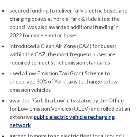
secured funding to deliver fully electric buses and
charging points at York’s Park & Ride sites; the
council was also awarded additional funding in
2022 for more electric buses
introduced a Clean Air Zone (CAZ) for buses;
within the CAZ, the most frequent buses are
required to meet strict emission standards
used a Low Emission Taxi Grant Scheme to
encourage 30% of York taxis to change to low
emission vehicles
awarded ‘Go Ultra Low’ city status by the Office
for Low Emission Vehicles (OLEV) and rolled out an
extensive
public electric vehicle recharging
network
agreed to move to an electric fleet for all council