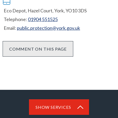
Eco Depot, Hazel Court, York, YO10 3DS
Telephone:
01904 551525
Email:
public.protection@york.gov.uk
COMMENT ON THIS PAGE
SHOW SERVICES