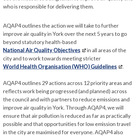
who is responsible for delivering them.
AQAP4 outlines the action we will take to further
improve air quality in York over the next 5 years to go
beyond statutory health-based
National Air Quality Objectives
in all areas of the
city and to work towards meeting stricter
World Health Organisation (WHO) Guidelines
.
AQAP4 outlines 29 actions across 12 priority areas and
reflects work being progressed (and planned) across
the council and with partners to reduce emissions and
improve air quality in York. Through AQAP4, we will
ensure that air pollution is reduced as far as practically
possible and that opportunities for low emission travel
in the city are maximised for everyone. AQAP4 also