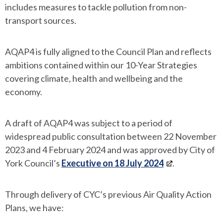
includes measures to tackle pollution from non-
transport sources.
AQAP4 is fully aligned to the Council Plan and reflects
ambitions contained within our 10-Year Strategies
covering climate, health and wellbeing and the
economy.
A draft of AQAP4 was subject to a period of
widespread public consultation between 22 November
2023 and 4 February 2024 and was approved by City of
York Council’s
Executive on 18 July 2024
.
Through delivery of CYC’s previous Air Quality Action
Plans, we have: