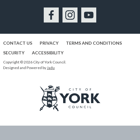
Facebook
Instagram
YouTube
CONTACT US
PRIVACY
TERMS AND CONDITIONS
SECURITY
ACCESSIBILITY
Copyright © 2026 City of York Council.
Designed and Powered by
Jadu
Logo:
Visit
the
City