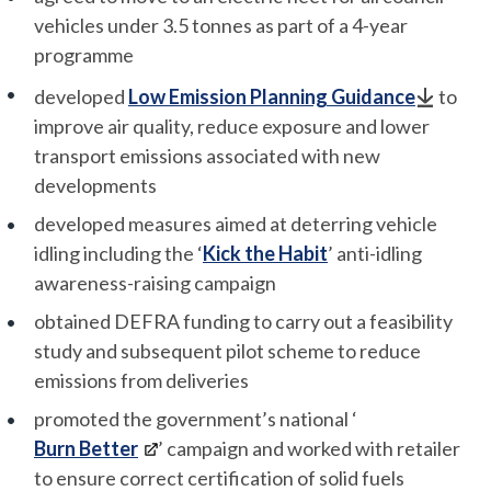
vehicles under 3.5 tonnes as part of a 4-year
programme
developed
Low Emission Planning Guidance
to
improve air quality, reduce exposure and lower
transport emissions associated with new
developments
developed measures aimed at deterring vehicle
idling including the ‘
Kick the Habit
’ anti-idling
awareness-raising campaign
obtained DEFRA funding to carry out a feasibility
study and subsequent pilot scheme to reduce
emissions from deliveries
promoted the government’s national ‘
Burn Better
’ campaign and worked with retailer
to ensure correct certification of solid fuels