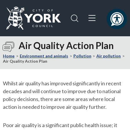
Skip
Skip
to
to
content
navigation
Logo:
Visit
Air Quality Action Plan
the
City
Home
Environment and animals
Pollution
Air pollution
of
Air Quality Action Plan
York
Council
home
Whilst air quality has improved significantly in recent
page
decades and will continue to improve due to national
policy decisions, there are some areas where local
action is needed to improve air quality further.
Poor air quality is a significant public health issue; it