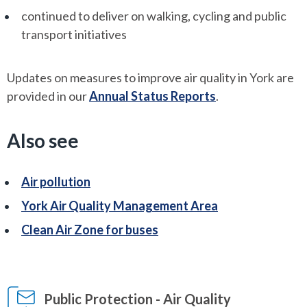
continued to deliver on walking, cycling and public
transport initiatives
Updates on measures to improve air quality in York are
provided in our
Annual Status Reports
.
Also see
Air pollution
York Air Quality Management Area
Clean Air Zone for buses
Public Protection - Air Quality