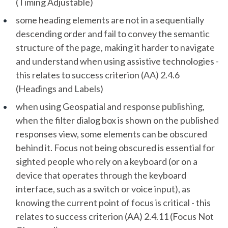
(Timing Adjustable)
some heading elements are not in a sequentially
descending order and fail to convey the semantic
structure of the page, making it harder to navigate
and understand when using assistive technologies -
this relates to success criterion (AA) 2.4.6
(Headings and Labels)
when using Geospatial and response publishing,
when the filter dialog box is shown on the published
responses view, some elements can be obscured
behind it. Focus not being obscured is essential for
sighted people who rely on a keyboard (or on a
device that operates through the keyboard
interface, such as a switch or voice input), as
knowing the current point of focus is critical - this
relates to success criterion (AA) 2.4.11 (Focus Not