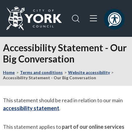
Skip
Skip
to
to
content
navigation
Logo:
Visit
Accessibility Statement - Our
the
City
Big Conversation
of
York
Home
Terms and conditions
Website accessibility
Council
Accessibility Statement - Our Big Conversation
home
page
This statement should be read in relation to our main
accessibility statement
.
This statement applies to
part of our online services