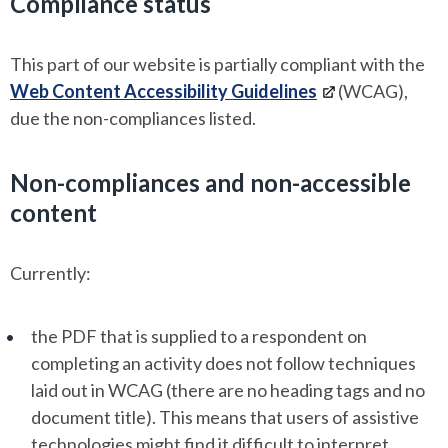
Compliance status
This part of our website is partially compliant with the
Web Content Accessibility Guidelines
(WCAG),
due the non-compliances listed.
Non-compliances and non-accessible
content
Currently:
the PDF that is supplied to a respondent on
completing an activity does not follow techniques
laid out in WCAG (there are no heading tags and no
document title). This means that users of assistive
technologies might find it difficult to interpret