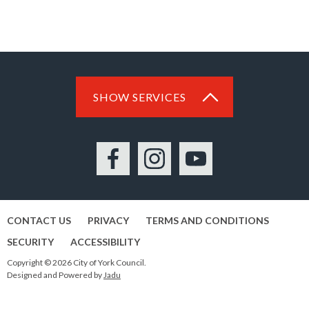
SHOW SERVICES
Facebook
Instagram
YouTube
CONTACT US
PRIVACY
TERMS AND CONDITIONS
SECURITY
ACCESSIBILITY
Copyright © 2026 City of York Council.
Designed and Powered by
Jadu