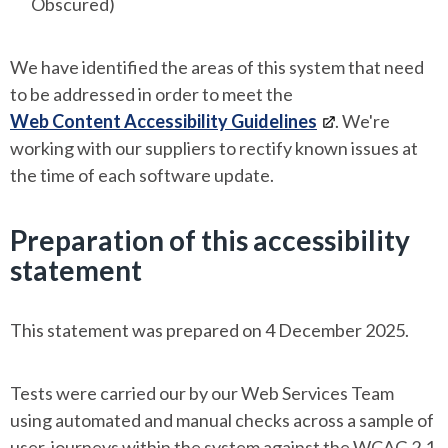
Obscured)
We have identified the areas of this system that need
to be addressed in order to meet the
Web Content Accessibility Guidelines
. We're
working with our suppliers to rectify known issues at
the time of each software update.
Preparation of this accessibility
statement
This statement was prepared on 4 December 2025.
Tests were carried our by our Web Services Team
using automated and manual checks across a sample of
user-journeys within the system against the WCAG 2.1