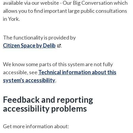
available via our website - Our Big Conversation which
allows you to find important large public consultations
in York.
The functionality is provided by
Citizen Space by Delib
.
We know some parts of this system are not fully
accessible, see
Technical information about this
system's accessibility
.
Feedback and reporting
accessibility problems
Get more information about: