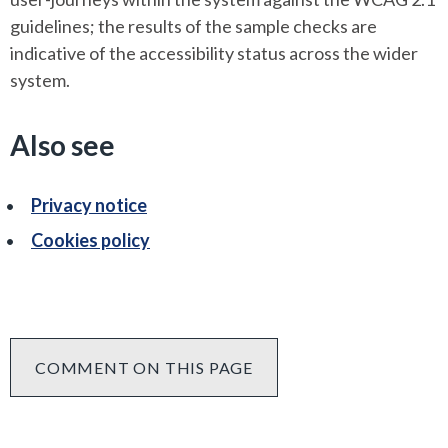
guidelines; the results of the sample checks are
indicative of the accessibility status across the wider
system.
Also see
Privacy notice
Cookies policy
COMMENT ON THIS PAGE