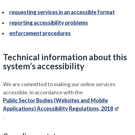
requesting services in an accessible format
reporting accessibility problems
enforcement procedures
Technical information about this
system’s accessibility
We are committed to making our online services
accessible, in accordance with the
Public Sector Bodies (Websites and Mobile
Applications) Accessibility Regulations, 2018
.