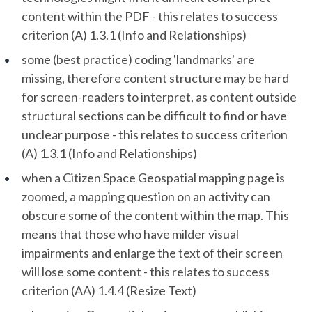
content within the PDF - this relates to success
criterion (A) 1.3.1 (Info and Relationships)
some (best practice) coding 'landmarks' are
missing, therefore content structure may be hard
for screen-readers to interpret, as content outside
structural sections can be difficult to find or have
unclear purpose - this relates to success criterion
(A) 1.3.1 (Info and Relationships)
when a Citizen Space Geospatial mapping page is
zoomed, a mapping question on an activity can
obscure some of the content within the map. This
means that those who have milder visual
impairments and enlarge the text of their screen
will lose some content - this relates to success
criterion (AA) 1.4.4 (Resize Text)