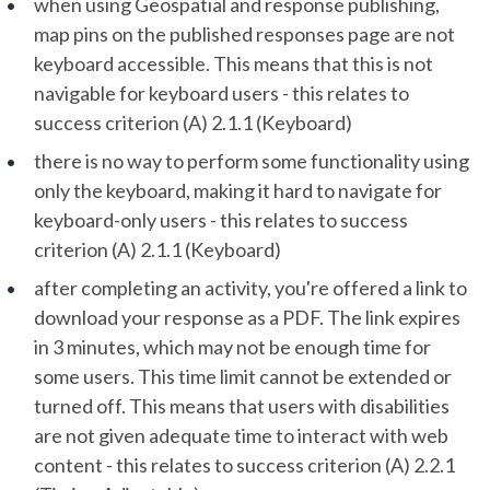
when using Geospatial and response publishing,
map pins on the published responses page are not
keyboard accessible. This means that this is not
navigable for keyboard users - this relates to
success criterion (A) 2.1.1 (Keyboard)
there is no way to perform some functionality using
only the keyboard, making it hard to navigate for
keyboard-only users - this relates to success
criterion (A) 2.1.1 (Keyboard)
after completing an activity, you're offered a link to
download your response as a PDF. The link expires
in 3 minutes, which may not be enough time for
some users. This time limit cannot be extended or
turned off. This means that users with disabilities
are not given adequate time to interact with web
content - this relates to success criterion (A) 2.2.1