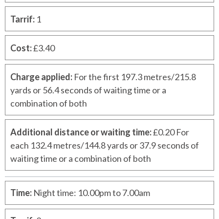
Tarrif
:
1
Cost
:
£3.40
Charge applied
:
For the first 197.3 metres/215.8
yards or 56.4 seconds of waiting time or a
combination of both
Additional distance or waiting time
:
£0.20 For
each 132.4 metres/144.8 yards or 37.9 seconds of
waiting time or a combination of both
Time
:
Night time: 10.00pm to 7.00am