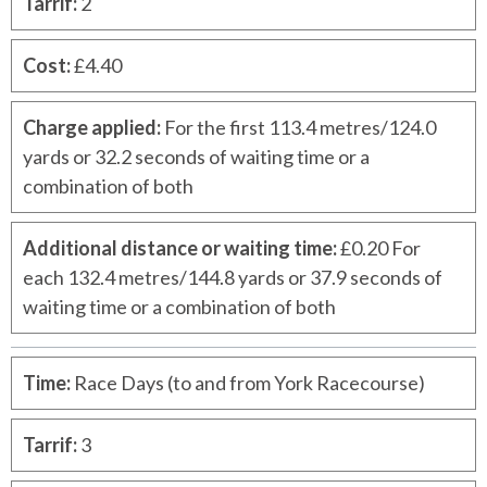
Tarrif
:
2
Cost
:
£4.40
Charge applied
:
For the first 113.4 metres/124.0
yards or 32.2 seconds of waiting time or a
combination of both
Additional distance or waiting time
:
£0.20 For
each 132.4 metres/144.8 yards or 37.9 seconds of
waiting time or a combination of both
Time
:
Race Days (to and from York Racecourse)
Tarrif
:
3