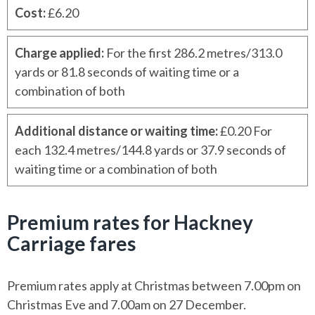
Cost
:
£6.20
Charge applied
:
For the first 286.2 metres/313.0
yards or 81.8 seconds of waiting time or a
combination of both
Additional distance or waiting time
:
£0.20 For
each 132.4 metres/144.8 yards or 37.9 seconds of
waiting time or a combination of both
Premium rates for Hackney
Carriage fares
Premium rates apply at Christmas between 7.00pm on
Christmas Eve and 7.00am on 27 December.