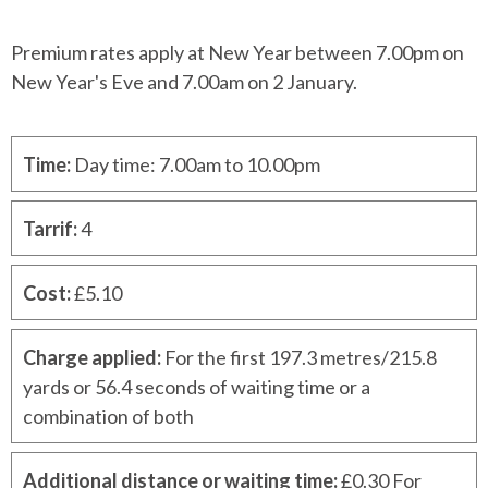
Premium rates apply at New Year between 7.00pm on
New Year's Eve and 7.00am on 2 January.
Time
:
Day time: 7.00am to 10.00pm
Tarrif
:
4
Cost
:
£5.10
Charge applied
:
For the first 197.3 metres/215.8
yards or 56.4 seconds of waiting time or a
combination of both
Additional distance or waiting time
:
£0.30 For