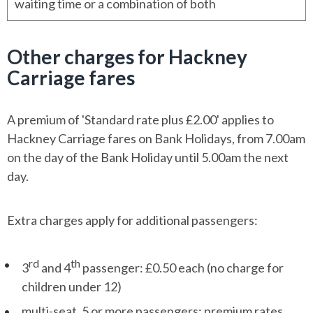
waiting time or a combination of both
Other charges for Hackney
Carriage fares
A premium of 'Standard rate plus £2.00' applies to
Hackney Carriage fares on Bank Holidays, from 7.00am
on the day of the Bank Holiday until 5.00am the next
day.
Extra charges apply for additional passengers:
rd
th
3
and 4
passenger: £0.50 each (no charge for
children under 12)
multi-seat, 5 or more passengers: premium rates