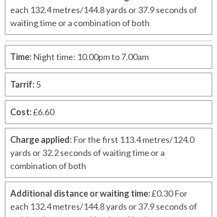
each 132.4 metres/144.8 yards or 37.9 seconds of
waiting time or a combination of both
Time
:
Night time: 10.00pm to 7.00am
Tarrif
:
5
Cost
:
£6.60
Charge applied
:
For the first 113.4 metres/124.0
yards or 32.2 seconds of waiting time or a
combination of both
Additional distance or waiting time
:
£0.30 For
each 132.4 metres/144.8 yards or 37.9 seconds of