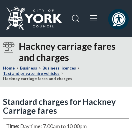
Skip
Skip
to
to
content
navigation
Logo:
Visit
Hackney carriage fares
the
and charges
City
of
Home
Business
Business licences
York
Taxi and private hire vehicles
Council
Hackney carriage fares and charges
home
page
Standard charges for Hackney
Carriage fares
Time
:
Day time: 7.00am to 10.00pm