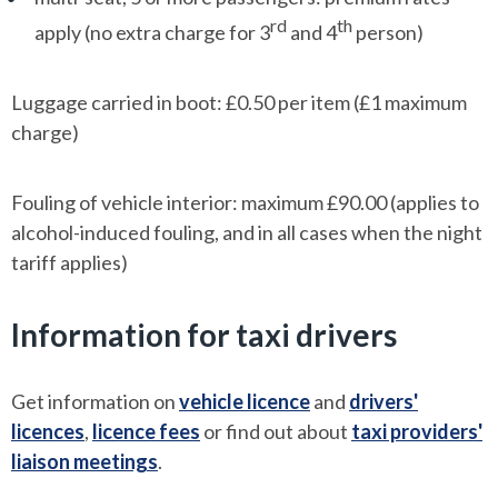
rd
th
apply (no extra charge for 3
and 4
person)
Luggage carried in boot: £0.50 per item (£1 maximum
charge)
Fouling of vehicle interior: maximum £90.00 (applies to
alcohol-induced fouling, and in all cases when the night
tariff applies)
Information for taxi drivers
Get information on
vehicle licence
and
drivers'
licences
,
licence fees
or find out about
taxi providers'
liaison meetings
.