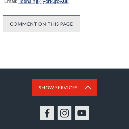
Email:
licensing@york.gov.uk
COMMENT ON THIS PAGE
SHOW SERVICES
Facebook
Instagram
YouTube