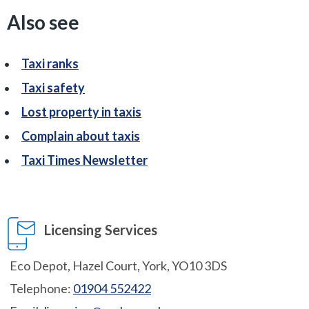
Also see
Taxi ranks
Taxi safety
Lost property in taxis
Complain about taxis
Taxi Times Newsletter
Licensing Services
Eco Depot, Hazel Court, York, YO10 3DS
Telephone:
01904 552422