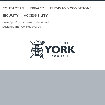
CONTACT US
PRIVACY
TERMS AND CONDITIONS
SECURITY
ACCESSIBILITY
Copyright © 2026 City of York Council.
Designed and Powered by
Jadu
Logo:
Visit
the
City
of
York
Council
home