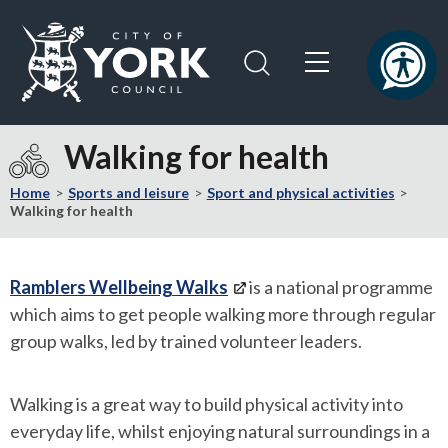
Skip
Skip
to
to
content
navigation
Logo:
Visit
Walking for health
the
City
Home
Sports and leisure
Sport and physical activities
of
Walking for health
York
Council
home
Ramblers Wellbeing Walks
is a national programme
page
which aims to get people walking more through regular
group walks, led by trained volunteer leaders.
Walking is a great way to build physical activity into
everyday life, whilst enjoying natural surroundings in a