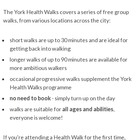
The York Health Walks covers a series of free group
walks, from various locations across the city:
short walks are up to 30 minutes and are ideal for
getting back into walking
longer walks of up to 90 minutes are available for
more ambitious walkers
occasional progressive walks supplement the York
Health Walks programme
no need to book
- simply turn up on the day
walks are suitable for
all ages and abilities
,
everyone is welcome!
If you're attending a Health Walk for the first time,