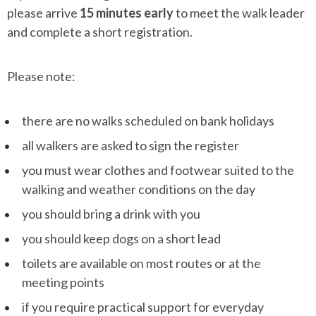
please arrive
15 minutes early
to meet the walk leader
and complete a short registration.
Please note:
there are no walks scheduled on bank holidays
all walkers are asked to sign the register
you must wear clothes and footwear suited to the
walking and weather conditions on the day
you should bring a drink with you
you should keep dogs on a short lead
toilets are available on most routes or at the
meeting points
if you require practical support for everyday