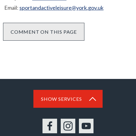
Email:
sportandactiveleisure@york.gov.uk
COMMENT ON THIS PAGE
SHOW SERVICES
Facebook
Instagram
YouTube