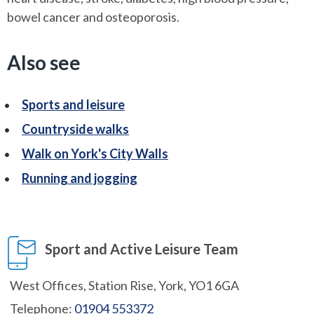
bowel cancer and osteoporosis.
Also see
Sports and leisure
Countryside walks
Walk on York's City Walls
Running and jogging
Sport and Active Leisure Team
West Offices, Station Rise, York, YO1 6GA
Telephone:
01904 553372