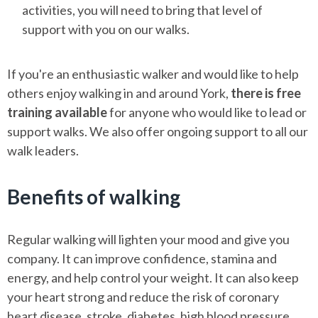
activities, you will need to bring that level of
support with you on our walks.
If you're an enthusiastic walker and would like to help
others enjoy walking in and around York,
there is free
training available
for anyone who would like to lead or
support walks. We also offer ongoing support to all our
walk leaders.
Benefits of walking
Regular walking will lighten your mood and give you
company. It can improve confidence, stamina and
energy, and help control your weight. It can also keep
your heart strong and reduce the risk of coronary
heart disease, stroke, diabetes, high blood pressure,