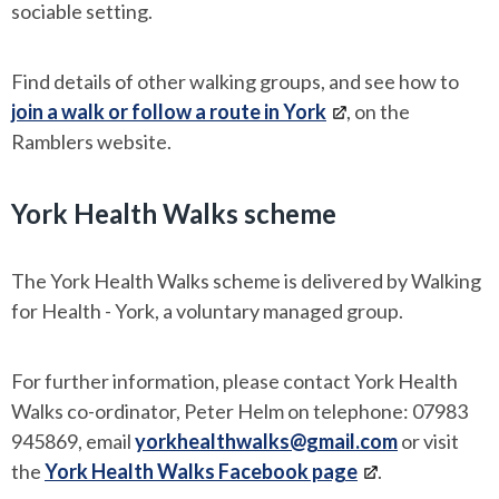
sociable setting.
Find details of other walking groups, and see how to
join a walk or follow a route in York
, on the
Ramblers website.
York Health Walks scheme
The York Health Walks scheme is delivered by Walking
for Health - York, a voluntary managed group.
For further information, please contact York Health
Walks co-ordinator, Peter Helm on telephone: 07983
945869, email
yorkhealthwalks@gmail.com
or visit
the
York Health Walks Facebook page
.