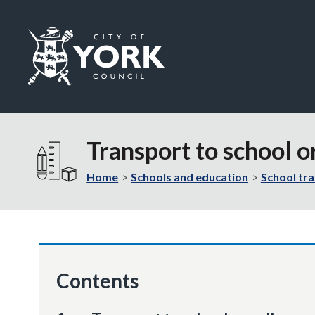
Logo:
Visit
the
Transport to school o
City
of
Home
Schools and education
School tr
York
Council
home
page
Contents