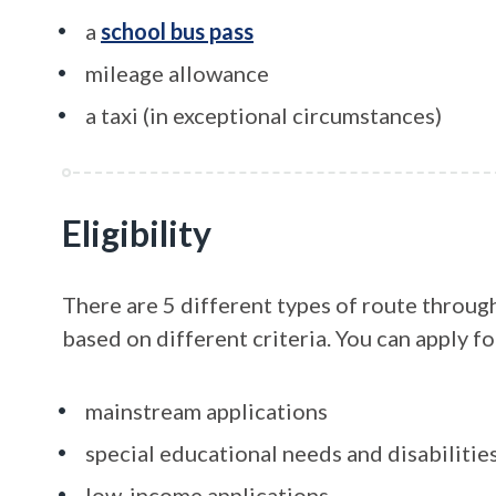
a
school bus pass
mileage allowance
a taxi (in exceptional circumstances)
Eligibility
There are 5 different types of route throug
based on different criteria. You can apply fo
mainstream applications
special educational needs and disabilitie
low-income applications