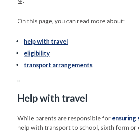
.
On this page, you can read more about:
help with travel
eligibility
transport arrangements
Help with travel
While parents are responsible for
ensuring 
help with transport to school, sixth form or