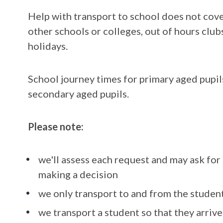
Help with transport to school does not cove
other schools or colleges, out of hours clu
holidays.
School journey times for primary aged pupil
secondary aged pupils.
Please note:
we'll assess each request and may ask fo
making a decision
we only transport to and from the student
we transport a student so that they arrive