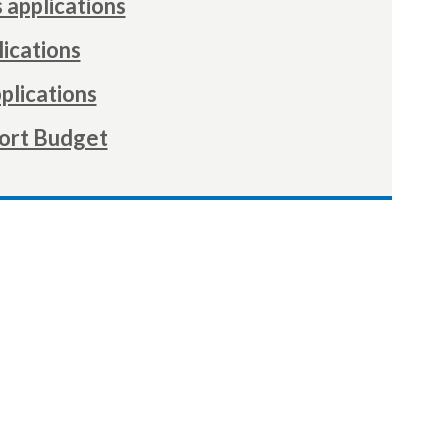
 applications
ications
plications
ort Budget