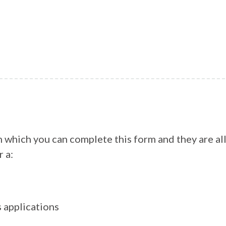
h which you can complete this form and they are al
r a:
s applications