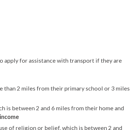
o apply for assistance with transport if they are
e than 2 miles from their primary school or 3 miles
ich is between 2 and 6 miles from their home and
 income
se of religion or belief, which is between 2 and