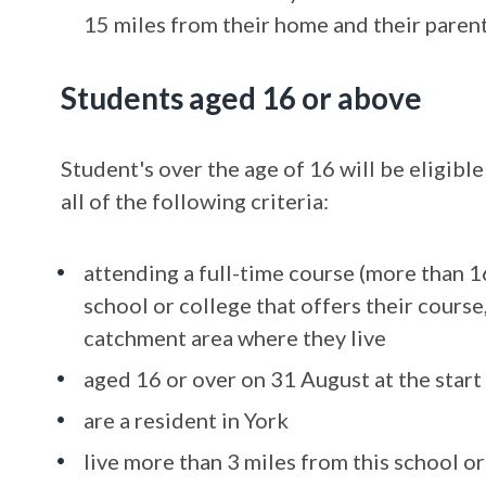
15 miles from their home and their parent,
Students aged 16 or above
Student's over the age of 16 will be eligible
all of the following criteria:
attending a full-time course (more than 1
school or college that offers their course
catchment area where they live
aged 16 or over on 31 August at the start
are a resident in York
live more than 3 miles from this school or