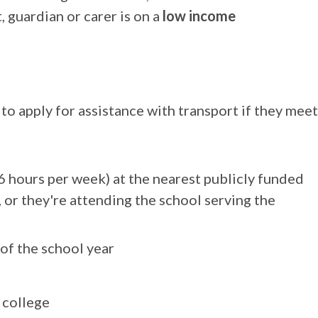
 guardian or carer is on a
low income
 to apply for assistance with transport if they meet
6 hours per week) at the nearest publicly funded
, or they're attending the school serving the
 of the school year
 college