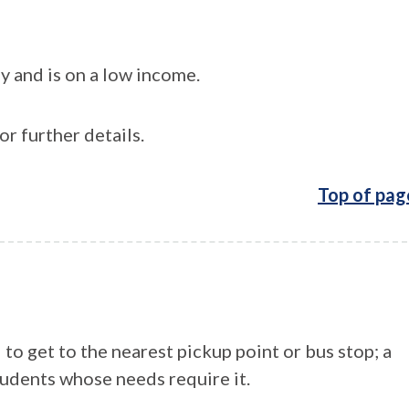
y and is on a low income.
or further details.
Top of pag
to get to the nearest pickup point or bus stop; a
tudents whose needs require it.