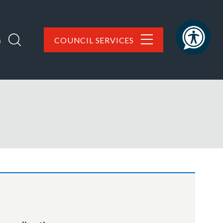
h
COUNCIL SERVICES