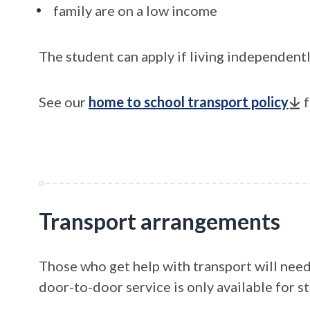
family are on a low income
The student can apply if living independentl
See our
home to school transport policy
f
Transport arrangements
Those who get help with transport will need 
door-to-door service is only available for s