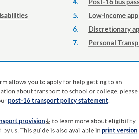
Post-16 bus pass
sabilities
Low-income appl
Discretionary ap
Personal Transp
rm allows you to apply for help getting to an
tion about transport to school or college, please
our
post-16 transport policy statement
.
nsport provision
to learn more about eligibility
 by us. This guide is also available in
print version