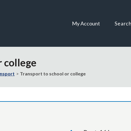
Skip
Skip
to
to
content
navigation
My Account
Searc
r college
ansport
Transport to school or college