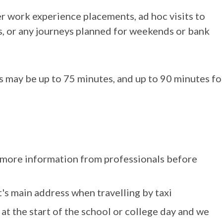
r work experience placements, ad hoc visits to
bs, or any journeys planned for weekends or bank
s may be up to 75 minutes, and up to 90 minutes fo
r more information from professionals before
's main address when travelling by taxi
 at the start of the school or college day and we