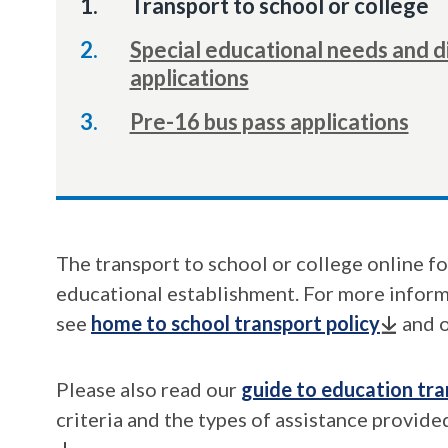
You
Transport to school or college
are
Special educational needs and di
here:
applications
Pre-16 bus pass applications
The transport to school or college online fo
educational establishment. For more informa
see
home to school transport policy
and 
Please also read our
guide to education tra
criteria and the types of assistance provided