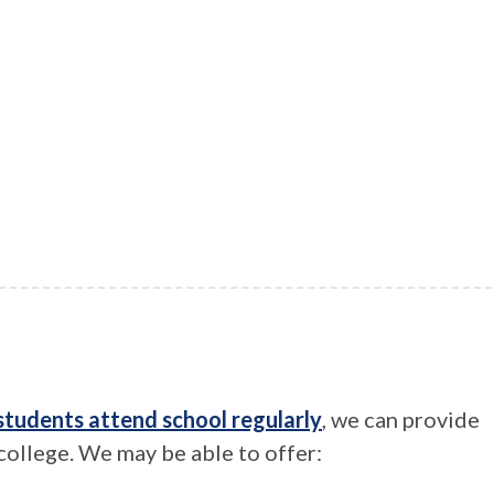
students attend school regularly
, we can provide
 college. We may be able to offer: