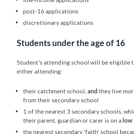
post-16 applications
discretionary applications
Students under the age of 16
Student's attending school will be eligible t
either attending:
their catchment school,
and
they live mor
from their secondary school
1 of the nearest 3 secondary schools, wh
their parent, guardian or carer is on a
low
the nearest secondary 'faith' school becau