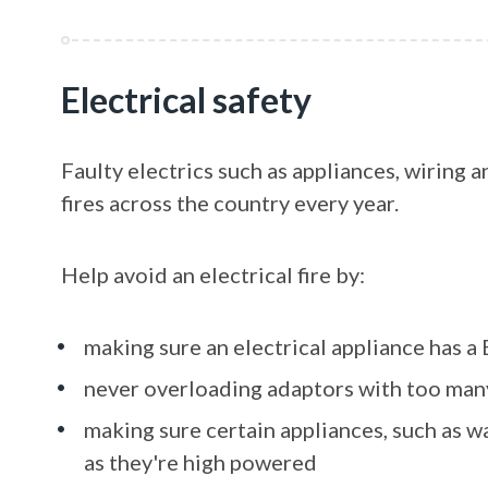
Electrical safety
Faulty electrics such as appliances, wiring
fires across the country every year.
Help avoid an electrical fire by:
making sure an electrical appliance has a
never overloading adaptors with too man
making sure certain appliances, such as w
as they're high powered