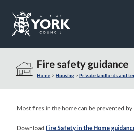
Logo:
Visit
the
Fire safety guidance
City
of
Home
Housing
Private landlords and te
York
Council
home
page
Most fires in the home can be prevented by 
Download
Fire Safety in the Home guidanc