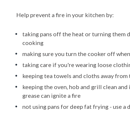
Help prevent a fire in your kitchen by:
taking pans off the heat or turning them 
cooking
making sure you turn the cooker off when
taking care if you're wearing loose clothin
keeping tea towels and cloths away from
keeping the oven, hob and grill clean and 
grease can ignite a fire
not using pans for deep fat frying - use