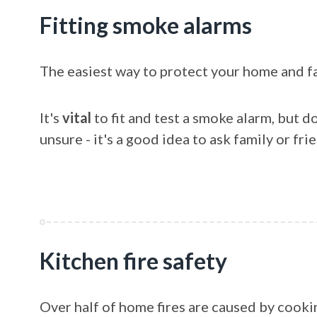
Fitting smoke alarms
The easiest way to protect your home and fam
It's
vital
to fit and test a smoke alarm, but do
unsure - it's a good idea to ask family or frie
Kitchen fire safety
Over half of home fires are caused by cooki