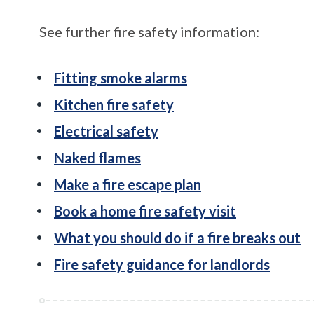
See further fire safety information:
Fitting smoke alarms
Kitchen fire safety
Electrical safety
Naked flames
Make a fire escape plan
Book a home fire safety visit
What you should do if a fire breaks out
Fire safety guidance for landlords