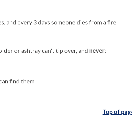
es, and every 3 days someone dies from a fire
lder or ashtray can't tip over, and
never
:
n can find them
Top of pag