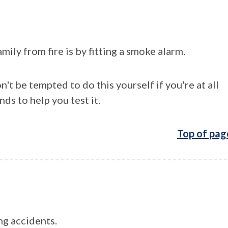
ily from fire is by fitting a smoke alarm.
n't be tempted to do this yourself if you're at all
nds to help you test it.
Top of pag
ng accidents.