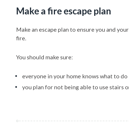
Make a fire escape plan
Make an escape plan to ensure you and your f
fire.
You should make sure:
everyone in your home knows what to do
you plan for not being able to use stairs or