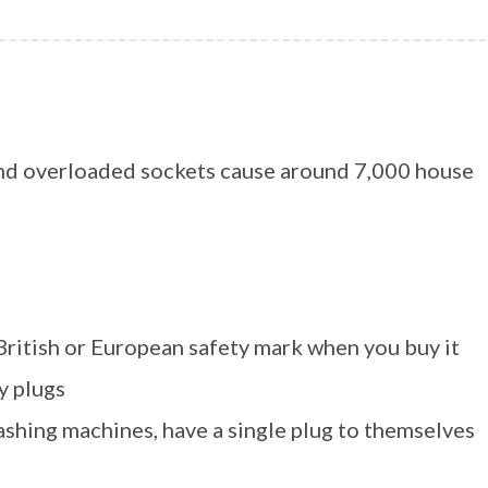
 and overloaded sockets cause around 7,000 house
 British or European safety mark when you buy it
y plugs
ashing machines, have a single plug to themselves