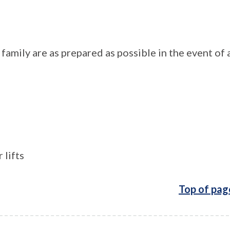
amily are as prepared as possible in the event of 
 lifts
Top of pag