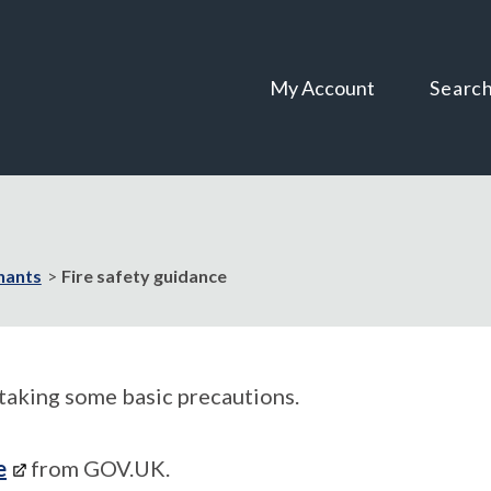
Skip
Skip
to
to
content
navigation
My Account
Searc
nants
Fire safety guidance
taking some basic precautions.
e
from GOV.UK.