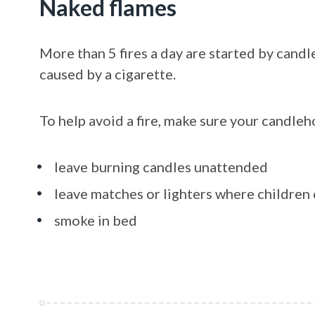
Naked flames
More than 5 fires a day are started by candl
caused by a cigarette.
To help avoid a fire, make sure your candleho
leave burning candles unattended
leave matches or lighters where childre
smoke in bed