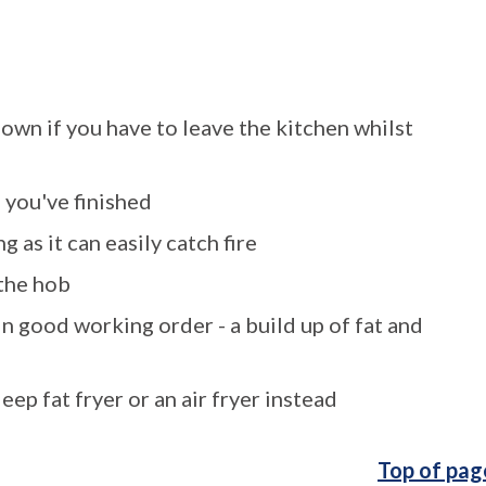
down if you have to leave the kitchen whilst
 you've finished
g as it can easily catch fire
 the hob
in good working order - a build up of fat and
 a deep fat fryer or an air fryer instead
Top of pag