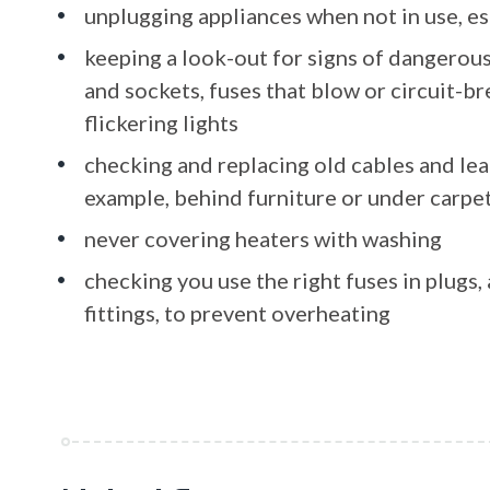
unplugging appliances when not in use, es
keeping a look-out for signs of dangerous
and sockets, fuses that blow or circuit-br
flickering lights
checking and replacing old cables and lead
example, behind furniture or under carpe
never covering heaters with washing
checking you use the right fuses in plugs
fittings, to prevent overheating