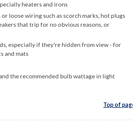
pecially heaters and irons
 or loose wiring such as scorch marks, hot plugs
eakers that trip for no obvious reasons, or
s, especially if they're hidden from view - for
ts and mats
, and the recommended bulb wattage in light
Top of pag