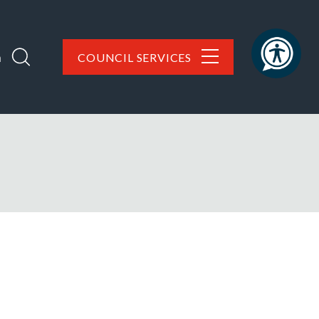
h
COUNCIL SERVICES