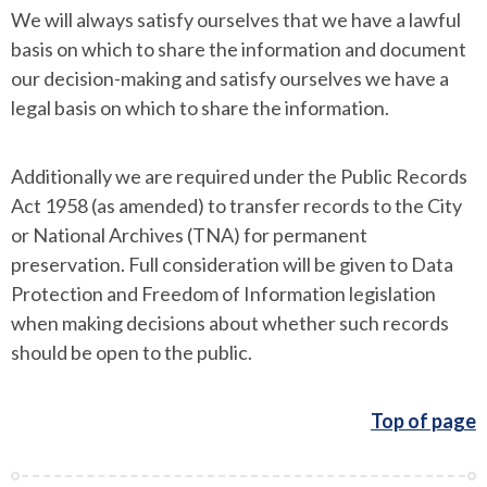
We will always satisfy ourselves that we have a lawful
basis on which to share the information and document
our decision-making and satisfy ourselves we have a
legal basis on which to share the information.
Additionally we are required under the Public Records
Act 1958 (as amended) to transfer records to the City
or National Archives (TNA) for permanent
preservation. Full consideration will be given to Data
Protection and Freedom of Information legislation
when making decisions about whether such records
should be open to the public.
Top of page