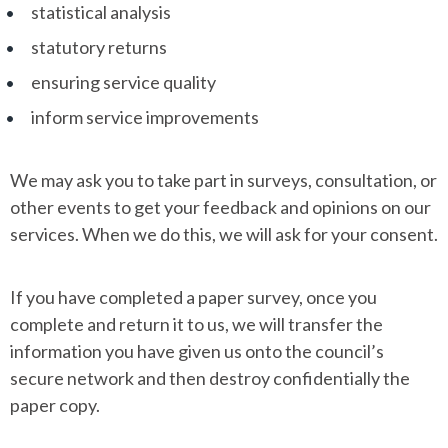
statistical analysis
statutory returns
ensuring service quality
inform service improvements
We may ask you to take part in surveys, consultation, or
other events to get your feedback and opinions on our
services. When we do this, we will ask for your consent.
If you have completed a paper survey, once you
complete and return it to us, we will transfer the
information you have given us onto the council’s
secure network and then destroy confidentially the
paper copy.