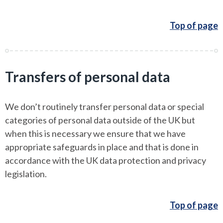
Top of page
Transfers of personal data
We don’t routinely transfer personal data or special
categories of personal data outside of the UK but
when this is necessary we ensure that we have
appropriate safeguards in place and that is done in
accordance with the UK data protection and privacy
legislation.
Top of page