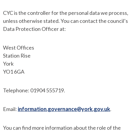
CYC is the controller for the personal data we process,
unless otherwise stated. You can contact the council’s
Data Protection Officer at:
West Offices
Station Rise
York
YO1 6GA
Telephone: 01904 555719.
Email:
information.governance@york.gov.uk
.
You can find more information about the role of the