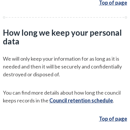
Top of page
How long we keep your personal
data
We will only keep your information for as long as it is
needed and then it will be securely and confidentially
destroyed or disposed of.
You can find more details about how long the council
keeps records in the
Council retention schedule
.
Top of page