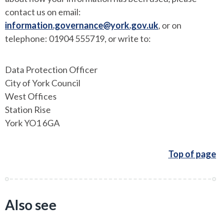
contact us on email:
information.governance@york.gov.uk
, or on
telephone: 01904 555719, or write to:
Data Protection Officer
City of York Council
West Offices
Station Rise
York YO1 6GA
Top of page
Also see