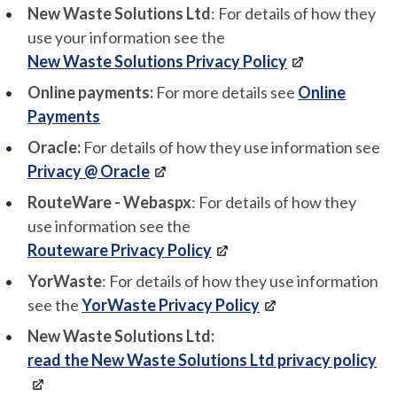
New Waste Solutions Ltd
: For details of how they
use your information see the
New Waste Solutions Privacy Policy
Online payments:
For more details see
Online
Payments
Oracle:
For details of how they use information see
Privacy @ Oracle
RouteWare - Webaspx
: For details of how they
use information see the
Routeware Privacy Policy
YorWaste
: For details of how they use information
see the
YorWaste Privacy Policy
New Waste Solutions Ltd:
read the New Waste Solutions Ltd privacy policy