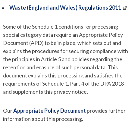
Waste (England and Wales) Regulations 2011
Some of the Schedule 1 conditions for processing
special category data require an Appropriate Policy
Document (APD) to be in place, which sets out and
explains the procedures for securing compliance with
the principles in Article 5 and policies regarding the
retention and erasure of such personal data. This
document explains this processing and satisfies the
requirements of Schedule 1, Part 4 of the DPA 2018
and supplements this privacy notice.
Our
Appropriate Policy Document
provides further
information about this processing.