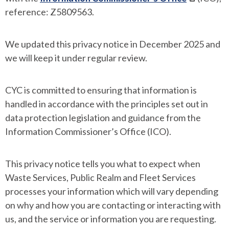
reference: Z5809563.
We updated this privacy notice in December 2025 and
we will keep it under regular review.
CYC is committed to ensuring that information is
handled in accordance with the principles set out in
data protection legislation and guidance from the
Information Commissioner’s Office (ICO).
This privacy notice tells you what to expect when
Waste Services, Public Realm and Fleet Services
processes your information which will vary depending
on why and how you are contacting or interacting with
us, and the service or information you are requesting.