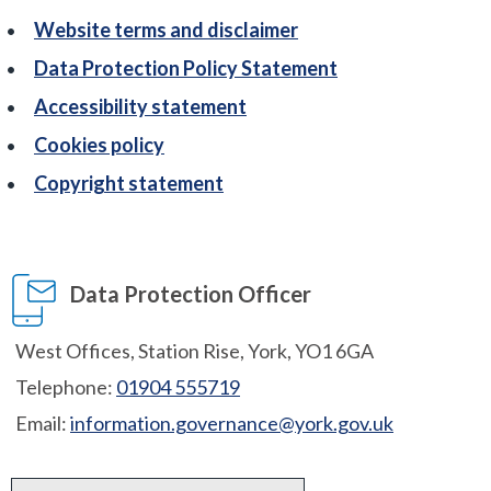
Website terms and disclaimer
Data Protection Policy Statement
Accessibility statement
Cookies policy
Copyright statement
Data Protection Officer
West Offices, Station Rise, York, YO1 6GA
Telephone:
01904 555719
Email:
information.governance@york.gov.uk