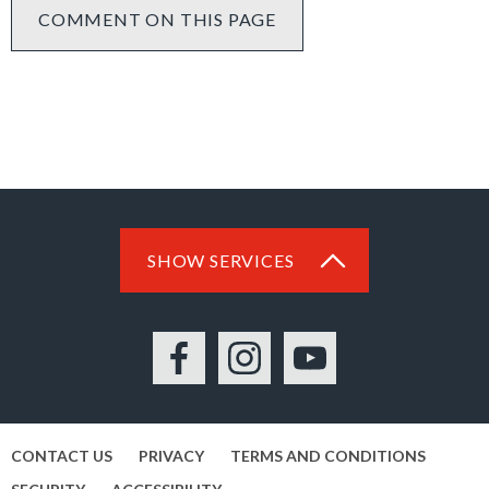
COMMENT ON THIS PAGE
SHOW SERVICES
Facebook
Instagram
YouTube
CONTACT US
PRIVACY
TERMS AND CONDITIONS