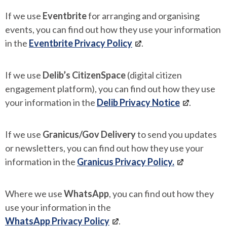
If we use
Eventbrite
for arranging and organising
events, you can find out how they use your information
in the
Eventbrite Privacy Policy
.
If we use
Delib’s CitizenSpace
(digital citizen
engagement platform), you can find out how they use
your information in the
Delib Privacy Notice
.
If we use
Granicus/Gov Delivery
to send you updates
or newsletters, you can find out how they use your
information in the
Granicus Privacy Policy.
Where we use
WhatsApp
, you can find out how they
use your information in the
WhatsApp Privacy Policy
.