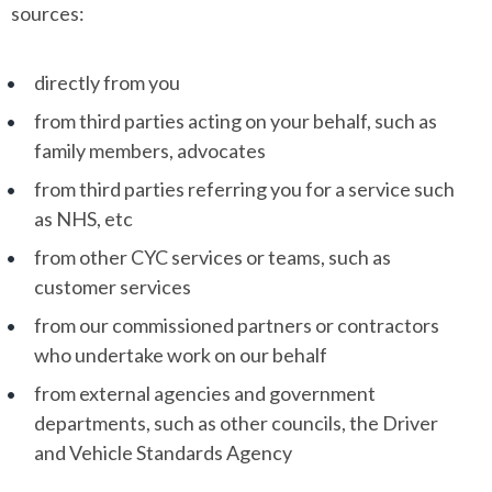
sources:
directly from you
from third parties acting on your behalf, such as
family members, advocates
from third parties referring you for a service such
as NHS, etc
from other CYC services or teams, such as
customer services
from our commissioned partners or contractors
who undertake work on our behalf
from external agencies and government
departments, such as other councils, the Driver
and Vehicle Standards Agency