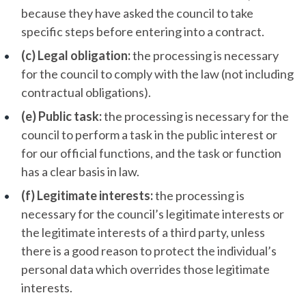
because they have asked the council to take
specific steps before entering into a contract.
(c) Legal obligation:
the processing is necessary
for the council to comply with the law (not including
contractual obligations).
(e) Public task:
the processing is necessary for the
council to perform a task in the public interest or
for our official functions, and the task or function
has a clear basis in law.
(f) Legitimate interests:
the processing is
necessary for the council’s legitimate interests or
the legitimate interests of a third party, unless
there is a good reason to protect the individual’s
personal data which overrides those legitimate
interests.