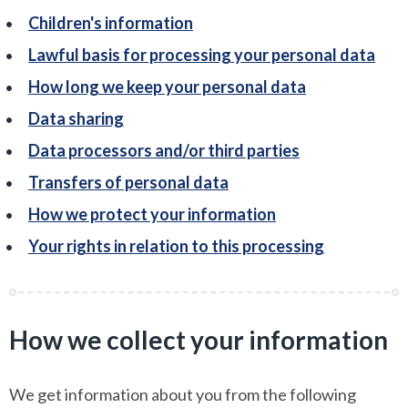
Children's information
Lawful basis for processing your personal data
How long we keep your personal data
Data sharing
Data processors and/or third parties
Transfers of personal data
How we protect your information
Your rights in relation to this processing
How we collect your information
We get information about you from the following