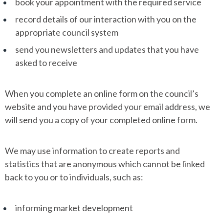
book your appointment with the required service
record details of our interaction with you on the
appropriate council system
send you newsletters and updates that you have
asked to receive
When you complete an online form on the council’s
website and you have provided your email address, we
will send you a copy of your completed online form.
We may use information to create reports and
statistics that are anonymous which cannot be linked
back to you or to individuals, such as:
informing market development