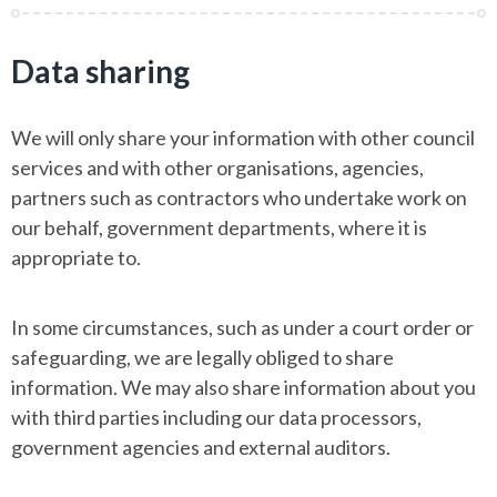
Data sharing
We will only share your information with other council
services and with other organisations, agencies,
partners such as contractors who undertake work on
our behalf, government departments, where it is
appropriate to.
In some circumstances, such as under a court order or
safeguarding, we are legally obliged to share
information. We may also share information about you
with third parties including our data processors,
government agencies and external auditors.