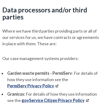
Data processors and/or third
parties
Where we have third parties providing parts or all of
our services for us, we have contracts or agreements
in place with them. These are:
Our case management systems providers:
Garden waste permits - PermiServ
: For details of
how they use information see the
PermiServ Privacy Policy
Granicus:
For details of how they use information
see the
govService Citizen Privacy Policy