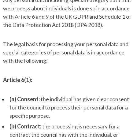
Any personal data including special category data that
we process about individuals is done so in accordance
with Article 6 and 9 of the UK GDPR and Schedule 1 of
the Data Protection Act 2018 (DPA 2018).
The legal basis for processing your personal data and
special categories of personal data is in accordance
with the following:
Article 6(1):
(a) Consent:
the individual has given clear consent
for the council to process their personal data for a
specific purpose.
(b) Contract:
the processing is necessary for a
contract the council has with the individual, or