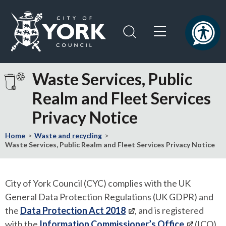
Skip
Skip
to
to
content
navigation
Logo:
Visit
Waste Services, Public
the
Realm and Fleet Services
City
of
Privacy Notice
York
Council
Home
Waste and recycling
home
Waste Services, Public Realm and Fleet Services Privacy Notice
page
City of York Council (CYC) complies with the UK
General Data Protection Regulations (UK GDPR) and
the
Data Protection Act 2018
, and is registered
with the
Information Commissioner’s Office
(ICO),