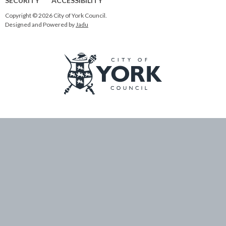
SECURITY
ACCESSIBILITY
Copyright © 2026 City of York Council.
Designed and Powered by
Jadu
Logo:
Visit
the
City
of
York
Council
home
page