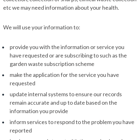
etc we may need information about your health.
We will use your information to:
provide you with the information or service you
have requested or are subscribing to such as the
garden waste subscription scheme
make the application for the service you have
requested
update internal systems to ensure our records
remain accurate and up to date based on the
information you provide
inform services to respond to the problem you have
reported