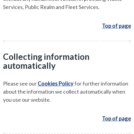
Services, Public Realm and Fleet Services.
Top of page
Collecting information
automatically
Please see our
Cookies Policy
for further information
about the information we collect automatically when
you use our website.
Top of page