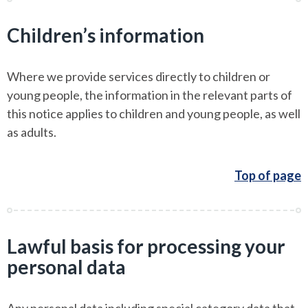
Children’s information
Where we provide services directly to children or
young people, the information in the relevant parts of
this notice applies to children and young people, as well
as adults.
Top of page
Lawful basis for processing your
personal data