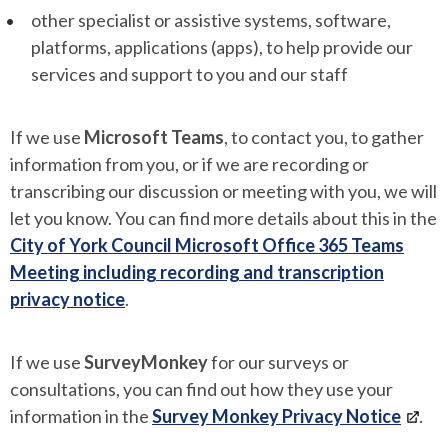
other specialist or assistive systems, software,
platforms, applications (apps), to help provide our
services and support to you and our staff
If we use
Microsoft Teams
, to contact you, to gather
information from you, or if we are recording or
transcribing our discussion or meeting with you, we will
let you know. You can find more details about this in the
City of York Council Microsoft Office 365 Teams
Meeting including recording and transcription
privacy notice
.
If we use
SurveyMonkey
for our surveys or
consultations, you can find out how they use your
information in the
Survey Monkey Privacy Notice
.