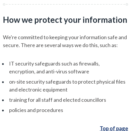
How we protect your information
We're committed to keeping your information safe and
secure. There are several ways we do this, such as:
IT security safeguards such as firewalls,
encryption, and anti-virus software
on-site security safeguards to protect physical files
and electronic equipment
training for all staff and elected councillors
policies and procedures
Top of page