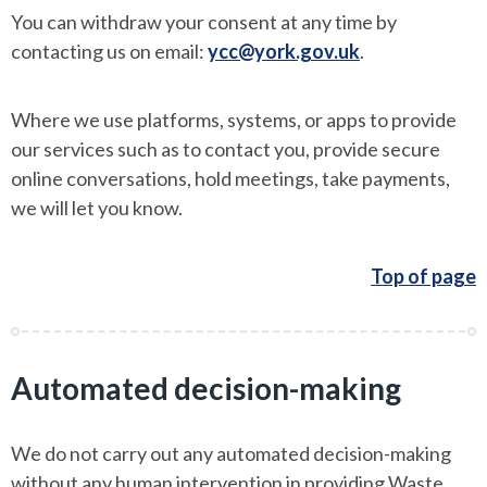
You can withdraw your consent at any time by
contacting us on email:
ycc@york.gov.uk
.
Where we use platforms, systems, or apps to provide
our services such as to contact you, provide secure
online conversations, hold meetings, take payments,
we will let you know.
Top of page
Automated decision-making
We do not carry out any automated decision-making
without any human intervention in providing Waste