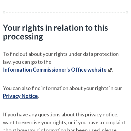
Your rights in relation to this
processing
To find out about your rights under data protection
law, you can go to the
Information Commissioner's Office website
.
You can also find information about your rights in our
Privacy Notice
.
If you have any questions about this privacy notice,
want to exercise your rights, or if you have a complaint
about how your information has been used, please