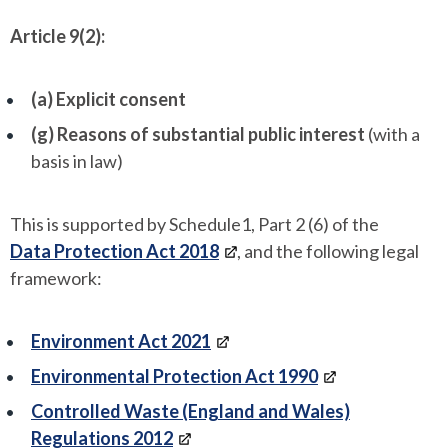
Article 9(2):
(a) Explicit consent
(g) Reasons of substantial public interest
(with a
basis in law)
This is supported by Schedule1, Part 2 (6) of the
Data Protection Act 2018
, and the following legal
framework:
Environment Act 2021
Environmental Protection Act 1990
Controlled Waste (England and Wales)
Regulations 2012