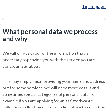
Top of page
What personal data we process
and why
We will only ask you for the information that is
necessary to provide you with the service you are
contacting us about.
This may simply mean providing your name and address
but for some services, we will need more details and
sometimes special categories of personal data, for
example if you are applying for an assisted waste
collection, collection of sharps, clinical waste collection