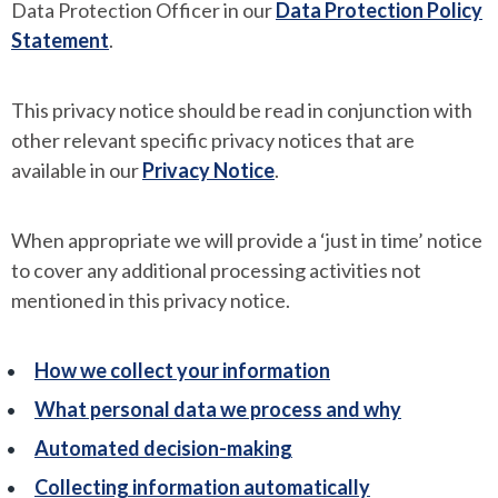
Data Protection Officer in our
Data Protection Policy
Statement
.
This privacy notice should be read in conjunction with
other relevant specific privacy notices that are
available in our
Privacy Notice
.
When appropriate we will provide a ‘just in time’ notice
to cover any additional processing activities not
mentioned in this privacy notice.
How we collect your information
What personal data we process and why
Automated decision-making
Collecting information automatically