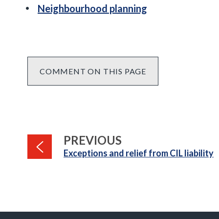
Neighbourhood planning
COMMENT ON THIS PAGE
PAGE
PREVIOUS
:
Exceptions and relief from CIL liability