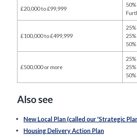
50% 
£20,000 to £99,999
Furt
25% 
£100,000 to £499,999
25% 
50% 
25% 
£500,000 or more
25% 
50% 
Also see
New Local Plan (called our 'Strategic Pla
Housing Delivery Action Plan