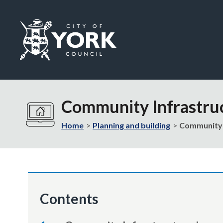
Logo:
Visit
the
Community Infrastru
City
of
Home
Planning and building
Community 
York
Council
home
page
Contents