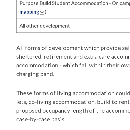
Purpose Build Student Accommodation - On camp
mapping
)
All other development
All forms of development which provide se
sheltered, retirement and extra care accom
accommodation - which fall within their own
charging band.
These forms of living accommodation could
lets, co-living accommodation, build to ren
proposed occupancy length of the accommod
case-by-case basis.