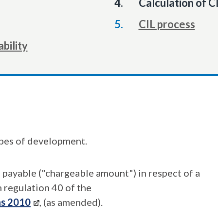
You
Calculation of C
are
CIL process
here:
ability
ypes of development.
L payable ("chargeable amount") in respect of a
 regulation 40 of the
ns 2010
, (as amended).