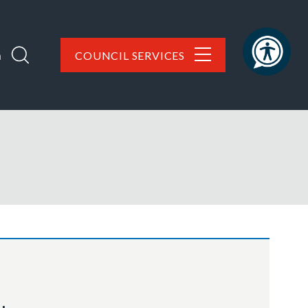
h
COUNCIL SERVICES