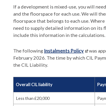
If a development is mixed-use, you will need
and the floorspace for each use. We will th
floorspace that belongs to each use. Where 
need to supply detailed information on its f
include this information in the calculations.
The following
Instalments Policy
was app
February 2026. The time by which CIL Payme
the CIL Liability.
Overall CIL liability
Paym
Less than £20,000
Paym