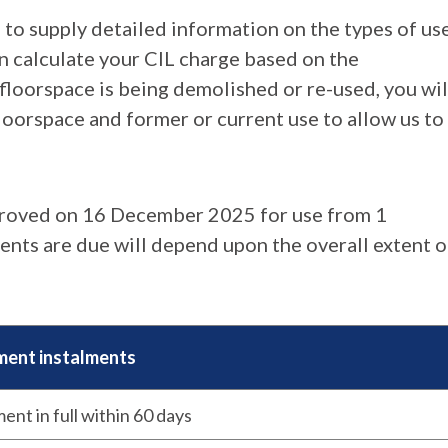
 to supply detailed information on the types of use
en calculate your CIL charge based on the
floorspace is being demolished or re-used, you wil
loorspace and former or current use to allow us to
roved on 16 December 2025 for use from 1
nts are due will depend upon the overall extent o
ent instalments
ent in full within 60 days