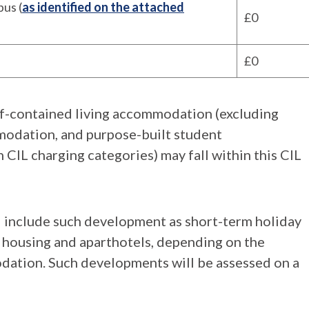
us (
as identified on the attached
£0
£0
lf-contained living accommodation (excluding
modation, and purpose-built student
 CIL charging categories) may fall within this CIL
 include such development as short-term holiday
t housing and aparthotels, depending on the
ation. Such developments will be assessed on a