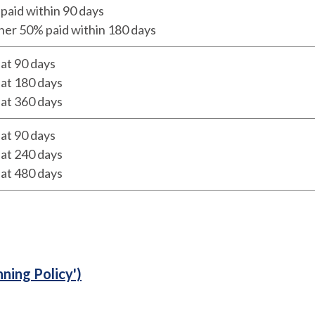
paid within 90 days
her 50% paid within 180 days
at 90 days
at 180 days
at 360 days
at 90 days
at 240 days
at 480 days
nning Policy')