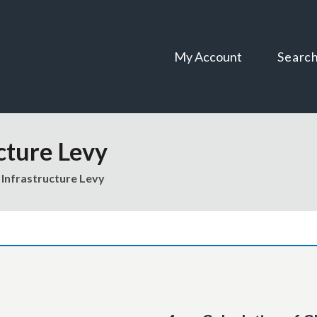
Skip
Skip
to
to
content
navigation
My Account
Searc
cture Levy
Infrastructure Levy