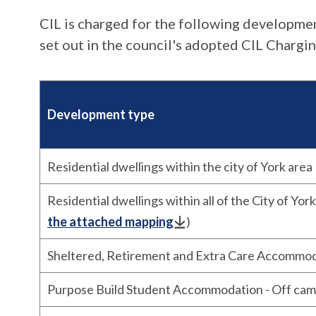
CIL is charged for the following developme
set out in the council's adopted CIL Chargi
Development type
Residential dwellings within the city of York area
Residential dwellings within all of the City of York
the attached mapping
)
Sheltered, Retirement and Extra Care Accommo
Purpose Build Student Accommodation - Off ca