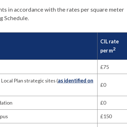
nts in accordance with the rates per square meter
ng Schedule.
CIL rate
2
per m
£75
 Local Plan strategic sites (
as identified on
£0
dation
£0
mpus
£150