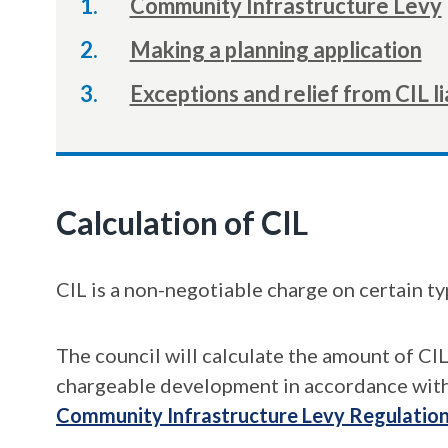
Community Infrastructure Levy
Making a planning application
Exceptions and relief from CIL li
Calculation of CIL
CIL is a non-negotiable charge on certain t
The council will calculate the amount of CI
chargeable development in accordance with
Community Infrastructure Levy Regulatio