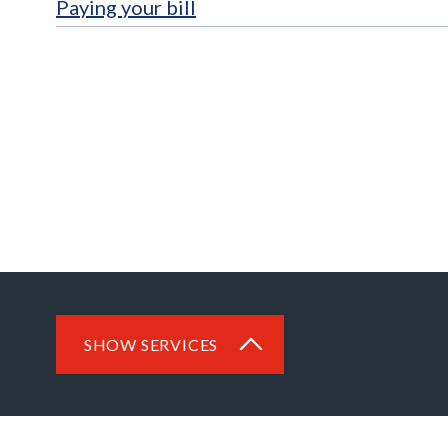
Paying your bill
SHOW SERVICES