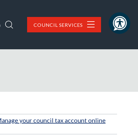
h
COUNCIL SERVICES
anage your council tax account online