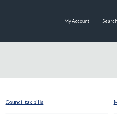
Skip
Skip
to
to
content
navigation
My Account
Searc
Council tax bills
M