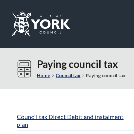
Logo:
Visit
the
Paying council tax
City
of
Home
Council tax
Paying council tax
York
Council
home
page
Council tax Direct Debit and instalment
plan