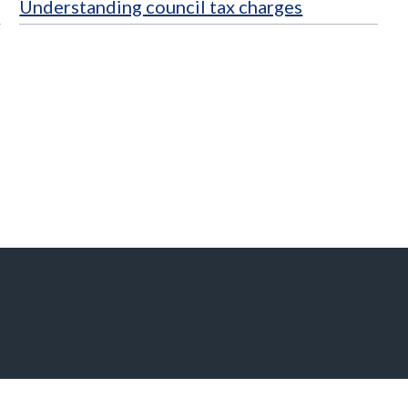
Understanding council tax charges