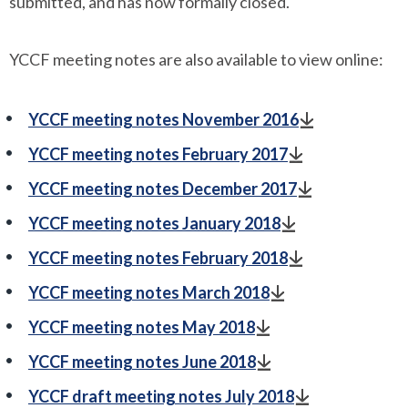
submitted, and has now formally closed.
YCCF meeting notes are also available to view online:
YCCF meeting notes November 2016
YCCF meeting notes February 2017
YCCF meeting notes December 2017
YCCF meeting notes January 2018
YCCF meeting notes February 2018
YCCF meeting notes March 2018
YCCF meeting notes May 2018
YCCF meeting notes June 2018
YCCF draft meeting notes July 2018