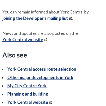
You can remain informed about York Central by
joining the Developer's mailing list
.
News and updates are also posted on the
York Central website
.
Also see
York Central access route selection
Other major developments in York
My City Centre York
Planning and building
York Central website