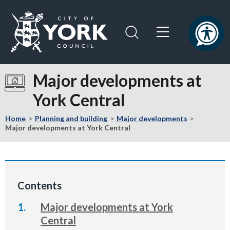
Skip
Skip
to
to
content
navigation
Logo:
Visit
Major developments at
the
York Central
City
of
Home
Planning and building
Major developments
York
Major developments at York Central
Council
home
page
Contents
Major developments at York
Central