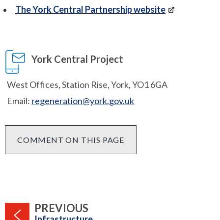
The York Central Partnership website
York Central Project
West Offices, Station Rise, York, YO1 6GA
Email:
regeneration@york.gov.uk
COMMENT ON THIS PAGE
PAGE
PREVIOUS
:
Infrastructure