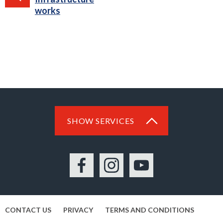
works
SHOW SERVICES
Facebook
Instagram
YouTube
CONTACT US
PRIVACY
TERMS AND CONDITIONS