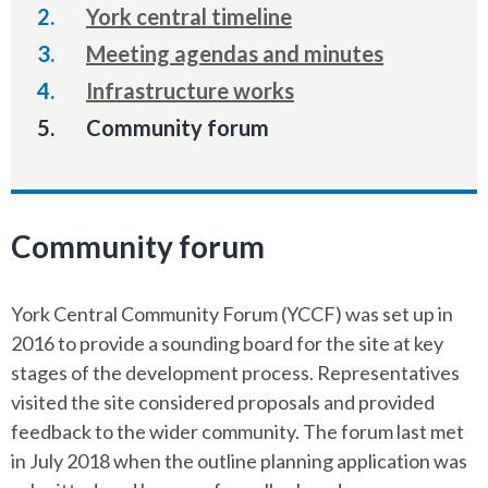
York central timeline
Meeting agendas and minutes
Infrastructure works
You
Community forum
are
here:
Community forum
York Central Community Forum (YCCF) was set up in
2016 to provide a sounding board for the site at key
stages of the development process. Representatives
visited the site considered proposals and provided
feedback to the wider community. The forum last met
in July 2018 when the outline planning application was