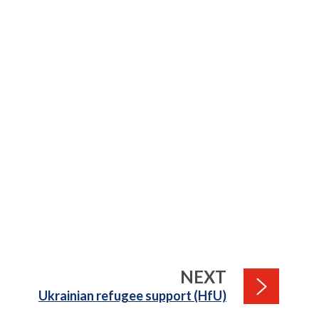
PAGE
NEXT
:
Ukrainian refugee support (HfU)