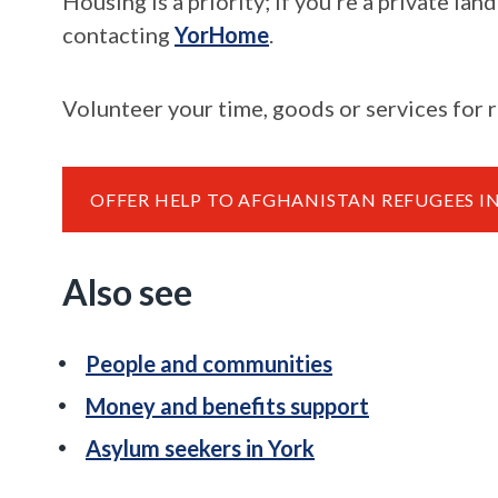
Housing is a priority; if you're a private l
contacting
YorHome
.
Volunteer your time, goods or services for
OFFER HELP TO AFGHANISTAN REFUGEES I
Also see
People and communities
Money and benefits support
Asylum seekers in York