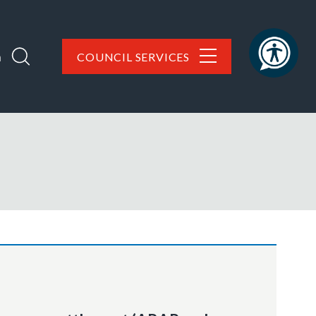
h
COUNCIL SERVICES