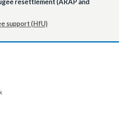
fugee resettlement (ARAP and
ee support (HfU)
k