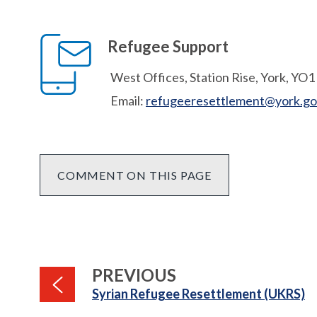
Refugee Support
West Offices, Station Rise, York, YO
Email:
refugeeresettlement@york.go
COMMENT ON THIS PAGE
PAGE
PREVIOUS
:
Syrian Refugee Resettlement (UKRS)