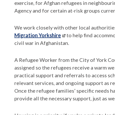
exercise, for Afghan refugees in neighbour
Agency and for certain at-risk groups curre
We work closely with other local authoriti
Migration Yorkshire
to help find accommo
civil war in Afghanistan.
A Refugee Worker from the City of York Co
assigned so the refugees receive a warm wel
practical support and referrals to access s
relevant services, and ongoing support as req
Once the refugee families’ specific needs h
provide all the necessary support, just as w