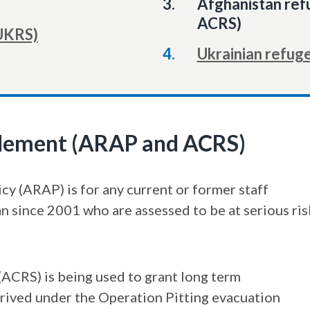
You
Afghanistan re
are
ACRS)
UKRS)
here:
Ukrainian refug
tlement (ARAP and ACRS)
y (ARAP) is for any current or former staff
since 2001 who are assessed to be at serious ris
ACRS) is being used to grant long term
rived under the Operation Pitting evacuation