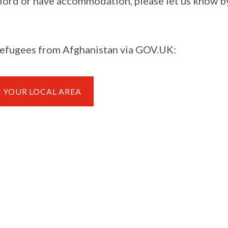
andlord or have accommodation, please let us know b
 refugees from Afghanistan via GOV.UK:
N YOUR LOCAL AREA