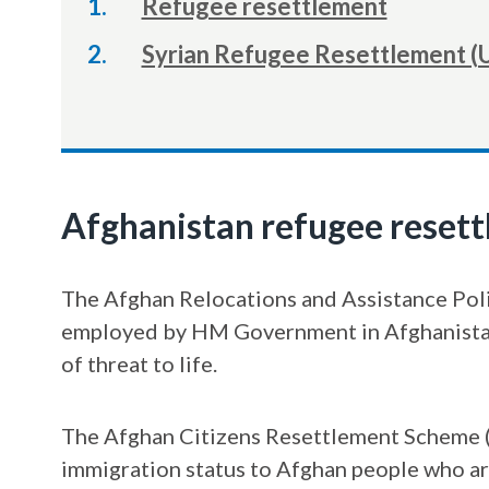
Refugee resettlement
Syrian Refugee Resettlement (
Afghanistan refugee reset
The Afghan Relocations and Assistance Polic
employed by HM Government in Afghanistan 
of threat to life.
The Afghan Citizens Resettlement Scheme (
immigration status to Afghan people who ar