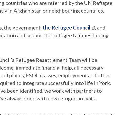
ing countries who are referred by the UN Refugee
ntly in Afghanistan or neighbouring countries.
es, the government,
the Refugee Council
, and
dation and support for refugee families fleeing
uncil’s Refugee Resettlement Team will be
come, immediate financial help, all necessary
chool places, ESOL classes, employment and other
uired to integrate successfully into life in York.
ave been identified, we work with partners to
e've always done with new refugee arrivals.