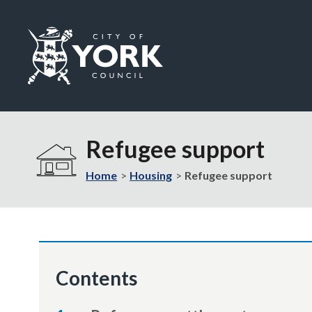
Logo:
Visit
the
Refugee support
City
of
Home
Housing
Refugee support
York
Council
home
page
Contents