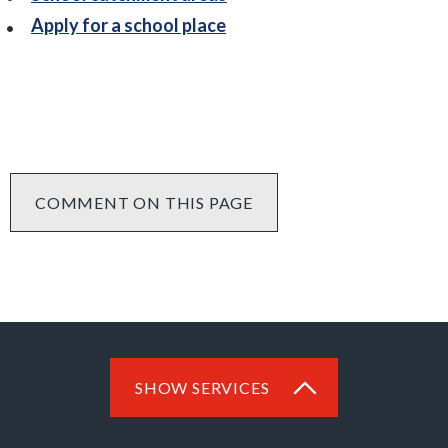
Apply for a school place
COMMENT ON THIS PAGE
SHOW SERVICES