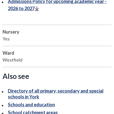
Admissions Policy for upcoming academic year -
2026 to 2027
Nursery
Yes
Ward
Westfield
Also see
Directory of all primary, secondary and special
schools in York
Schools and education
School catchment areas