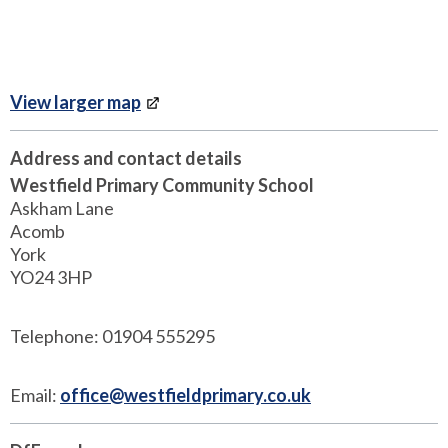
View larger map
Address and contact details
Westfield Primary Community School
Askham Lane
Acomb
York
YO24 3HP
Telephone: 01904 555295
Email:
office@westfieldprimary.co.uk