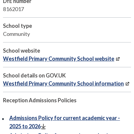
DfE number
8162017
School type
Community
School website
Westfield Primary Community School website
School details on GOV.UK
Westfield Primary Community School information
Reception Admissions Policies
Admissions Policy for current academic year -
2025 to 2026