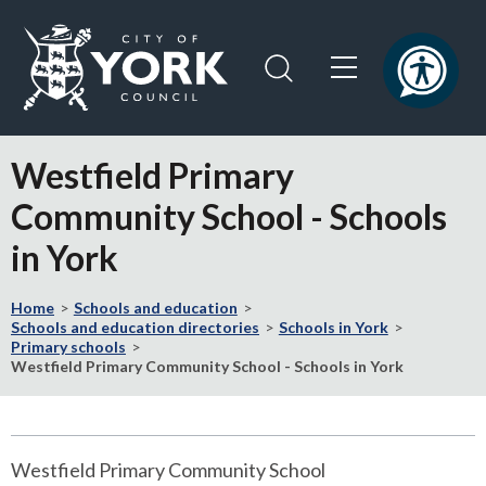
Skip
Skip
to
to
content
navigation
Logo:
Visit
Westfield Primary
the
City
Community School - Schools
of
in York
York
Council
home
Home
Schools and education
Schools and education directories
Schools in York
page
Primary schools
Westfield Primary Community School - Schools in York
Westfield Primary Community School