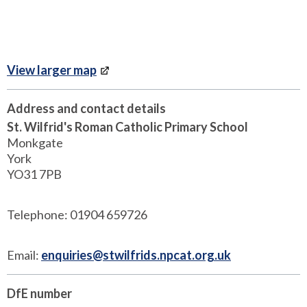
View larger map
Address and contact details
St. Wilfrid's Roman Catholic Primary School
Monkgate
York
YO31 7PB
Telephone: 01904 659726
Email:
enquiries@stwilfrids.npcat.org.uk
DfE number