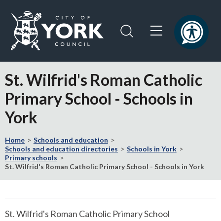
Skip
Skip
to
to
content
navigation
Logo:
Visit
St. Wilfrid's Roman Catholic
the
City
Primary School - Schools in
of
York
York
Council
home
Home
Schools and education
Schools and education directories
Schools in York
page
Primary schools
St. Wilfrid's Roman Catholic Primary School - Schools in York
St. Wilfrid's Roman Catholic Primary School