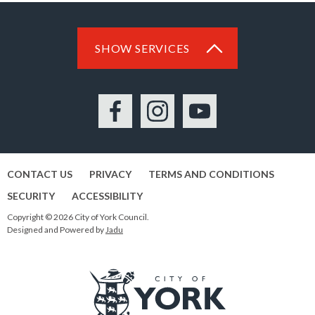
SHOW SERVICES
Facebook
Instagram
YouTube
CONTACT US
PRIVACY
TERMS AND CONDITIONS
SECURITY
ACCESSIBILITY
Copyright © 2026 City of York Council.
Designed and Powered by
Jadu