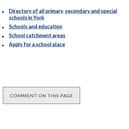
Directory of all primary, secondary and special
schools in York
Schools and education
School catchment areas
Apply for a school place
COMMENT ON THIS PAGE