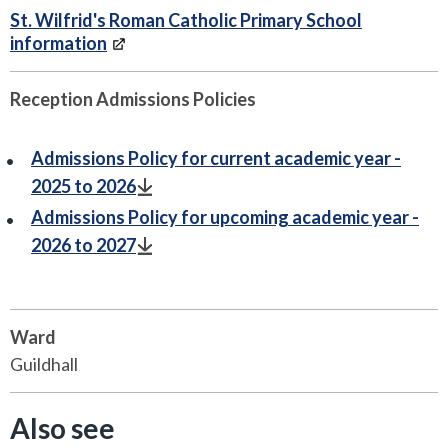
St. Wilfrid's Roman Catholic Primary School
information
Reception Admissions Policies
Admissions Policy for current academic year -
2025 to 2026
Admissions Policy for upcoming academic year -
2026 to 2027
Ward
Guildhall
Also see