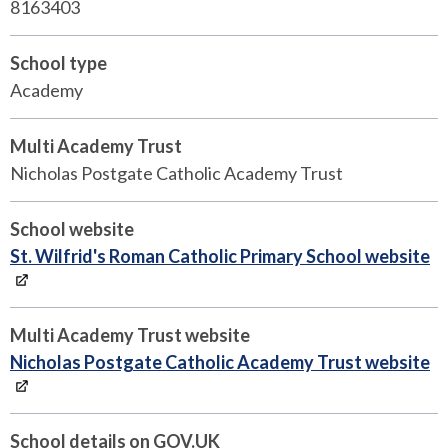
8163403
School type
Academy
Multi Academy Trust
Nicholas Postgate Catholic Academy Trust
School website
St. Wilfrid's Roman Catholic Primary School website
Multi Academy Trust website
Nicholas Postgate Catholic Academy Trust website
School details on GOV.UK