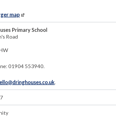
rger map
uses Primary School
n's Road
1HW
ne: 01904 553940.
ello@dringhouses.co.uk
.
7
ity