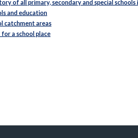
tory of all primary, secondary and special schools 
ls and education
l catchment areas
 for a school place