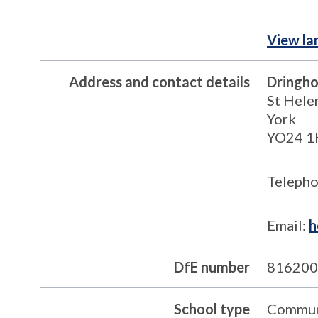
View la
Address and contact details
Dringho
St Hele
York
YO24 
Telepho
Email:
h
DfE number
816200
School type
Commun