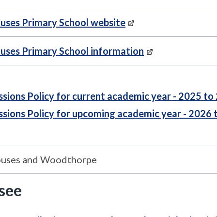
uses Primary School website
uses Primary School information
sions Policy for current academic year - 2025 to
sions Policy for upcoming academic year - 2026 
ouses and Woodthorpe
 see