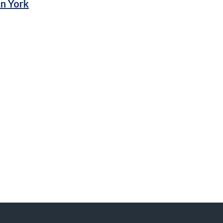
in York