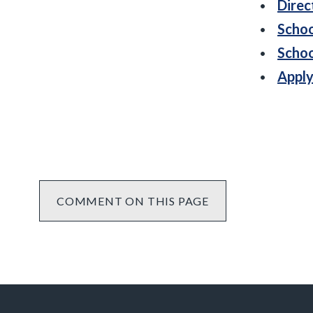
Direc
Schoo
Schoo
Apply
COMMENT ON THIS PAGE