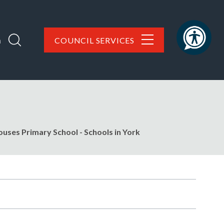
h
COUNCIL SERVICES
uses Primary School - Schools in York