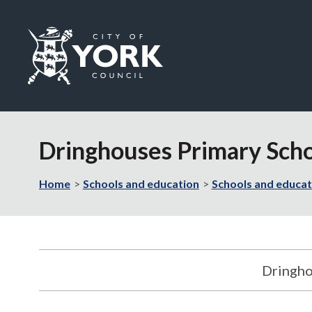
Logo:
Visit
the
Dringhouses Primary Schoo
City
of
York
Home
Schools and education
Schools and educat
Council
home
page
Dringho