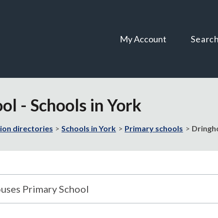
Skip
Skip
to
to
content
navigation
My Account
Searc
l - Schools in York
ion directories
Schools in York
Primary schools
Dringho
uses Primary School