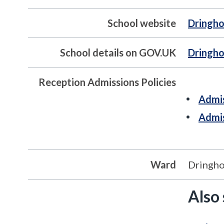
School website
Dringho
School details on GOV.UK
Dringho
Reception Admissions Policies
Admis
Admis
Ward
Dringh
Also