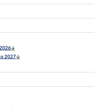
 2026
to 2027