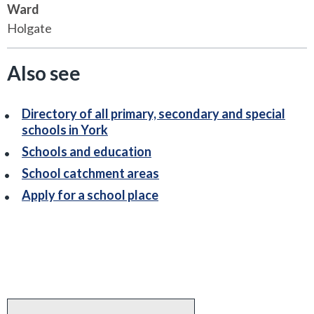
Ward
Holgate
Also see
Directory of all primary, secondary and special
schools in York
Schools and education
School catchment areas
Apply for a school place