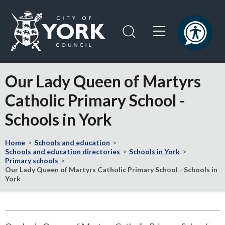
Skip
Skip
to
to
content
navigation
Logo:
Visit
Our Lady Queen of Martyrs
the
City
Catholic Primary School -
of
Schools in York
York
Council
home
Home
Schools and education
Schools and education directories
Schools in York
page
Primary schools
Our Lady Queen of Martyrs Catholic Primary School - Schools in
York