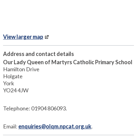
View larger map
Address and contact details
Our Lady Queen of Martyrs Catholic Primary School
Hamilton Drive
Holgate
York
YO24 4JW
Telephone: 01904 806093.
Email:
enquiries@olqm.npcat.org.uk
.