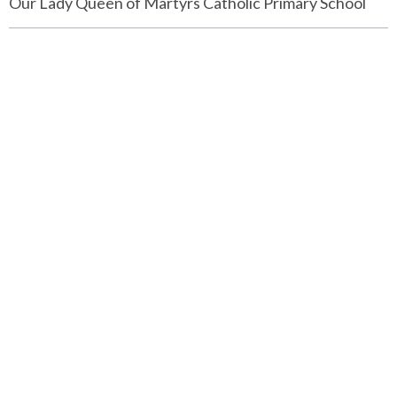
Our Lady Queen of Martyrs Catholic Primary School