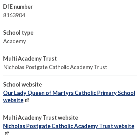
DfE number
8163904
School type
Academy
Multi Academy Trust
Nicholas Postgate Catholic Academy Trust
School website
Our Lady Queen of Martyrs Catholic Primary School
website
Multi Academy Trust website
Nicholas Postgate Catholic Academy Trust website