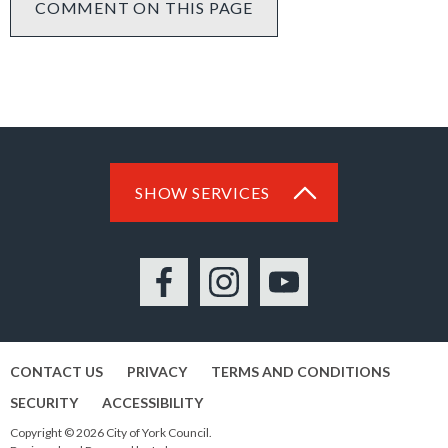
COMMENT ON THIS PAGE
SHOW SERVICES
Facebook
Instagram
YouTube
CONTACT US
PRIVACY
TERMS AND CONDITIONS
SECURITY
ACCESSIBILITY
Copyright © 2026 City of York Council.