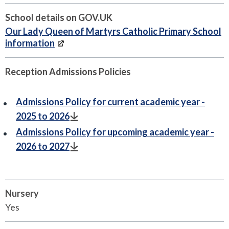
School details on GOV.UK
Our Lady Queen of Martyrs Catholic Primary School
information
Reception Admissions Policies
Admissions Policy for current academic year -
2025 to 2026
Admissions Policy for upcoming academic year -
2026 to 2027
Nursery
Yes