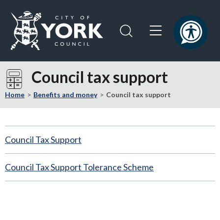
Skip
Skip
to
to
content
navigation
Logo:
Visit
Council tax support
the
City
Home
Benefits and money
Council tax support
of
York
Council
Council Tax Support
home
page
Council Tax Support Tolerance Scheme