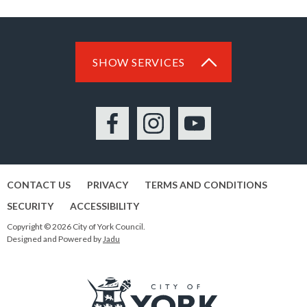
SHOW SERVICES
Facebook
Instagram
YouTube
CONTACT US
PRIVACY
TERMS AND CONDITIONS
SECURITY
ACCESSIBILITY
Copyright © 2026 City of York Council.
Designed and Powered by
Jadu