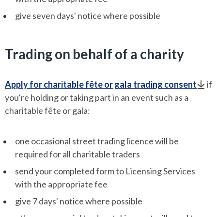
give seven days' notice where possible
Trading on behalf of a charity
Apply for charitable fête or gala trading consent
if
you're holding or taking part in an event such as a
charitable fête or gala:
one occasional street trading licence will be
required for all charitable traders
send your completed form to Licensing Services
with the appropriate fee
give 7 days' notice where possible