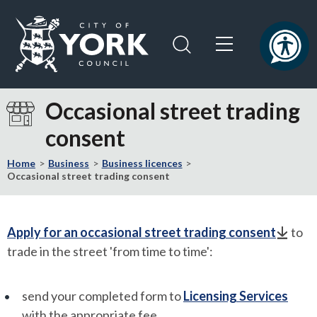
Skip
Skip
to
to
content
navigation
Logo:
Visit
Occasional street trading
the
consent
City
of
Home
Business
Business licences
York
Occasional street trading consent
Council
home
page
Apply for an occasional street trading consent
to
trade in the street 'from time to time':
send your completed form to
Licensing Services
with the appropriate fee