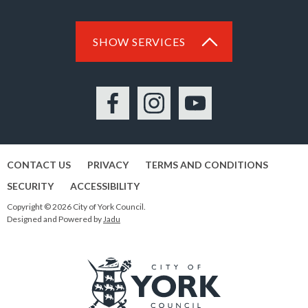
SHOW SERVICES
Facebook
Instagram
YouTube
CONTACT US
PRIVACY
TERMS AND CONDITIONS
SECURITY
ACCESSIBILITY
Copyright © 2026 City of York Council.
Designed and Powered by
Jadu