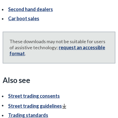
Second hand dealers
Car boot sales
These downloads may not be suitable for users
of assistive technology;
request an accessible
format
.
Also see
Street trading consents
Street trading guidelines
Trading standards