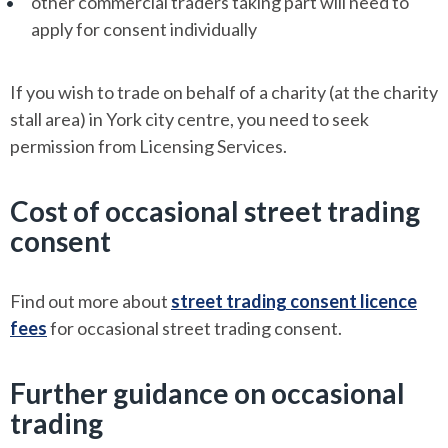
other commercial traders taking part will need to
apply for consent individually
If you wish to trade on behalf of a charity (at the charity
stall area) in York city centre, you need to seek
permission from Licensing Services.
Cost of occasional street trading
consent
Find out more about
street trading consent licence
fees
for occasional street trading consent.
Further guidance on occasional
trading