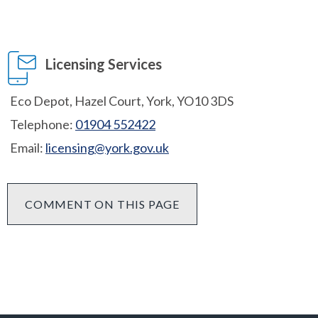
Licensing Services
Eco Depot, Hazel Court, York, YO10 3DS
Telephone:
01904 552422
Email:
licensing@york.gov.uk
COMMENT ON THIS PAGE