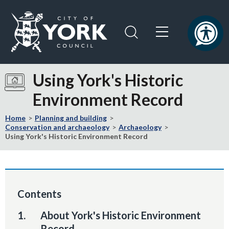
Skip
Skip
to
to
content
navigation
Logo:
Visit
Using York's Historic
the
Environment Record
City
of
Home
Planning and building
York
Conservation and archaeology
Archaeology
Council
Using York's Historic Environment Record
home
page
Contents
You
About York's Historic Environment
are
Record