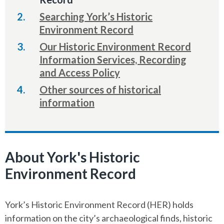
here:
Searching York’s Historic
Environment Record
Our Historic Environment Record
Information Services, Recording
and Access Policy
Other sources of historical
information
About York's Historic
Environment Record
York’s Historic Environment Record (HER) holds
information on the city’s archaeological finds, historic