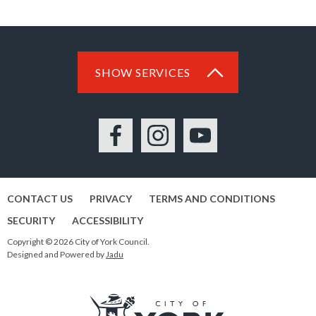
SHOW SERVICES
Facebook
Instagram
YouTube
CONTACT US
PRIVACY
TERMS AND CONDITIONS
SECURITY
ACCESSIBILITY
Copyright © 2026 City of York Council.
Designed and Powered by
Jadu