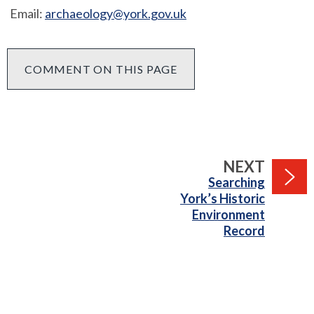
Email:
archaeology@york.gov.uk
COMMENT ON THIS PAGE
PAGE
NEXT
:
Searching
York’s Historic
Environment
Record