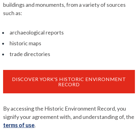
buildings and monuments, from a variety of sources
such as:
archaeological reports
historic maps
trade directories
DISCOVER YORK'S HISTORIC ENVIRONMENT
RECORD
By accessing the Historic Environment Record, you
signify your agreement with, and understanding of, the
terms of use
.