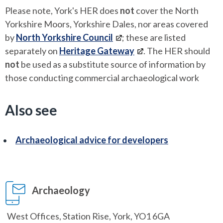
Please note, York's HER does
not
cover the North
Yorkshire Moors, Yorkshire Dales, nor areas covered
by
North Yorkshire Council
; these are listed
separately on
Heritage Gateway
. The HER should
not
be used as a substitute source of information by
those conducting commercial archaeological work
Also see
Archaeological advice for developers
Archaeology
West Offices, Station Rise, York, YO1 6GA