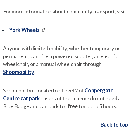
For more information about community transport, visit:
York Wheels
Anyone with limited mobility, whether temporary or
permanent, can hire a powered scooter, an electric
wheelchair, or a manual wheelchair through
Shopmobility
.
Shopmobilty is located on Level 2 of
Coppergate
Centre car park
- users of the scheme do not need a
Blue Badge and can park for
free
for up to 5 hours.
Back to top