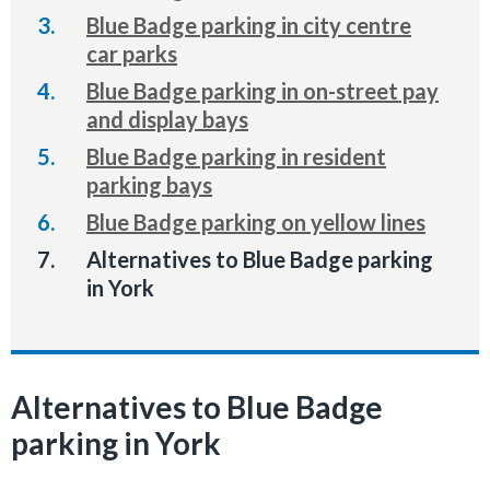
Blue Badge parking in city centre
car parks
Blue Badge parking in on-street pay
and display bays
Blue Badge parking in resident
parking bays
Blue Badge parking on yellow lines
You
Alternatives to Blue Badge parking
are
in York
here:
Alternatives to Blue Badge
parking in York