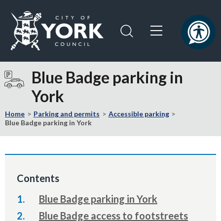
Skip
Skip
to
to
content
navigation
Logo:
Visit
Blue Badge parking in
the
York
City
of
Home
Parking and permits
Accessible parking
York
Blue Badge parking in York
Council
home
page
Contents
Blue Badge parking in York
Blue Badge access to footstreets