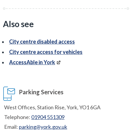
Also see
City centre disabled access
City centre access for vehicles
AccessAble in York
Parking Services
West Offices, Station Rise, York, YO1 6GA
Telephone:
01904 551309
Email:
parking@york.gov.uk