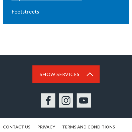
Footstreets
SHOW SERVICES
Facebook
Instagram
YouTube
CONTACT US
PRIVACY
TERMS AND CONDITIONS