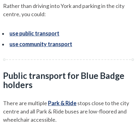
Rather than driving into York and parking in the city
centre, you could:
use public transport
use community transport
Public transport for Blue Badge
holders
There are multiple
Park & Ride
stops close to the city
centre and all Park & Ride buses are low-floored and
wheelchair accessible.