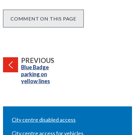
COMMENT ON THIS PAGE
PAGE
PREVIOUS
:
Blue Badge
parking on
yellow lines
City centre disabled access
City centre access for vehicles