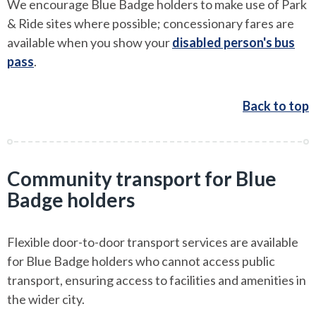
We encourage Blue Badge holders to make use of Park
& Ride sites where possible; concessionary fares are
available when you show your
disabled person's bus
pass
.
Back to top
Community transport for Blue
Badge holders
Flexible door-to-door transport services are available
for Blue Badge holders who cannot access public
transport, ensuring access to facilities and amenities in
the wider city.