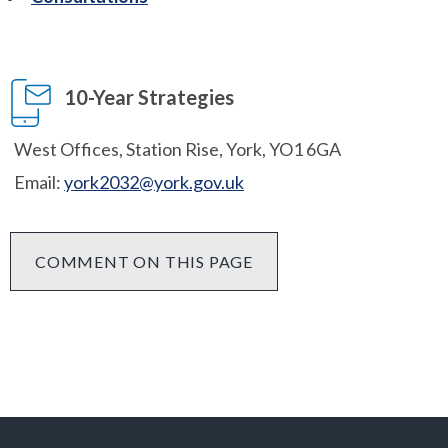
10-Year Strategies
West Offices, Station Rise, York, YO1 6GA
Email:
york2032@york.gov.uk
COMMENT ON THIS PAGE