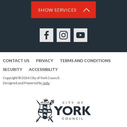
SHOW SERVICES
Facebook
Instagram
YouTube
CONTACT US
PRIVACY
TERMS AND CONDITIONS
SECURITY
ACCESSIBILITY
Copyright © 2026 City of York Council.
Designed and Powered by
Jadu
Logo: