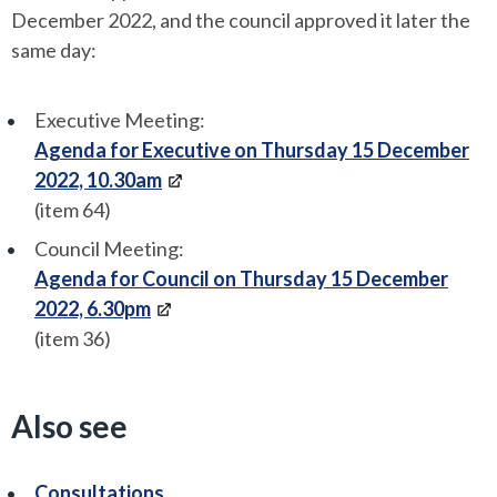
December 2022, and the council approved it later the
same day:
Executive Meeting:
Agenda for Executive on Thursday 15 December
2022, 10.30am
(item 64)
Council Meeting:
Agenda for Council on Thursday 15 December
2022, 6.30pm
(item 36)
Also see
Consultations