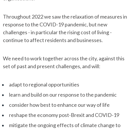
Throughout 2022 we saw the relaxation of measures in
response to the COVID-19 pandemic, but new
challenges - in particular the rising cost of living -
continue to affect residents and businesses.
We need to work together across the city, against this
set of past and present challenges, and will:
adapt to regional opportunities
learn and build on our response to the pandemic
consider how best to enhance our way of life
reshape the economy post-Brexit and COVID-19
mitigate the ongoing effects of climate change to