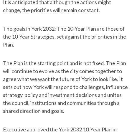
It is anticipated that although the actions might
change, the priorities will remain constant.
The goals in York 2032: The 10-Year Plan are those of
the 10-Year Strategies, set against the priorities in the
Plan.
The Plan is the starting point and is not fixed. The Plan
will continue to evolve as the city comes together to
agree what we want the future of York to look like. It
sets out how York will respond to challenges, influence
strategy, policy and investment decisions and unites
the council, institutions and communities through a
shared direction and goals.
Executive approved the York 2032 10-Year Plan in