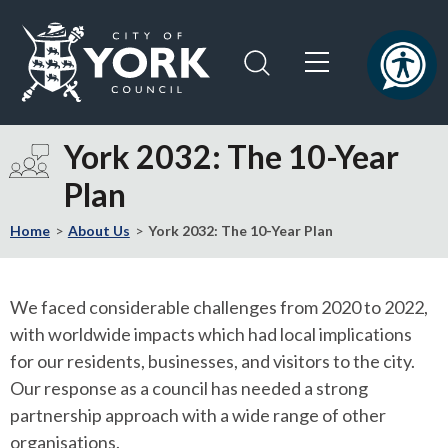
Skip
Skip
to
to
content
navigation
Logo:
Visit
York 2032: The 10-Year
the
Plan
City
of
Home
About Us
York 2032: The 10-Year Plan
York
Council
home
We faced considerable challenges from 2020 to 2022,
page
with worldwide impacts which had local implications
for our residents, businesses, and visitors to the city.
Our response as a council has needed a strong
partnership approach with a wide range of other
organisations.