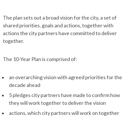
The plan sets out a broad vision for the city, a set of
shared priorities, goals and actions, together with
actions the city partners have committed to deliver
together.
The 10-Year Plan is comprised of:
an overarching vision with agreed priorities for the
decade ahead
5 pledges city partners have made to confirm how
they will work together to deliver the vision
actions, which city partners will work on together