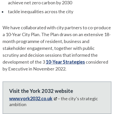
achieve net zero carbon by 2030
tackle inequalities across the city
We have collaborated with city partners to co-produce
a 10-Year City Plan. The Plan draws on an extensive 18-
month programme of resident, business and
stakeholder engagement, together with public
scrutiny and decision sessions that informed the
development of the 3
10-Year Strategies
considered
by Executive in November 2022.
Visit the York 2032 website
www.york2032.co.uk
– the city’s strategic
ambition