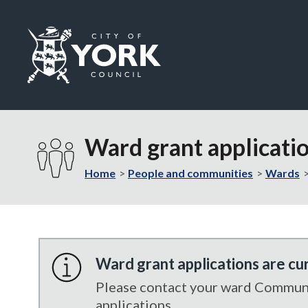
Logo:
Visit
the
Ward grant applicati
City
of
Home
People and communities
Wards
York
Council
home
page
Ward grant applications are cu
Please contact your ward Communit
applications.