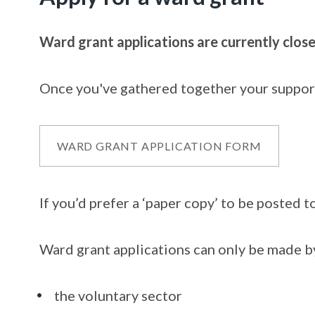
Ward grant applications are currently close
Once you've gathered together your supporti
WARD GRANT APPLICATION FORM
If you’d prefer a ‘paper copy’ to be posted 
Ward grant applications can only be made by
the voluntary sector