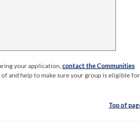
aring your application,
contact the Communities
e of and help to make sure your group is eligible for
Top of pag