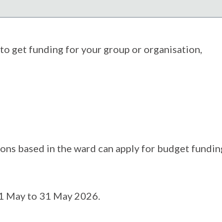
to get funding for your group or organisation,
ns based in the ward can apply for budget fundin
 1 May to 31 May 2026.