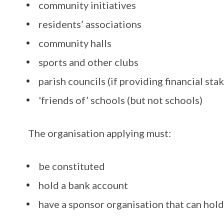
community initiatives
residents’ associations
community halls
sports and other clubs
parish councils (if providing financial sta
'friends of’ schools (but not schools)
The organisation applying must:
be constituted
hold a bank account
have a sponsor organisation that can hold 