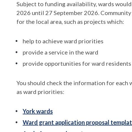
Subject to funding availability, wards woul
2026 until 27 September 2026. Community pr
for the local area, such as projects which:
help to achieve ward priorities
provide a service in the ward
provide opportunities for ward resident
You should check the information for each w
as ward priorities:
York wards
Ward grant application proposal templa