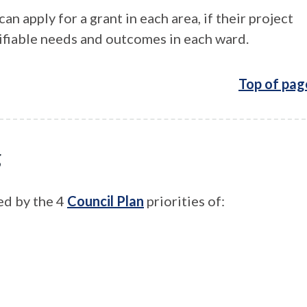
n apply for a grant in each area, if their project
ifiable needs and outcomes in each ward.
Top of pag
g
ed by the 4
Council Plan
priorities of: