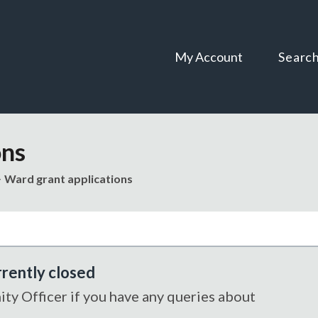
Skip
Skip
to
to
content
navigation
My Account
Searc
ons
Ward grant applications
rrently closed
y Officer if you have any queries about