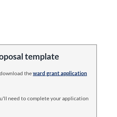
roposal template
, download the
ward grant application
ou'll need to complete your application