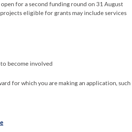
d open for a second funding round on 31 August
ojects eligible for grants may include services
s to become involved
ard for which you are making an application, such
te