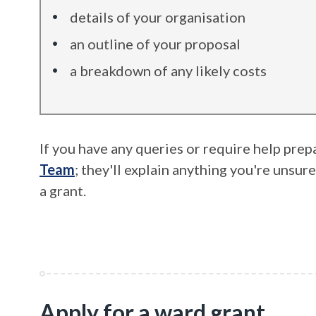
details of your organisation
an outline of your proposal
a breakdown of any likely costs
If you have any queries or require help prep
Team
; they'll explain anything you're unsur
a grant.
Apply for a ward grant