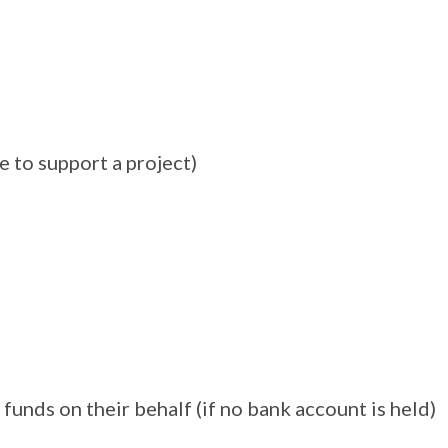
ke to support a project)
funds on their behalf (if no bank account is held)