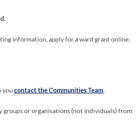
d.
ng information, apply for a ward grant online.
to you
contact the Communities Team
.
 groups or organisations (not individuals) from: