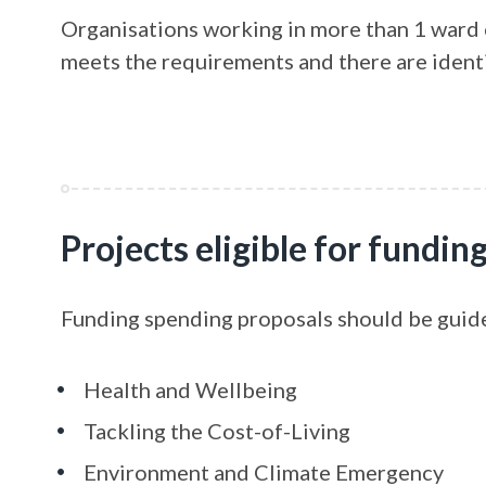
Organisations working in more than 1 ward ca
meets the requirements and there are ident
Projects eligible for fundin
Funding spending proposals should be guid
Health and Wellbeing
Tackling the Cost-of-Living
Environment and Climate Emergency