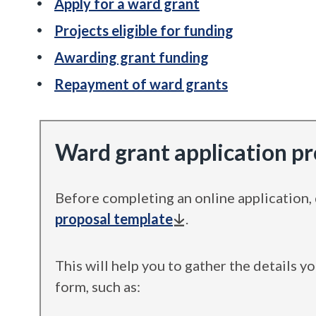
Apply for a ward grant
Projects eligible for funding
Awarding grant funding
Repayment of ward grants
Ward grant application p
Before completing an online application
proposal template
.
This will help you to gather the details y
form, such as: