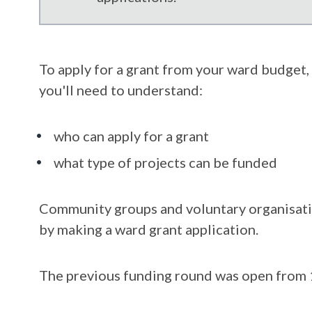
To apply for a grant from your ward budget, 
you'll need to understand:
who can apply for a grant
what type of projects can be funded
Community groups and voluntary organisatio
by making a ward grant application.
The previous funding round was open from