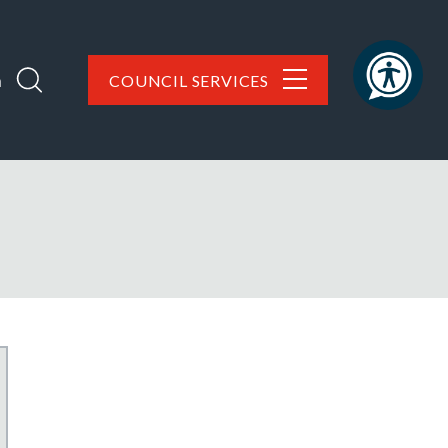
h
COUNCIL SERVICES