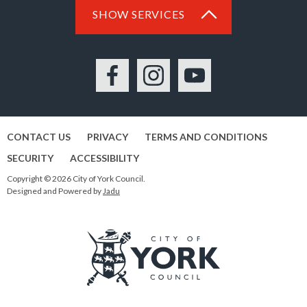
SHOW SERVICES
Facebook
Instagram
YouTube
CONTACT US
PRIVACY
TERMS AND CONDITIONS
SECURITY
ACCESSIBILITY
Copyright © 2026 City of York Council.
Designed and Powered by
Jadu
Logo: