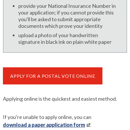
provide your National Insurance Number in
your application; if you cannot provide this
you'll be asked to submit appropriate
documents which prove your identity
upload a photo of your handwritten
signature in black ink on plain white paper
APPLY FOR A POSTAL VOTE ONLINE
Applying online is the quickest and easiest method.
If you're unable to apply online, you can
download a paper application form
.