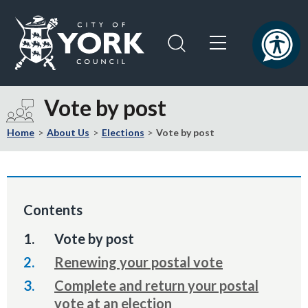
Skip
Skip
to
to
content
navigation
Logo:
Visit
Vote by post
the
City
Home
About Us
Elections
Vote by post
of
York
Council
home
Contents
page
You
Vote by post
are
Renewing your postal vote
here:
Complete and return your postal
vote at an election