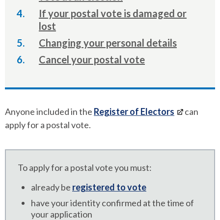
If your postal vote is damaged or
lost
Changing your personal details
Cancel your postal vote
Anyone included in the
Register of Electors
can
apply for a postal vote.
To apply for a postal vote you must:
already be
registered to vote
have your identity confirmed at the time of
your application