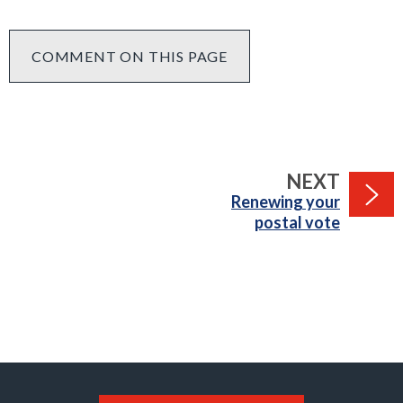
COMMENT ON THIS PAGE
PAGE
NEXT
:
Renewing your
postal vote