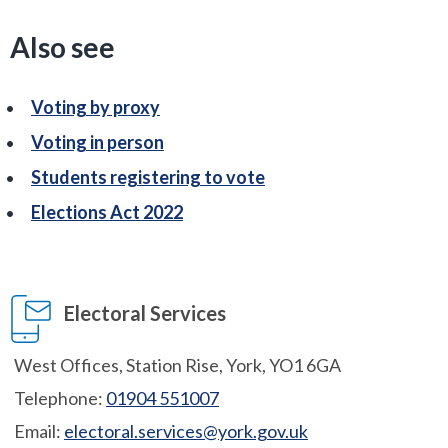
Also see
Voting by proxy
Voting in person
Students registering to vote
Elections Act 2022
Electoral Services
West Offices, Station Rise, York, YO1 6GA
Telephone:
01904 551007
Email:
electoral.services@york.gov.uk