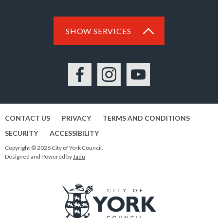
SHOW SERVICES
Facebook
Instagram
YouTube
CONTACT US
PRIVACY
TERMS AND CONDITIONS
SECURITY
ACCESSIBILITY
Copyright © 2026 City of York Council.
Designed and Powered by
Jadu