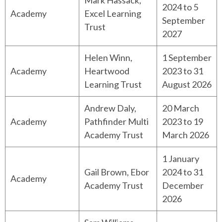
Mark Hassack,
2024 to 5
Academy
Excel Learning
September
Trust
2027
Helen Winn,
1 September
Academy
Heartwood
2023 to 31
Learning Trust
August 2026
Andrew Daly,
20 March
Academy
Pathfinder Multi
2023 to 19
Academy Trust
March 2026
1 January
Gail Brown, Ebor
2024 to 31
Academy
Academy Trust
December
2026