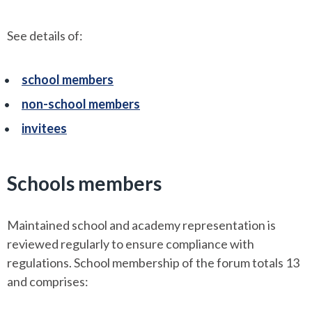
See details of:
school members
non-school members
invitees
Schools members
Maintained school and academy representation is
reviewed regularly to ensure compliance with
regulations. School membership of the forum totals 13
and comprises: