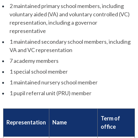
2 maintained primary school members, including
voluntary aided (VA) and voluntary controlled (VC)
representation, including a governor
representative
1 maintained secondary school members, including
VA and VC representation
7 academy members
1 special school member
1 maintained nursery school member
1 pupil referral unit (PRU) member
Term of
Representation
Name
office