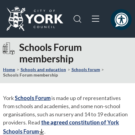
Skip
Skip
to
to
content
navigation
Logo:
Visit
Schools Forum
the
membership
City
of
Home
Schools and education
Schools forum
York
Schools Forum membership
Council
home
page
York
Schools Forum
is made up of representatives
from schools and academies, and some non-school
organisations, such as nursery and 14 to 19 education
providers. Read
the agreed constitution of York
Schools Forum
.