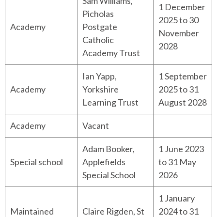
Sam Williams,
1 December
Picholas
2025 to 30
Academy
Postgate
November
Catholic
2028
Academy Trust
Ian Yapp,
1 September
Academy
Yorkshire
2025 to 31
Learning Trust
August 2028
Academy
Vacant
Adam Booker,
1 June 2023
Special school
Applefields
to 31 May
Special School
2026
1 January
Maintained
Claire Rigden, St
2024 to 31