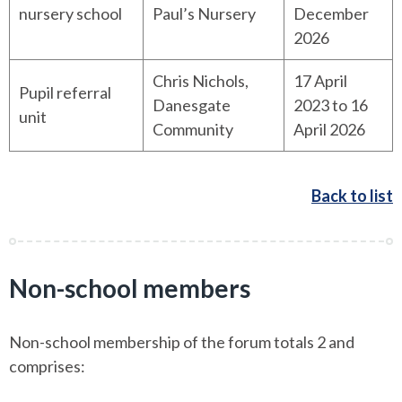
nursery school
Paul’s Nursery
December
2026
Chris Nichols,
17 April
Pupil referral
Danesgate
2023 to 16
unit
Community
April 2026
Back to list
Non-school members
Non-school membership of the forum totals 2 and
comprises: