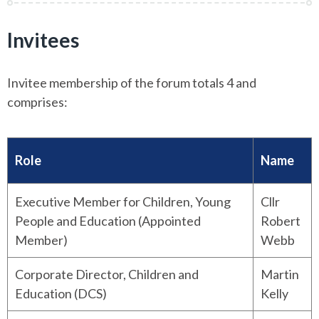
Invitees
Invitee membership of the forum totals 4 and
comprises:
Role
Name
Executive Member for Children, Young
Cllr
People and Education (Appointed
Robert
Member)
Webb
Corporate Director, Children and
Martin
Education (DCS)
Kelly