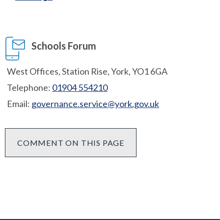
Schools Forum
West Offices, Station Rise, York, YO1 6GA
Telephone:
01904 554210
Email:
governance.service@york.gov.uk
COMMENT ON THIS PAGE