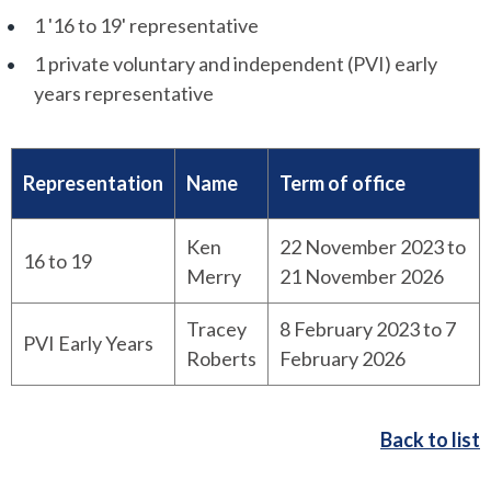
1 '16 to 19' representative
1 private voluntary and independent (PVI) early
years representative
Representation
Name
Term of office
Ken
22 November 2023 to
16 to 19
Merry
21 November 2026
Tracey
8 February 2023 to 7
PVI Early Years
Roberts
February 2026
Back to list