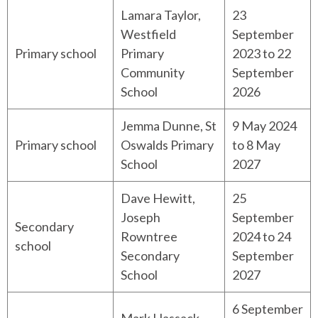
Lamara Taylor,
23
Westfield
September
Primary school
Primary
2023 to 22
Community
September
School
2026
Jemma Dunne, St
9 May 2024
Primary school
Oswalds Primary
to 8 May
School
2027
Dave Hewitt,
25
Joseph
September
Secondary
Rowntree
2024 to 24
school
Secondary
September
School
2027
6 September