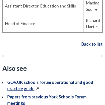
Maxine
Assistant Director, Education and Skills
Squire
Richard
Head of Finance
Hartle
Back to list
Also see
GOV.UK schools forum operational and good
practice guide
Papers from previous York Schools Forum
meetings