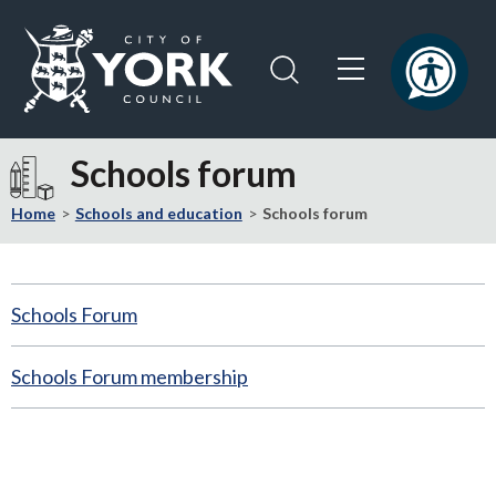
Skip
Skip
to
to
content
navigation
Logo:
Visit
Schools forum
the
City
Home
Schools and education
Schools forum
of
York
Council
Schools Forum
home
page
Schools Forum membership