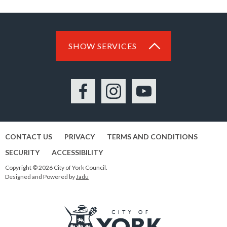
SHOW SERVICES
Facebook
Instagram
YouTube
CONTACT US
PRIVACY
TERMS AND CONDITIONS
SECURITY
ACCESSIBILITY
Copyright © 2026 City of York Council.
Designed and Powered by
Jadu