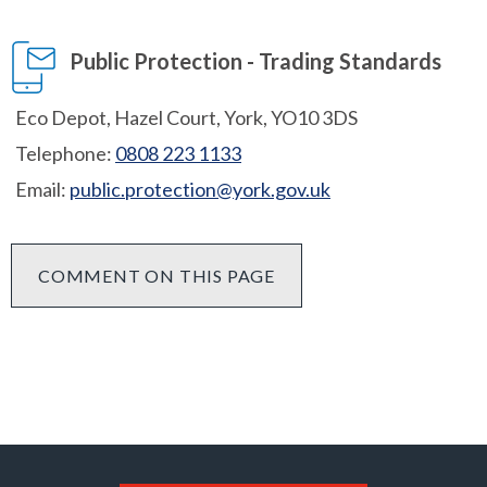
Public Protection - Trading Standards
Eco Depot, Hazel Court, York, YO10 3DS
Telephone:
0808 223 1133
Email:
public.protection@york.gov.uk
COMMENT ON THIS PAGE