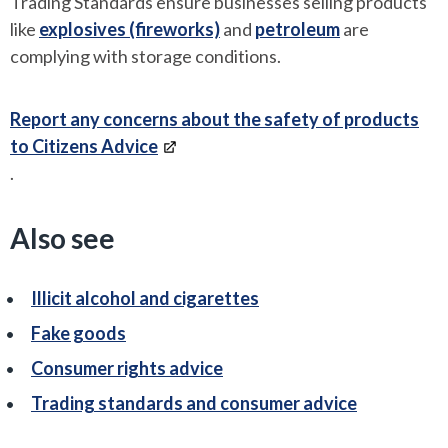
Trading Standards ensure businesses selling products
like
explosives (fireworks)
and
petroleum
are
complying with storage conditions.
Report any concerns about the safety of products
to Citizens Advice
.
Also see
Illicit alcohol and cigarettes
Fake goods
Consumer rights advice
Trading standards and consumer advice