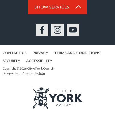
SHOW SERVICES
Facebook
Instagram
YouTube
CONTACT US
PRIVACY
TERMS AND CONDITIONS
SECURITY
ACCESSIBILITY
Copyright © 2026 City of York Council.
Designed and Powered by
Jadu
Logo: