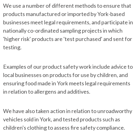
We use a number of different methods to ensure that
products manufactured or imported by York-based
businesses meet legal requirements, and participate in
nationally co-ordinated sampling projects in which
'higher risk' products are 'test purchased' and sent for
testing.
Examples of our product safety work include advice to
local businesses on products for use by children, and
ensuring food made in York meets legal requirements
in relation to allergens and additives.
We have also taken action in relation to unroadworthy
vehicles sold in York, and tested products such as
children's clothing to assess fire safety compliance.