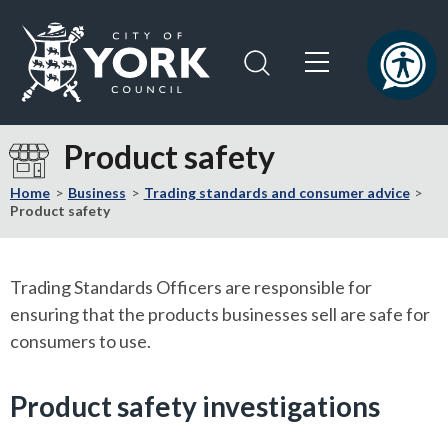
Skip
Skip
to
to
content
navigation
Logo:
Visit
Product safety
the
City
Home
Business
Trading standards and consumer advice
of
Product safety
York
Council
home
Trading Standards Officers are responsible for
page
ensuring that the products businesses sell are safe for
consumers to use.
Product safety investigations