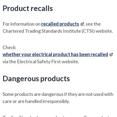
Product recalls
For information on
recalled products
, see the
Chartered Trading Standards Institute (CTSI) website.
Check
whether your electrical product has been recalled
via the Electrical Safety First website.
Dangerous products
Some products are dangerous if they are not used with
care or are handled irresponsibly.