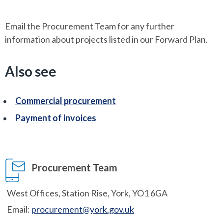
Email the Procurement Team for any further
information about projects listed in our Forward Plan.
Also see
Commercial procurement
Payment of invoices
Procurement Team
West Offices, Station Rise, York, YO1 6GA
Email:
procurement@york.gov.uk