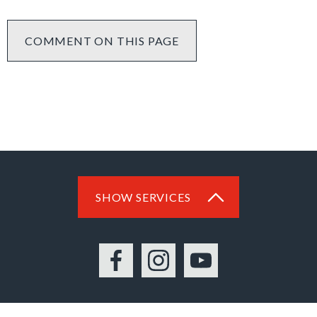
COMMENT ON THIS PAGE
SHOW SERVICES
Facebook
Instagram
YouTube