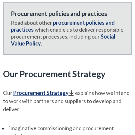
Procurement policies and practices
Read about other
procurement policies and
practices
which enable us to deliver responsible
procurement processes, including our
Social
Value Policy
.
Our Procurement Strategy
Our
Procurement Strategy
explains how we intend
to work with partners and suppliers to develop and
deliver:
imaginative commissioning and procurement