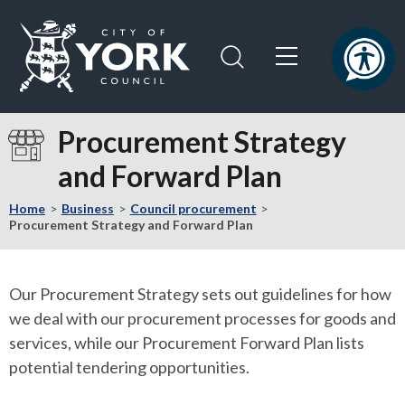
Skip
Skip
to
to
content
navigation
Logo:
Visit
Procurement Strategy
the
and Forward Plan
City
of
Home
Business
Council procurement
York
Procurement Strategy and Forward Plan
Council
home
page
Our Procurement Strategy sets out guidelines for how
we deal with our procurement processes for goods and
services, while our Procurement Forward Plan lists
potential tendering opportunities.