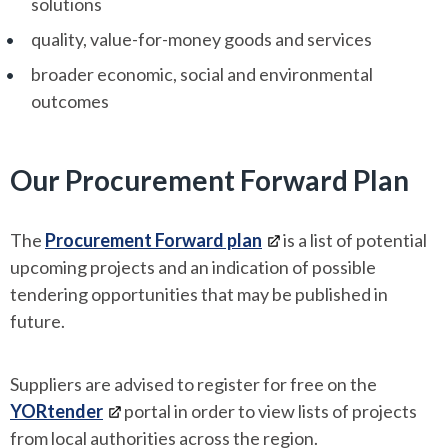
solutions
quality, value-for-money goods and services
broader economic, social and environmental
outcomes
Our Procurement Forward Plan
The
Procurement Forward plan
is a list of potential
upcoming projects and an indication of possible
tendering opportunities that may be published in
future.
Suppliers are advised to register for free on the
YORtender
portal in order to view lists of projects
from local authorities across the region.