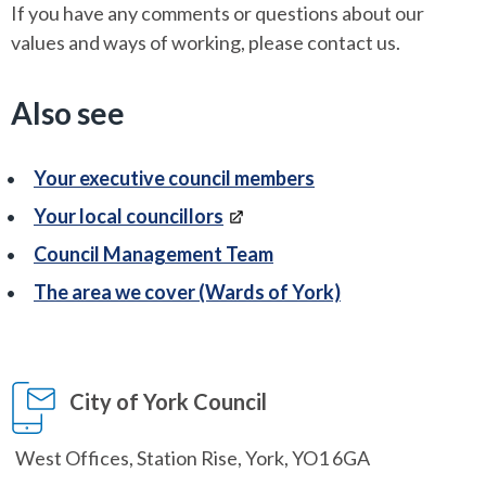
If you have any comments or questions about our
values and ways of working, please contact us.
Also see
Your executive council members
Your local councillors
Council Management Team
The area we cover (Wards of York)
City of York Council
West Offices, Station Rise, York, YO1 6GA