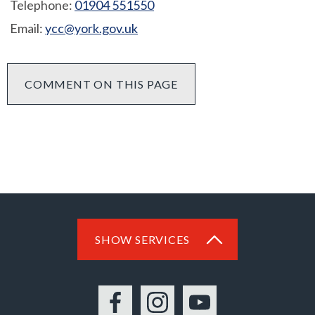
Telephone:
01904 551550
Email:
ycc@york.gov.uk
COMMENT ON THIS PAGE
SHOW SERVICES