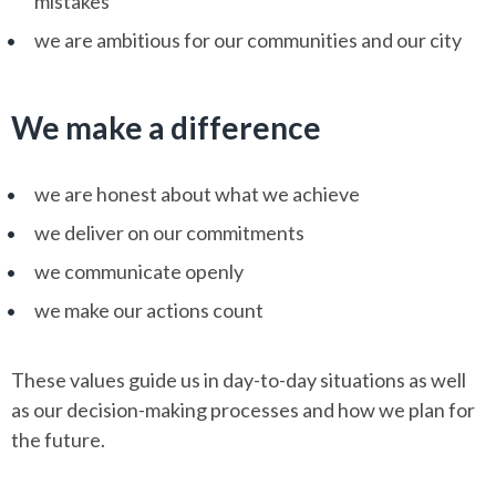
mistakes
we are ambitious for our communities and our city
We make a difference
we are honest about what we achieve
we deliver on our commitments
we communicate openly
we make our actions count
These values guide us in day-to-day situations as well
as our decision-making processes and how we plan for
the future.