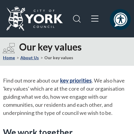
Skip
Skip
to
to
content
navigation
Logo:
Visit
Our key values
the
City
Home
About Us
Our key values
of
York
Council
Find out more about our
key priorities
. We also have
home
'key values' which are at the core of our organisation
page
guiding what we do, how we engage with our
communities, our residents and each other, and
underpinning the type of council we wish to be.
We work together