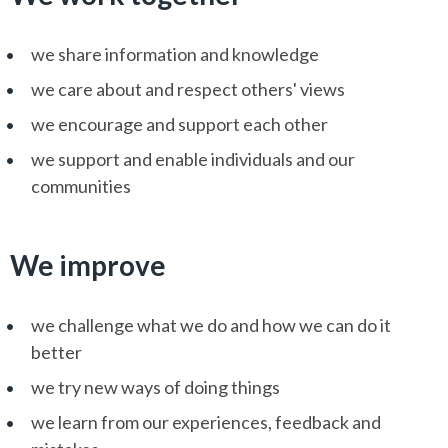
we share information and knowledge
we care about and respect others' views
we encourage and support each other
we support and enable individuals and our
communities
We improve
we challenge what we do and how we can do it
better
we try new ways of doing things
we learn from our experiences, feedback and