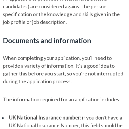
candidates) are considered against the person
specification or the knowledge and skills given in the
job profile or job description.
Documents and information
When completing your application, you'll need to
provide a variety of information. It's a good idea to
gather this before you start, so you're not interrupted
during the application process.
The information required for an application includes:
UK National Insurance number:
if you don't have a
UK National Insurance Number, this field should be