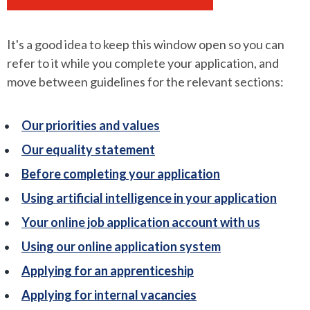
It's a good idea to keep this window open so you can
refer to it while you complete your application, and
move between guidelines for the relevant sections:
Our priorities and values
Our equality statement
Before completing your application
Using artificial intelligence in your application
Your online job application account with us
Using our online application system
Applying for an apprenticeship
Applying for internal vacancies