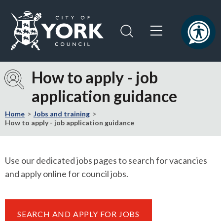
Skip
Skip
to
to
content
navigation
Logo:
Visit
How to apply - job
the
application guidance
City
of
Home
Jobs and training
York
How to apply - job application guidance
Council
home
page
Use our dedicated jobs pages to search for vacancies
and apply online for council jobs.
SEARCH AND APPLY FOR JOBS