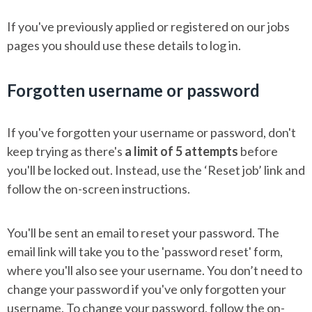
If you've previously applied or registered on our jobs
pages
you should use these details to log in.
Forgotten username or password
If you've forgotten your username or password, don't
keep trying as there's
a limit of 5 attempts
before
you'll be locked out. Instead, use the ‘Reset job’ link and
follow the on-screen instructions.
You'll be sent an email to reset your password. The
email link will take you to the 'password reset' form,
where you'll also see your username. You don’t need to
change your password if you've only forgotten your
username. To change your password, follow the on-