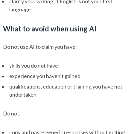
clarify your writing, if English is not your first
language
What to avoid when using AI
Do not use AI to claim you have:
skills you do not have
experience you haven’t gained
qualifications, education or training you have not
undertaken
Do not:
copy and paste generic responses without editing