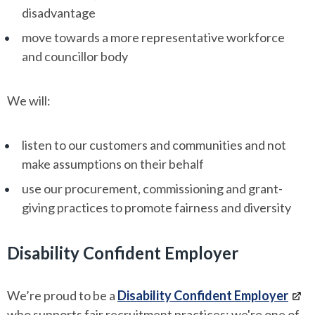
disadvantage
move towards a more representative workforce
and councillor body
We will:
listen to our customers and communities and not
make assumptions on their behalf
use our procurement, commissioning and grant-
giving practices to promote fairness and diversity
Disability Confident Employer
We’re proud to be a
Disability Confident Employer
who supports fair recruitment practices; we're one of