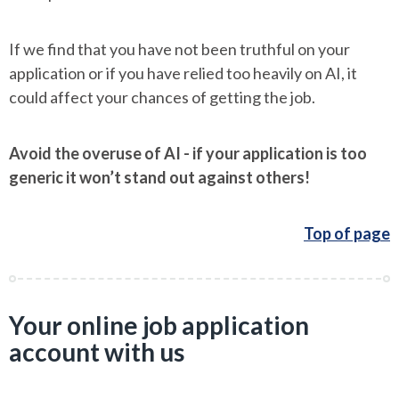
If we find that you have not been truthful on your
application or if you have relied too heavily on AI, it
could affect your chances of getting the job.
Avoid the overuse of AI - if your application is too
generic it won’t stand out against others!
Top of page
Your online job application
account with us