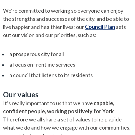
We're committed to working so everyone can enjoy
the strengths and successes of the city, and be able to
live happier and healthier lives; our
Council Plan
sets
out our vision and our priorities, such as:
a prosperous city for all
a focus on frontline services
a council that listens to its residents
Our values
It’s really important to us that we have
capable,
confident people, working positively for York
.
Therefore we all share a set of values to help guide
what we do and how we engage with our communities,