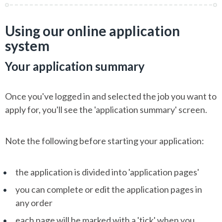
Using our online application
system
Your application summary
Once you've logged in and selected the job you want to
apply for, you'll see the 'application summary' screen.
Note the following before starting your application:
the application is divided into 'application pages'
you can complete or edit the application pages in
any order
each page will be marked with a 'tick' when you