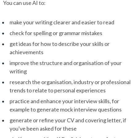
You can use AI to:
make your writing clearer and easier to read
check for spelling or grammar mistakes
get ideas for how to describe your skills or
achievements
improve the structure and organisation of your
writing
research the organisation, industry or professional
trends to relate to personal experiences
practice and enhance your interview skills, for
example to generate mock interview questions
generate or refine your CV and covering letter, if
you've been asked for these