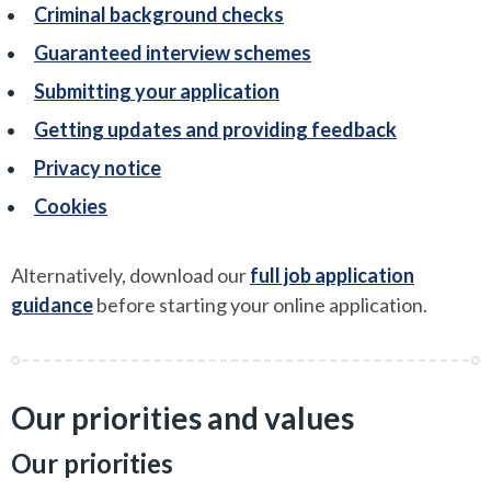
Criminal background checks
Guaranteed interview schemes
Submitting your application
Getting updates and providing feedback
Privacy notice
Cookies
Alternatively, download our
full job application
guidance
before starting your online application.
Our priorities and values
Our priorities