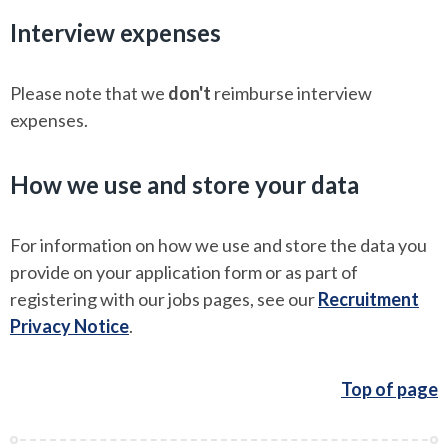
Interview expenses
Please note that we
don't
reimburse interview
expenses.
How we use and store your data
For information on how we use and store the data you
provide on your application form or as part of
registering with our jobs pages, see our
Recruitment
Privacy Notice
.
Top of page