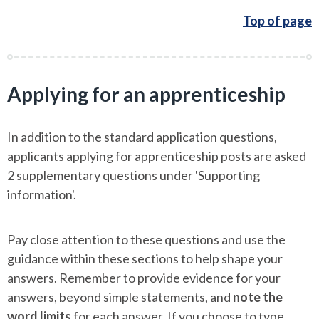
Top of page
Applying for an apprenticeship
In addition to the standard application questions,
applicants applying for apprenticeship posts are asked
2 supplementary questions under 'Supporting
information'.
Pay close attention to these questions and use the
guidance within these sections to help shape your
answers. Remember to provide evidence for your
answers, beyond simple statements, and
note the
word limits
for each answer. If you choose to type