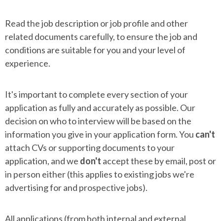
Read the job description or job profile and other
related documents carefully, to ensure the job and
conditions are suitable for you and your level of
experience.
It's important to complete every section of your
application as fully and accurately as possible. Our
decision on who to interview will be based on the
information you give in your application form. You
can't
attach CVs or supporting documents to your
application, and we
don't
accept these by email, post or
in person either (this applies to existing jobs we're
advertising for and prospective jobs).
All applications (from both internal and external