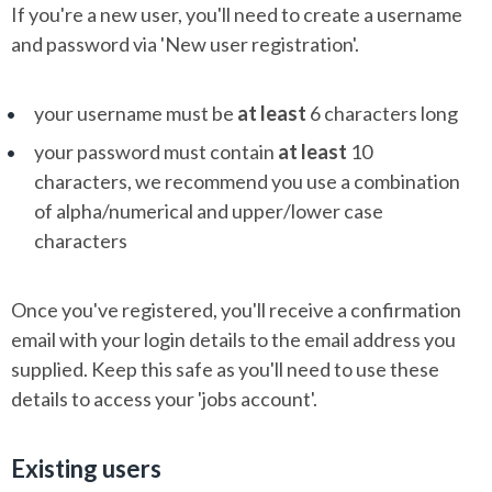
If you're a new user, you'll need to create a username
and password via 'New user registration'.
your username must be
at least
6 characters long
your password must contain
at least
10
characters, we recommend you use a combination
of alpha/numerical and upper/lower case
characters
Once you've registered, you'll receive a confirmation
email with your login details to the email address you
supplied. Keep this safe as you'll need to use these
details to access your 'jobs account'.
Existing users