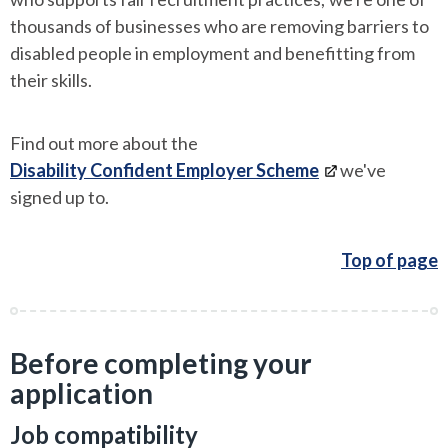
thousands of businesses who are removing barriers to
disabled people in employment and benefitting from
their skills.
Find out more about the
Disability Confident Employer Scheme
we've
signed up to.
Top of page
Before completing your
application
Job compatibility