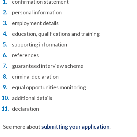
confirmation statement
personal information
employment details
education, qualifications and training
supporting information
references
guaranteed interview scheme
criminal declaration
equal opportunities monitoring
additional details
declaration
See more about
submitting your application
.