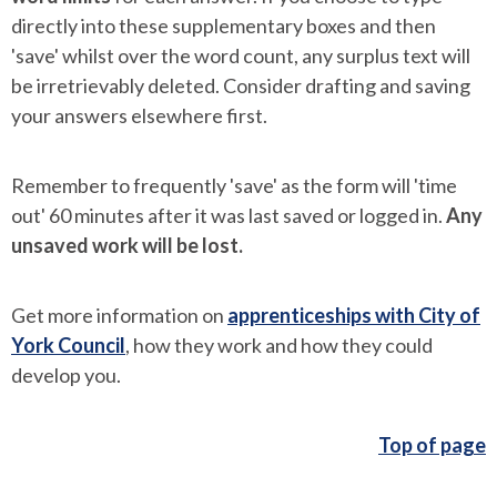
directly into these supplementary boxes and then
'save' whilst over the word count, any surplus text will
be irretrievably deleted. Consider drafting and saving
your answers elsewhere first.
Remember to frequently 'save' as the form will 'time
out' 60 minutes after it was last saved or logged in.
Any
unsaved work will be lost.
Get more information on
apprenticeships with City of
York Council
, how they work and how they could
develop you.
Top of page