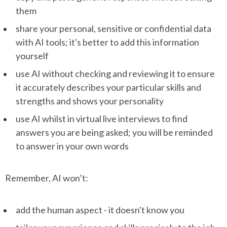
them
share your personal, sensitive or confidential data
with AI tools; it's better to add this information
yourself
use AI without checking and reviewing it to ensure
it accurately describes your particular skills and
strengths and shows your personality
use AI whilst in virtual live interviews to find
answers you are being asked; you will be reminded
to answer in your own words
Remember, AI won’t:
add the human aspect - it doesn't know you