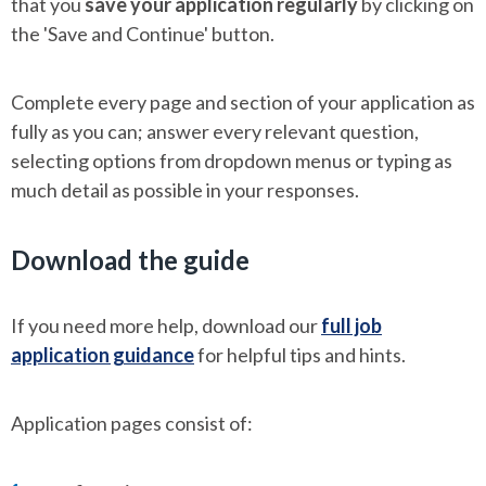
that you
save your application regularly
by clicking on
the 'Save and Continue' button.
Complete every page and section of your application as
fully as you can; answer every relevant question,
selecting options from dropdown menus or typing as
much detail as possible in your responses.
Download the guide
If you need more help, download our
full job
application guidance
for helpful tips and hints.
Application pages consist of: