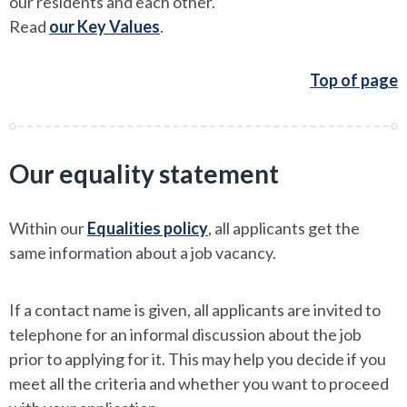
our residents and each other.
Read
our Key Values
.
Top of page
Our equality statement
Within our
Equalities policy
, all applicants get the
same information about a job vacancy.
If a contact name is given, all applicants are invited to
telephone for an informal discussion about the job
prior to applying for it. This may help you decide if you
meet all the criteria and whether you want to proceed