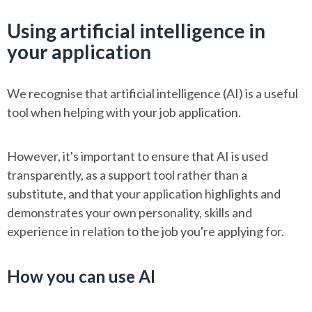
Using artificial intelligence in
your application
We recognise that artificial intelligence (AI) is a useful
tool when helping with your job application.
However, it's important to ensure that AI is used
transparently, as a support tool rather than a
substitute, and that your application highlights and
demonstrates your own personality, skills and
experience in relation to the job you're applying for.
How you can use AI