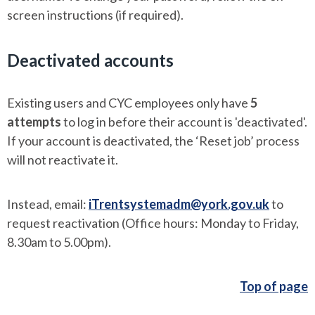
screen instructions (if required).
Deactivated accounts
Existing users and CYC employees only have
5
attempts
to log in before their account is 'deactivated'.
If your account is deactivated, the ‘Reset job’ process
will not reactivate it.
Instead, email:
iTrentsystemadm@york.gov.uk
to
request reactivation (Office hours: Monday to Friday,
8.30am to 5.00pm).
Top of page