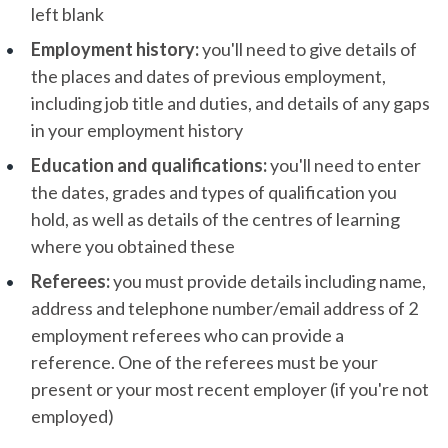
left blank
Employment history:
you'll need to give details of
the places and dates of previous employment,
including job title and duties, and details of any gaps
in your employment history
Education and qualifications:
you'll need to enter
the dates, grades and types of qualification you
hold, as well as details of the centres of learning
where you obtained these
Referees:
you must provide details including name,
address and telephone number/email address of 2
employment referees who can provide a
reference. One of the referees must be your
present or your most recent employer (if you're not
employed)