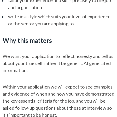
tailor your experience and skills precisely to the job
and organisation
write in a style which suits your level of experience
or the sector you are applying to
Why this matters
We want your application to reflect honesty and tell us
about your true self rather it be generic AI generated
information.
Within your application we will expect to see examples
and evidence of when and how you have demonstrated
the key essential criteria for the job, and you will be
asked follow-up questions about these at interview so
it's important to be honest.