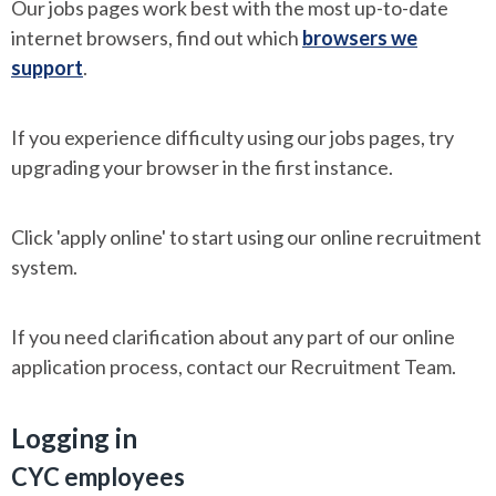
Our jobs pages work best with the most up-to-date
internet browsers, find out which
browsers we
support
.
If you experience difficulty using our jobs pages, try
upgrading your browser in the first instance.
Click 'apply online' to start using our online recruitment
system.
If you need clarification about any part of our online
application process, contact our Recruitment Team.
Logging in
CYC employees