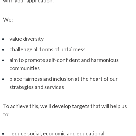
with your application.
We:
value diversity
challenge all forms of unfairness
aim to promote self-confident and harmonious
communities
place fairness and inclusion at the heart of our
strategies and services
To achieve this, we'll develop targets that will help us
to:
reduce social, economic and educational