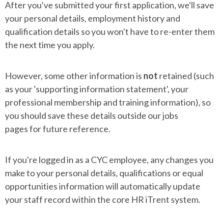
After you've submitted your first application, we'll save
your personal details, employment history and
qualification details so you won't have to re-enter them
the next time you apply.
However, some other information is
not
retained (such
as your 'supporting information statement', your
professional membership and training information), so
you should save these details outside our jobs
pages for future reference.
If you're logged in as a CYC employee, any changes you
make to your personal details, qualifications or equal
opportunities information will automatically update
your staff record within the core HR iTrent system.