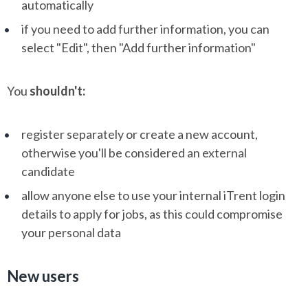
automatically
if you need to add further information, you can
select "Edit", then "Add further information"
You
shouldn't:
register separately or create a new account,
otherwise you'll be considered an external
candidate
allow anyone else to use your internal iTrent login
details to apply for jobs, as this could compromise
your personal data
New users