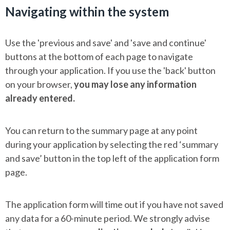
Navigating within the system
Use the 'previous and save' and 'save and continue'
buttons at the bottom of each page to navigate
through your application. If you use the 'back' button
on your browser,
you may lose any information
already entered.
You can return to the summary page at any point
during your application by selecting the red ‘summary
and save’ button in the top left of the application form
page.
The application form will time out if you have not saved
any data for a 60-minute period. We strongly advise