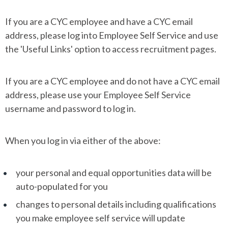
If you are a CYC employee and have a CYC email
address, please log into Employee Self Service and use
the 'Useful Links' option to access recruitment pages.
If you are a CYC employee and do not have a CYC email
address, please use your Employee Self Service
username and password to log in.
When you log in via either of the above:
your personal and equal opportunities data will be
auto-populated for you
changes to personal details including qualifications
you make employee self service will update