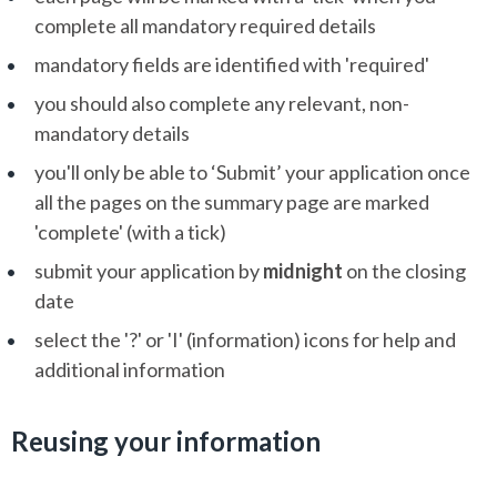
complete all mandatory required details
mandatory fields are identified with 'required'
you should also complete any relevant, non-
mandatory details
you'll only be able to ‘Submit’ your application once
all the pages on the summary page are marked
'complete' (with a tick)
submit your application by
midnight
on the closing
date
select the '?' or 'I' (information) icons for help and
additional information
Reusing your information