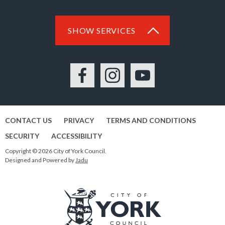
SHOW SERVICES
Facebook
Instagram
YouTube
CONTACT US
PRIVACY
TERMS AND CONDITIONS
SECURITY
ACCESSIBILITY
Copyright © 2026 City of York Council.
Designed and Powered by
Jadu