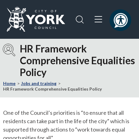
Skip
Skip
to
to
content
navigation
Logo:
Visit
HR Framework
the
Comprehensive Equalities
City
of
Policy
York
Council
Home
Jobs and training
home
HR Framework Comprehensive Equalities Policy
page
One of the Council’s priorities is “to ensure that all
residents can take part in the life of the city” which is
supported through actions to “work towards equal
opportunities for all”.