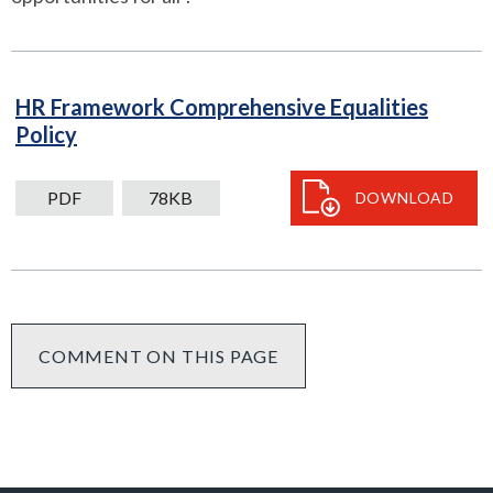
HR Framework Comprehensive Equalities
PDF
Policy
78kB
download
PDF
78KB
DOWNLOAD
COMMENT ON THIS PAGE