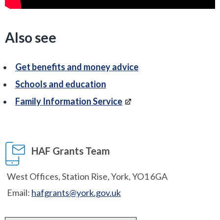
Also see
Get benefits and money advice
Schools and education
Family Information Service
HAF Grants Team
West Offices, Station Rise, York, YO1 6GA
Email:
hafgrants@york.gov.uk