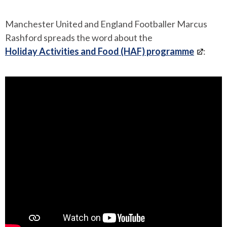
Manchester United and England Footballer Marcus
Rashford spreads the word about the
Holiday Activities and Food (HAF) programme
: