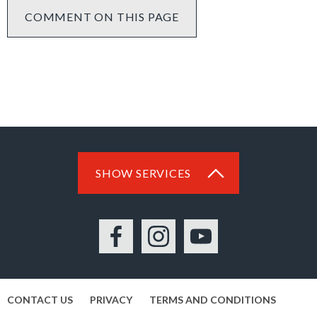
COMMENT ON THIS PAGE
SHOW SERVICES
Facebook
Instagram
YouTube
CONTACT US
PRIVACY
TERMS AND CONDITIONS