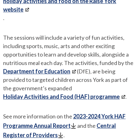
holiday activities and food on the Raise York
website
.
The sessions will include a variety of fun activities,
including sports, music, arts and other exciting
opportunities to learn and develop skills, alongside a
nutritious meal each day. The activities, funded by the
Department for Education
(DfE), are being
provided to targeted children across York as part of
the government’s expanded
Holiday Activities and Food (HAF) programme
.
See more information on the
2023-2024 York HAF
Programme Annual Report
and the
Central
Register of Providers
.