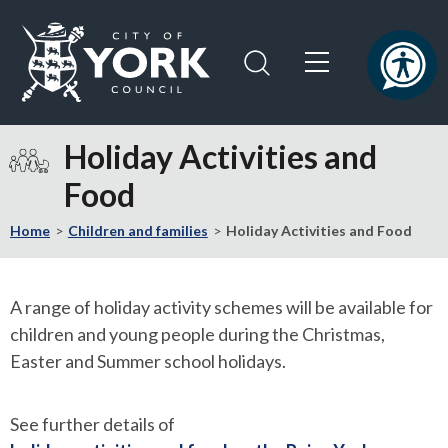
Skip
Skip
to
to
content
navigation
Logo:
Visit
Holiday Activities and
the
Food
City
of
Home
Children and families
Holiday Activities and Food
York
Council
home
A range of holiday activity schemes will be available for
page
children and young people during the Christmas,
Easter and Summer school holidays.
See further details of