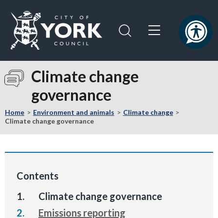
Skip
Skip
to
to
content
navigation
Logo:
Visit
Climate change
the
governance
City
of
Home
Environment and animals
Climate change
York
Climate change governance
Council
home
page
Contents
You
Climate change governance
are
Emissions reporting