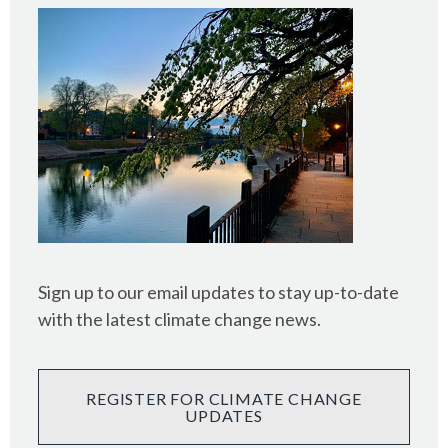
Sign up to our email updates to stay up-to-date
with the latest climate change news.
REGISTER FOR CLIMATE CHANGE
UPDATES