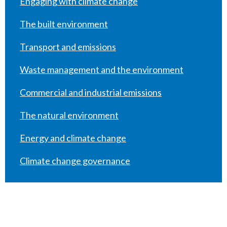
Engaging with climate change
The built environment
Transport and emissions
Waste management and the environment
Commercial and industrial emissions
The natural environment
Energy and climate change
Climate change governance