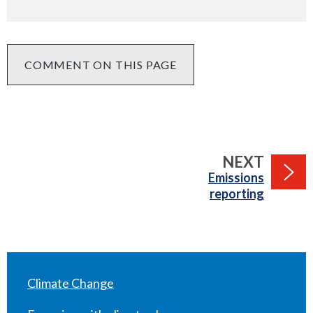
COMMENT ON THIS PAGE
PAGE
NEXT
:
Emissions
reporting
Climate Change