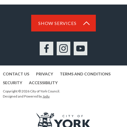
SHOW SERVICES
Facebook
Instagram
YouTube
CONTACT US
PRIVACY
TERMS AND CONDITIONS
SECURITY
ACCESSIBILITY
Copyright © 2026 City of York Council.
Designed and Powered by
Jadu