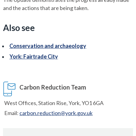
and the actions that are being taken.
Also see
Conservation and archaeology
York: Fairtrade City
Carbon Reduction Team
West Offices, Station Rise, York, YO1 6GA
Email:
carbon.reduction@york.gov.uk