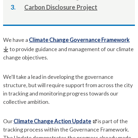
here:
Carbon Disclosure Project
We have a
Climate Change Governance Framework
to provide guidance and management of our climate
change objectives.
We'll take a lead in developing the governance
structure, but will require support from across the city
in tracking and monitoring progress towards our
collective ambition.
Our
Climate Change Action Update
is part of the
tracking process within the Governance Framework.
The Update demonstrates the progress already made