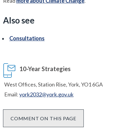
Read
more about Climate Change
.
Also see
Consultations
10-Year Strategies
West Offices, Station Rise, York, YO1 6GA
Email:
york2032@york.gov.uk
COMMENT ON THIS PAGE