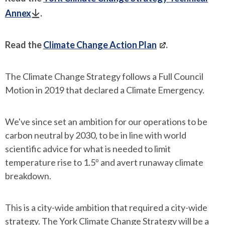
Annex
.
Read the
Climate Change Action Plan
.
The Climate Change Strategy follows a Full Council
Motion in 2019 that declared a Climate Emergency.
We've since set an ambition for our operations to be
carbon neutral by 2030, to be in line with world
scientific advice for what is needed to limit
temperature rise to 1.5º and avert runaway climate
breakdown.
This is a city-wide ambition that required a city-wide
strategy. The York Climate Change Strategy will be a