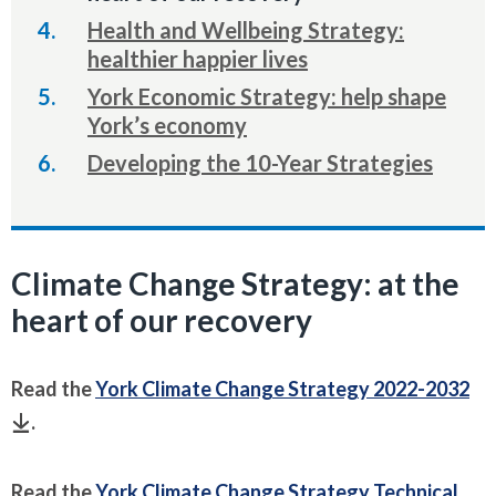
here:
Health and Wellbeing Strategy:
healthier happier lives
York Economic Strategy: help shape
York’s economy
Developing the 10-Year Strategies
Climate Change Strategy: at the
heart of our recovery
Read the
York Climate Change Strategy 2022-2032
.
Read the
York Climate Change Strategy Technical