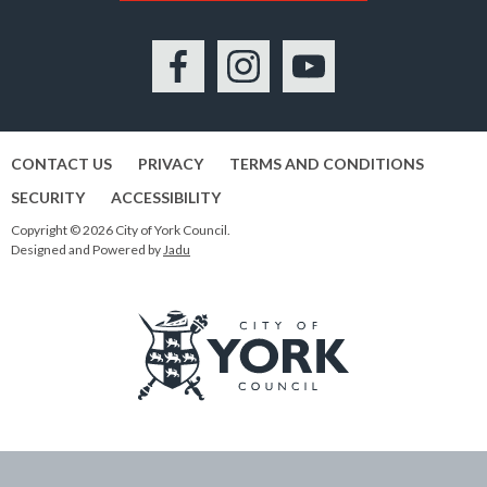
Facebook
Instagram
YouTube
CONTACT US
PRIVACY
TERMS AND CONDITIONS
SECURITY
ACCESSIBILITY
Copyright © 2026 City of York Council.
Designed and Powered by
Jadu
Logo:
Visit
the