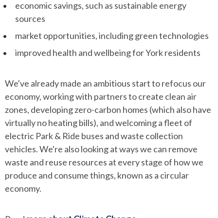
economic savings, such as sustainable energy
sources
market opportunities, including green technologies
improved health and wellbeing for York residents
We've already made an ambitious start to refocus our
economy, working with partners to create clean air
zones, developing zero-carbon homes (which also have
virtually no heating bills), and welcoming a fleet of
electric Park & Ride buses and waste collection
vehicles. We're also looking at ways we can remove
waste and reuse resources at every stage of how we
produce and consume things, known as a circular
economy.