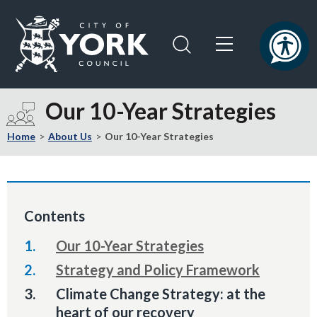
Skip
Skip
to
to
content
navigation
Logo:
Visit
Our 10-Year Strategies
the
City
Home
About Us
Our 10-Year Strategies
of
York
Council
home
Contents
page
Our 10-Year Strategies
Strategy and Policy Framework
You
Climate Change Strategy: at the
are
heart of our recovery