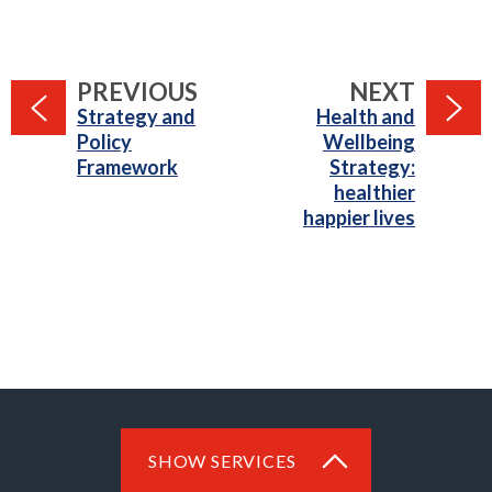
PAGE
PAGE
PREVIOUS
NEXT
:
:
Strategy and
Health and
Policy
Wellbeing
Framework
Strategy:
healthier
happier lives
SHOW SERVICES