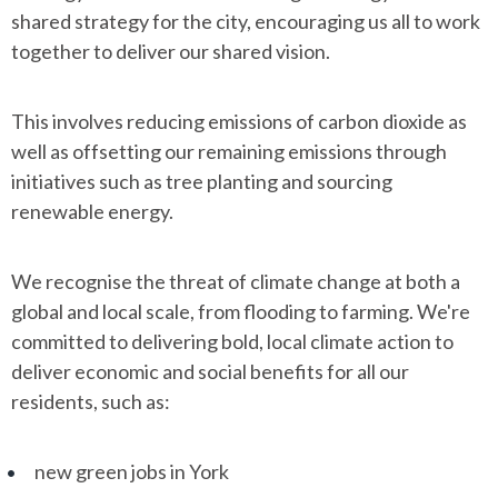
shared strategy for the city, encouraging us all to work
together to deliver our shared vision.
This involves reducing emissions of carbon dioxide as
well as offsetting our remaining emissions through
initiatives such as tree planting and sourcing
renewable energy.
We recognise the threat of climate change at both a
global and local scale, from flooding to farming. We're
committed to delivering bold, local climate action to
deliver economic and social benefits for all our
residents, such as:
new green jobs in York