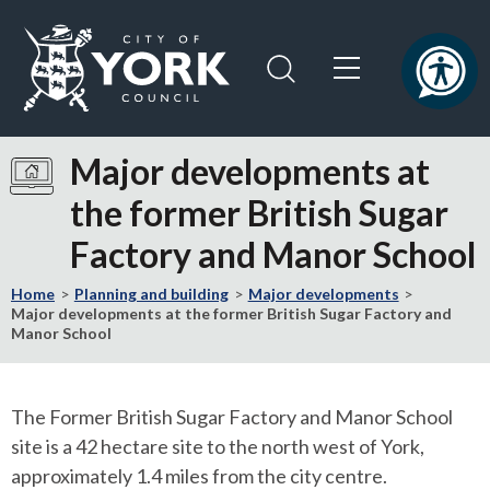
Skip
Skip
to
to
content
navigation
Logo:
Visit
Major developments at
the
the former British Sugar
City
of
Factory and Manor School
York
Council
Home
Planning and building
Major developments
home
Major developments at the former British Sugar Factory and
Manor School
page
The Former British Sugar Factory and Manor School
site is a 42 hectare site to the north west of York,
approximately 1.4 miles from the city centre.