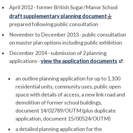
April 2012 - former British Sugar/Manor School
draft supplementary planning document
prepared following public consultation
November to December 2013 - public consultation
on master plan options including public exhibition
December 2014 - submission of 2 planning
applications -
view the application documents
:
an outline planning application for up to 1,100
residential units, community uses, public open
space with details of access, a new link road and
demolition of former school buildings,
document 14/02789/OUTM (plus duplicate
application, document 15/00524/OUTM)
a detailed planning application for the