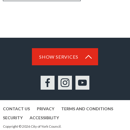
SHOW SERVICES
Facebook
Instagram
YouTube
CONTACT US
PRIVACY
TERMS AND CONDITIONS
SECURITY
ACCESSIBILITY
Copyright © 2026 City of York Council.