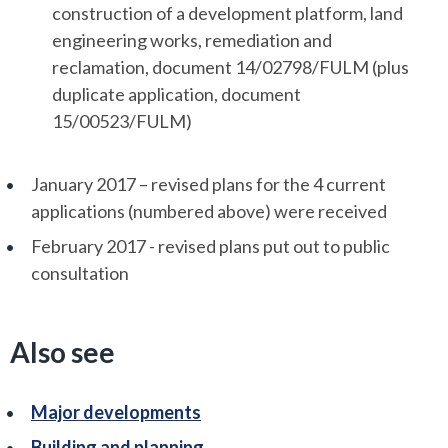
construction of a development platform, land
engineering works, remediation and
reclamation, document 14/02798/FULM (plus
duplicate application, document
15/00523/FULM)
January 2017 – revised plans for the 4 current
applications (numbered above) were received
February 2017 - revised plans put out to public
consultation
Also see
Major developments
Building and planning