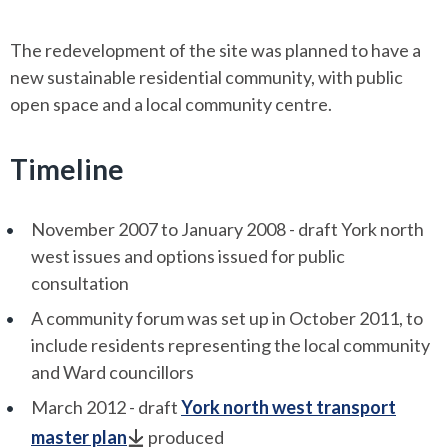
The redevelopment of the site was planned to have a
new sustainable residential community, with public
open space and a local community centre.
Timeline
November 2007 to January 2008 - draft York north
west issues and options issued for public
consultation
A community forum was set up in October 2011, to
include residents representing the local community
and Ward councillors
March 2012 - draft
York north west transport
master plan
produced