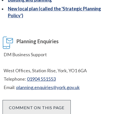
New local plan (called the 'Strategic Planning
Policy')
Planning Enquiries
DM Business Support
West Offices, Station Rise, York, YO1 6GA
Telephone:
01904 551553
Email:
planning.enquiries@york.gov.uk
COMMENT ON THIS PAGE